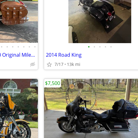
•
•
•
•
•
•
•
•
•
•
•
•
2018 Indian Chief Vintage - "940 Original Miles" - Mint Condition
2014 Road King
7/17
13k mi
$7,500