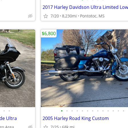
2017 Harley Davidson Ultra Limited Lo
7/20
8,230mi
Pontotoc, MS
$6,800
•
•
•
•
•
•
•
•
•
•
•
•
•
•
•
de Ultra
2005 Harley Road King Custom
ngo Area
7/25
68k mi