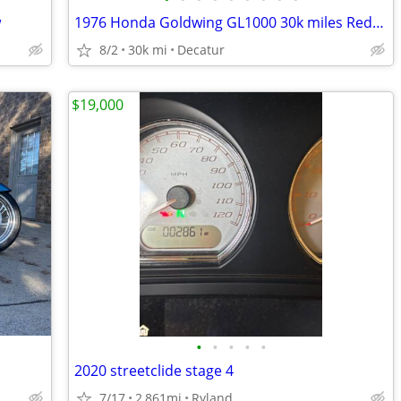
w
1976 Honda Goldwing GL1000 30k miles Reduced to below Cost!
8/2
30k mi
Decatur
$19,000
•
•
•
•
•
2020 streetclide stage 4
7/17
2,861mi
Ryland