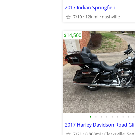
2017 Indian Springfield
7/19
12k mi
nashville
$14,500
•
•
•
•
•
•
•
•
•
2017 Harley Davidson Road Gli
7/21
8,868mi
Clarksville, Sa