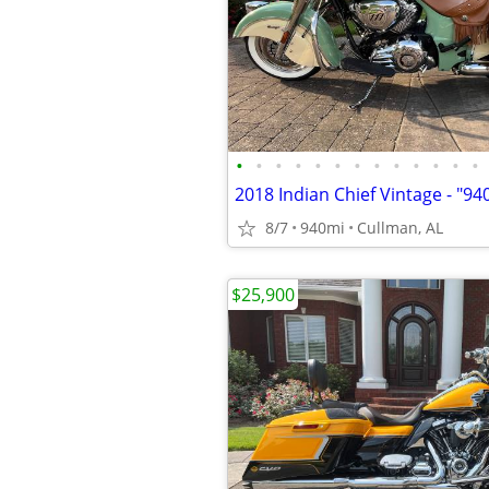
•
•
•
•
•
•
•
•
•
•
•
•
•
8/7
940mi
Cullman, AL
$25,900