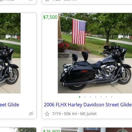
$7,500
•
•
•
•
•
•
•
eet Glide
2006 FLHX Harley Davidson Street Glide
7/19
50k mi
Mt Juliet
$25,900