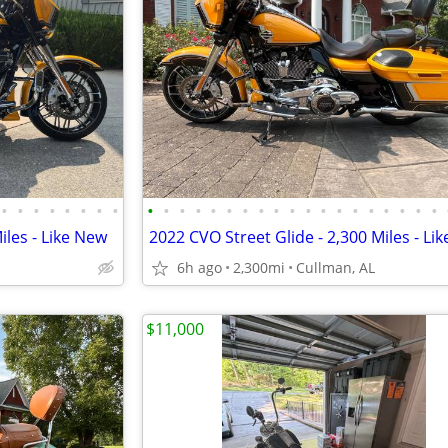
•
•
•
•
•
•
•
•
•
•
•
•
•
•
•
•
•
•
•
•
•
•
•
•
•
•
•
iles - Like New
2022 CVO Street Glide - 2,300 Miles - Li
6h ago
2,300mi
Cullman, AL
$11,000