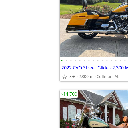
•
•
•
•
•
•
•
•
•
•
•
•
•
•
•
2022 CVO Street Glide - 2,300 M
8/6
2,300mi
Cullman, AL
$14,700