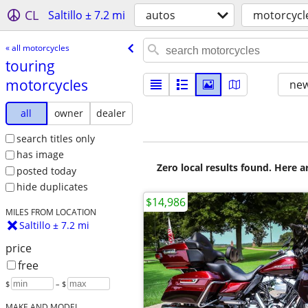
CL
Saltillo ± 7.2 mi
autos
motorcycl
« all motorcycles
touring
motorcycles
new
all
owner
dealer
search titles only
has image
Zero local results found. Here 
posted today
hide duplicates
$14,986
MILES FROM LOCATION
Saltillo ± 7.2 mi
price
free
$
– $
MAKE AND MODEL