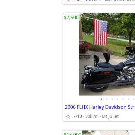
$7,500
•
•
•
•
•
•
•
2006 FLHX Harley Davidson Str
7/10
50k mi
Mt Juliet
$15,000