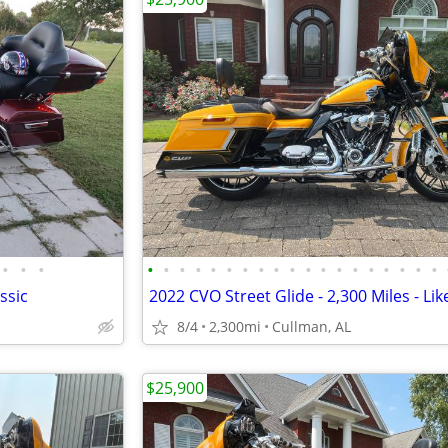
•
•
•
•
•
•
•
•
•
•
•
•
•
•
•
•
•
•
•
•
•
•
ssic
2022 CVO Street Glide - 2,300 Miles - Li
8/4
2,300mi
Cullman, AL
$25,900