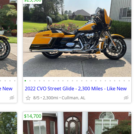
•
•
•
•
•
•
•
•
•
•
•
•
•
•
•
•
•
•
•
•
•
•
•
•
•
•
•
ke New
2022 CVO Street Glide - 2,300 Miles - Like New
8/5
2,300mi
Cullman, AL
$14,700