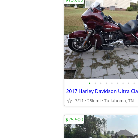
•
•
•
•
•
•
•
•
•
2017 Harley Davidson Ultra Cla
7/11
25k mi
Tullahoma, TN
$25,900