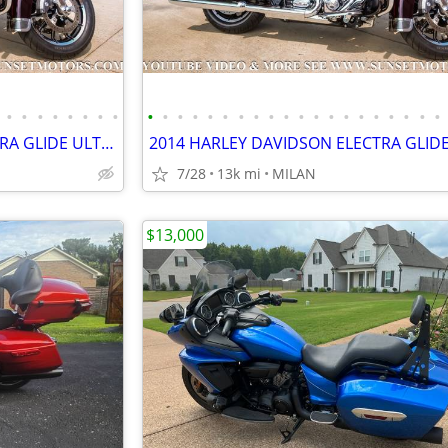
•
•
•
•
•
•
•
•
•
•
•
•
•
•
•
•
•
•
•
•
•
•
•
•
•
•
•
•
2014 HARLEY DAVIDSON ELECTRA GLIDE ULTRA LIMITED 12K MILES SEE VIDEO
7/28
13k mi
MILAN
$13,000