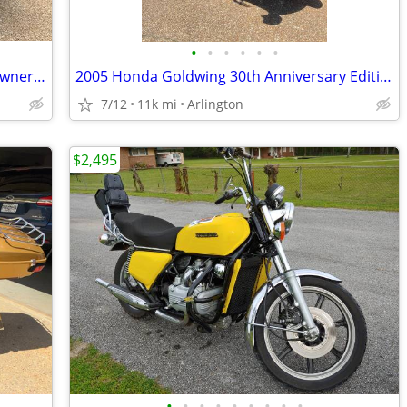
•
•
•
•
•
•
2018 Yamaha Eluder GT. 7067 original owner miles
2005 Honda Goldwing 30th Anniversary Edition
7/12
11k mi
Arlington
$2,495
•
•
•
•
•
•
•
•
•