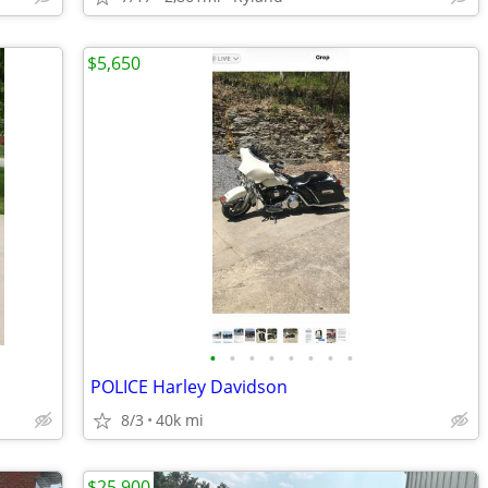
$5,650
•
•
•
•
•
•
•
•
POLICE Harley Davidson
8/3
40k mi
$25,900