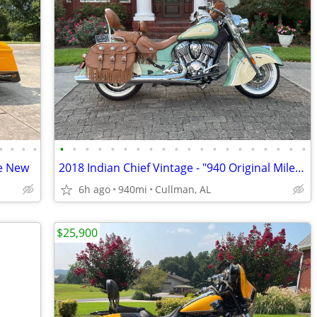
•
•
•
•
•
•
•
•
•
•
•
•
•
•
•
•
•
•
•
•
•
•
•
•
ke New
2018 Indian Chief Vintage - "940 Original Miles" - Mint Condition
6h ago
940mi
Cullman, AL
$25,900