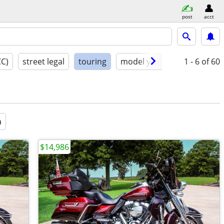
post
acct
CC)
street legal
touring
model year
condition
1 - 6
of 60
a
$14,986