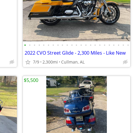
•
•
•
•
•
•
•
•
•
•
•
•
•
•
•
•
•
•
•
•
•
•
•
2022 CVO Street Glide - 2,300 Miles - Like New
7/9
2,300mi
Cullman, AL
$5,500