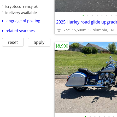
cryptocurrency ok
delivery available
•
•
•
•
•
•
•
•
language of posting
7/21
5,500mi
Columbia, TN
related searches
reset
apply
$8,900
•
•
•
•
•
•
•