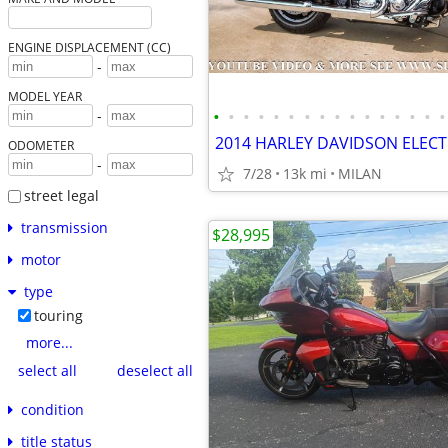
ENGINE DISPLACEMENT (CC)
-
MODEL YEAR
•
•
•
•
•
•
•
•
•
•
•
•
•
•
•
•
-
ODOMETER
-
7/28
13k mi
MILAN
street legal
transmission
$28,995
motor
type
touring
more...
select all
deselect all
condition
title status