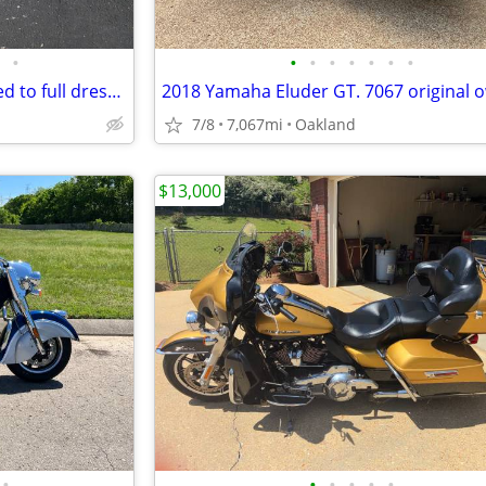
•
•
•
•
•
•
•
•
2025 Harley road glide upgraded to full dresser
7/8
7,067mi
Oakland
$13,000
•
•
•
•
•
•