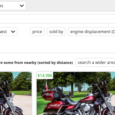
es
est
price
sold by
engine displacement (
search a wider are
are some from nearby (sorted by distance)
$14,986