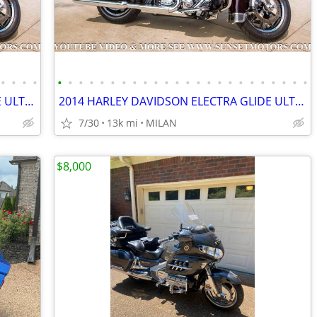
•
•
•
•
•
•
•
•
•
•
•
•
•
•
•
•
•
•
•
•
•
•
•
•
•
•
•
•
2014 HARLEY DAVIDSON ELECTRA GLIDE ULTRA LIMITED 12K MILES SEE VIDEO
2014 HARLEY DAVIDSON ELECTRA GLIDE ULTRA LIMITED 12K MILES SEE VIDEO
7/30
13k mi
MILAN
$8,000