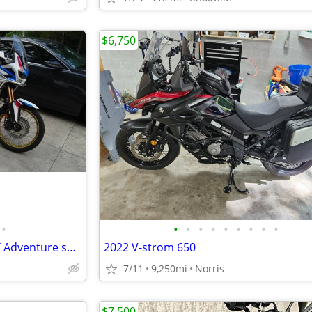
$6,750
•
•
•
•
•
•
•
•
•
•
Honda Africa Twin 1100 ES DCT Adventure sport 2020 model year
2022 V-strom 650
7/11
9,250mi
Norris
$7,500