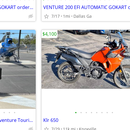
VENTURE 200 EFI AUTOMATIC GOKART order today pick up same day
7/17
1mi
Dallas Ga
$4,100
•
•
•
•
•
•
•
•
•
•
•
Yamaha Super Tenere 1200 Adventure Touring Motorcycle — Shaft Drive, ABS, Crui
Klr 650
7/29
11k mi
Knoxville