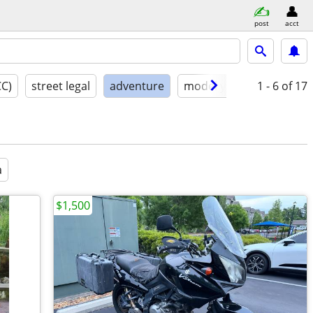
post
acct
CC)
street legal
adventure
model year
1 - 6
condition
of 17
a
$1,500