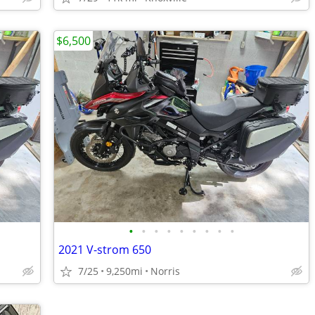
$6,500
•
•
•
•
•
•
•
•
•
2021 V-strom 650
7/25
9,250mi
Norris