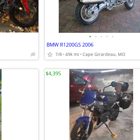
•
•
•
•
•
BMW R1200GS 2006
7/8
49k mi
Cape Girardeau, MO
$4,395