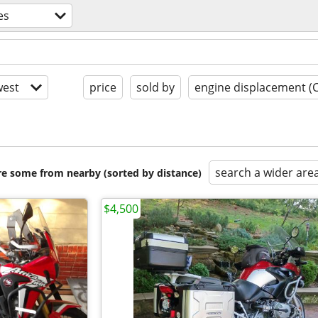
es
est
price
sold by
engine displacement (
search a wider are
are some from nearby (sorted by distance)
$4,500