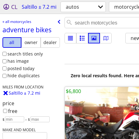
CL
Saltillo ± 7.2 mi
autos
motorcycl
« all motorcycles
adventure bikes
new
all
owner
dealer
search titles only
has image
posted today
Zero local results found. Here 
hide duplicates
MILES FROM LOCATION
$6,800
Saltillo ± 7.2 mi
price
free
$
– $
MAKE AND MODEL