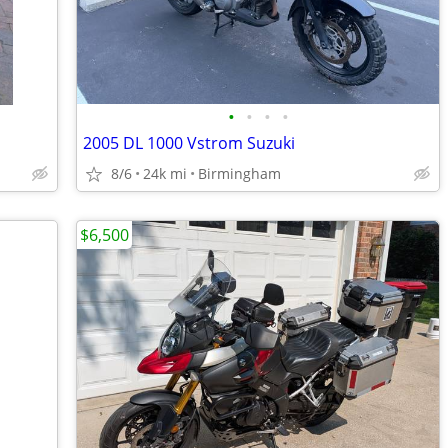
•
•
•
•
2005 DL 1000 Vstrom Suzuki
8/6
24k mi
Birmingham
$6,500