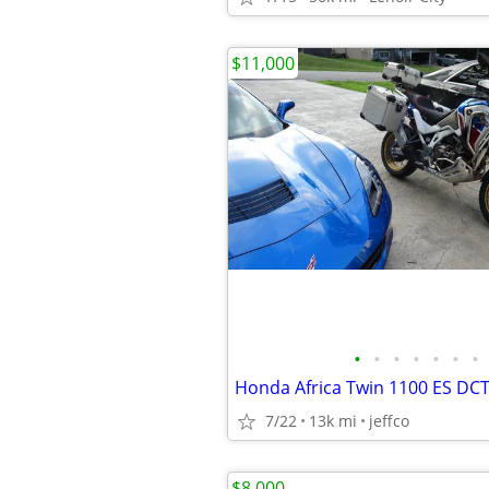
$11,000
•
•
•
•
•
•
•
7/22
13k mi
jeffco
$8,000