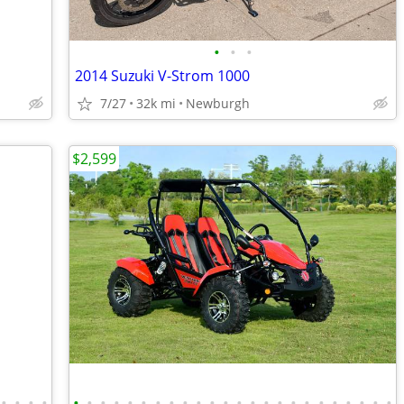
•
•
•
2014 Suzuki V-Strom 1000
7/27
32k mi
Newburgh
$2,599
•
•
•
•
•
•
•
•
•
•
•
•
•
•
•
•
•
•
•
•
•
•
•
•
•
•
•
•