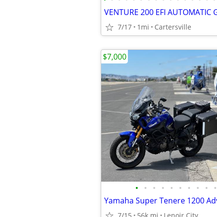
7/17
1mi
Cartersville
$7,000
•
•
•
•
•
•
•
•
•
•
7/15
56k mi
Lenoir City