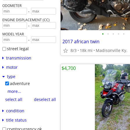
ODOMETER
-
ENGINE DISPLACEMENT (CC)
-
•
•
•
•
•
MODEL YEAR
-
2017 african twin
street legal
8/3
18k mi
Madisonville Ky.
transmission
motor
$4,700
type
adventure
more...
select all
deselect all
condition
title status
cryptocurrency ok