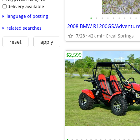
delivery available
language of posting
•
•
•
•
•
•
•
•
•
2008 BMW R1200GS/Adventur
related searches
7/28
42k mi
Creal Springs
reset
apply
$2,599
•
•
•
•
•
•
•
•
•
•
•
•
•
•
•
•