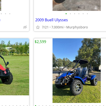
•
•
•
•
•
•
•
•
•
e
2009 Buell Ulysses
7/21
7,000mi
Murphysboro
$2,599
•
•
•
•
•
•
•
•
•
•
•
•
•
•
•
•
•
•
•
•
•
•
•
•
•
•
•
•