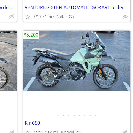
VENTURE 200 EFI AUTOMATIC GOKART order today pick up same day
VENTURE 200 EFI AUTOMATIC GOKART order today pick up same day
7/17
1mi
Dallas Ga
$5,200
•
•
•
•
•
•
•
•
Klr 650
7/29
11k mi
Knoxville