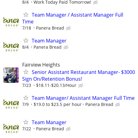
8/4
Work Today Paid Tomorrow!
Team Manager / Assistant Manager Full
Time
7/18
Panera Bread
Team Manager
8/4
Panera Bread
Fairview Heights
Senior Assistant Restaurant Manager- $3000
Sign On/Retention Bonus!
7/23
$18.11-$20.13/Hour
Team Manager/ Assistant Manager Full Time
7/9
$19.0 to $23.5 per hour
Panera Bread
Team Manager
7/22
Panera Bread