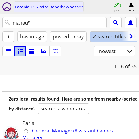
Laconia ± 9.7 mi
food/bev/hosp
post
acct
+
has image
posted today
✓ search titles only
newest
1 - 6
of 35
Zero local results found. Here are some from nearby (sorted
search a wider area
by distance)
Paris
General Manager/Assistant General
Manager