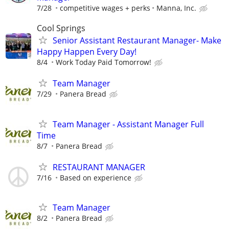
7/28
competitive wages + perks
Manna, Inc.
Cool Springs
Senior Assistant Restaurant Manager- Make
Happy Happen Every Day!
8/4
Work Today Paid Tomorrow!
Team Manager
7/29
Panera Bread
Team Manager - Assistant Manager Full
Time
8/7
Panera Bread
RESTAURANT MANAGER
7/16
Based on experience
Team Manager
8/2
Panera Bread