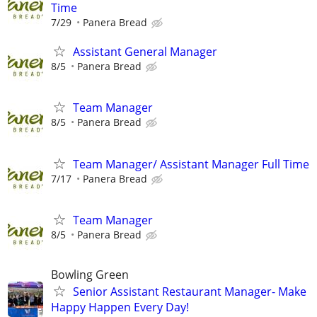
Time
7/29
Panera Bread
Assistant General Manager
8/5
Panera Bread
Team Manager
8/5
Panera Bread
Team Manager/ Assistant Manager Full Time
7/17
Panera Bread
Team Manager
8/5
Panera Bread
Bowling Green
Senior Assistant Restaurant Manager- Make
Happy Happen Every Day!