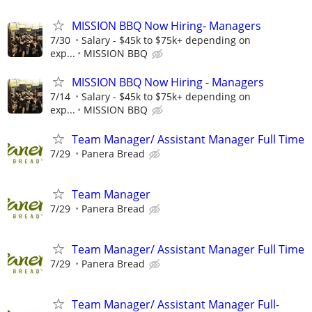
MISSION BBQ Now Hiring- Managers
7/30
Salary - $45k to $75k+ depending on
exp...
MISSION BBQ
MISSION BBQ Now Hiring - Managers
7/14
Salary - $45k to $75k+ depending on
exp...
MISSION BBQ
Team Manager/ Assistant Manager Full Time
7/29
Panera Bread
Team Manager
7/29
Panera Bread
Team Manager/ Assistant Manager Full Time
7/29
Panera Bread
Team Manager/ Assistant Manager Full-