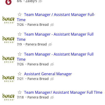
8/6
Zaxby's
Team Manager / Assistant Manager Full-
Time
7/26
Panera Bread
Team Manager - Assistant Manager Full
Time
7/9
Panera Bread
Team Manager - Assistant Manager Full
Time
7/26
Panera Bread
Assistant General Manager
7/21
Panera Bread
Team Manager/ Assistant Manager Full TIme
7/18
Panera Bread