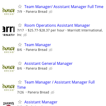
Team Manager/ Assistant Manager Full Time
7/9
Panera Bread
Room Operations Assistant Manager
7/17
$25.77-$28.37 per hour
Marriott International,
Inc
Team Manager
8/6
Panera Bread
Assistant General Manager
8/6
Panera Bread
Team Manager / Assistant Manager Full
Time
7/26
Panera Bread
Assistant Manager