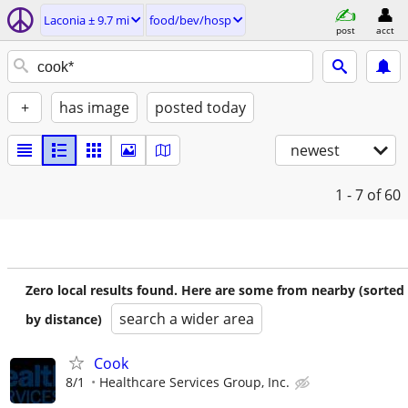
Laconia ± 9.7 mi
food/bev/hosp
post
acct
+
has image
posted today
newest
1 - 7
of 60
Zero local results found. Here are some from nearby (sorted
search a wider area
by distance)
Cook
8/1
Healthcare Services Group, Inc.