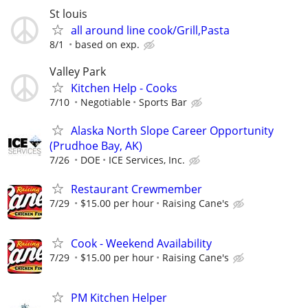
St louis
all around line cook/Grill,Pasta
8/1
based on exp.
Valley Park
Kitchen Help - Cooks
7/10
Negotiable
Sports Bar
Alaska North Slope Career Opportunity
(Prudhoe Bay, AK)
7/26
DOE
ICE Services, Inc.
Restaurant Crewmember
7/29
$15.00 per hour
Raising Cane's
Cook - Weekend Availability
7/29
$15.00 per hour
Raising Cane's
PM Kitchen Helper