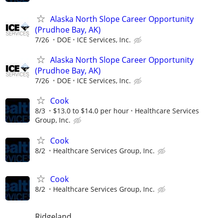
Alaska North Slope Career Opportunity
(Prudhoe Bay, AK)
7/26
DOE
ICE Services, Inc.
Alaska North Slope Career Opportunity
(Prudhoe Bay, AK)
7/26
DOE
ICE Services, Inc.
Cook
8/3
$13.0 to $14.0 per hour
Healthcare Services
Group, Inc.
Cook
8/2
Healthcare Services Group, Inc.
Cook
8/2
Healthcare Services Group, Inc.
Ridgeland