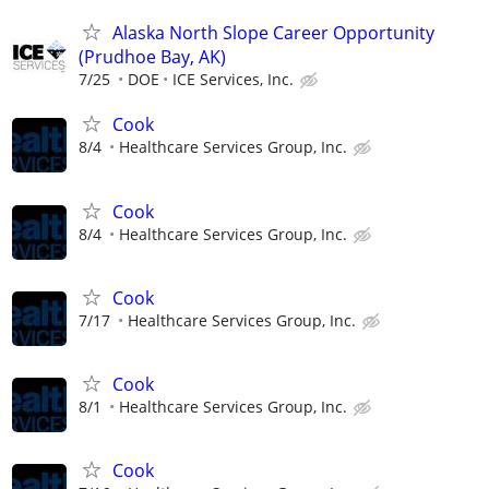
Alaska North Slope Career Opportunity
(Prudhoe Bay, AK)
7/25
DOE
ICE Services, Inc.
Cook
8/4
Healthcare Services Group, Inc.
Cook
8/4
Healthcare Services Group, Inc.
Cook
7/17
Healthcare Services Group, Inc.
Cook
8/1
Healthcare Services Group, Inc.
Cook