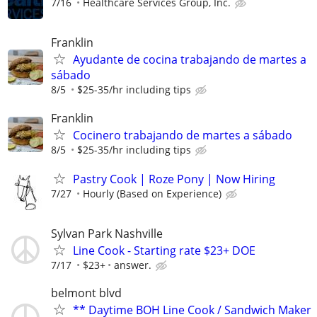
7/16
Healthcare Services Group, Inc.
Franklin
Ayudante de cocina trabajando de martes a
sábado
8/5
$25-35/hr including tips
Franklin
Cocinero trabajando de martes a sábado
8/5
$25-35/hr including tips
Pastry Cook | Roze Pony | Now Hiring
7/27
Hourly (Based on Experience)
Sylvan Park Nashville
Line Cook - Starting rate $23+ DOE
7/17
$23+
answer.
belmont blvd
** Daytime BOH Line Cook / Sandwich Maker