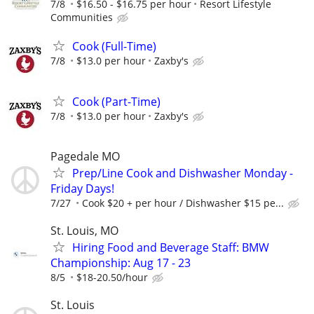
7/8
$16.50 - $16.75 per hour
Resort Lifestyle
Communities
Cook (Full-Time)
7/8
$13.0 per hour
Zaxby's
Cook (Part-Time)
7/8
$13.0 per hour
Zaxby's
Pagedale MO
Prep/Line Cook and Dishwasher Monday -
Friday Days!
7/27
Cook $20 + per hour / Dishwasher $15 pe...
St. Louis, MO
Hiring Food and Beverage Staff: BMW
Championship: Aug 17 - 23
8/5
$18-20.50/hour
St. Louis