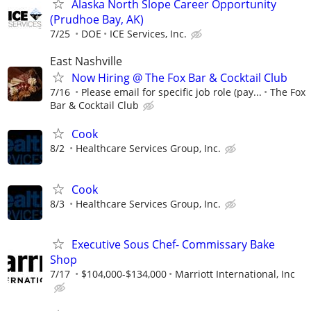
Alaska North Slope Career Opportunity
(Prudhoe Bay, AK)
7/25
DOE
ICE Services, Inc.
East Nashville
Now Hiring @ The Fox Bar & Cocktail Club
7/16
Please email for specific job role (pay...
The Fox
Bar & Cocktail Club
Cook
8/2
Healthcare Services Group, Inc.
Cook
8/3
Healthcare Services Group, Inc.
Executive Sous Chef- Commissary Bake
Shop
7/17
$104,000-$134,000
Marriott International, Inc