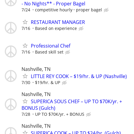
- No Nights** - Proper Bagel
7/24
competitive hourly
proper bagel
RESTAURANT MANAGER
7/16
Based on experience
Professional Chef
7/16
Based skill set
Nashville, TN
LITTLE REY COOK – $19/hr. & UP (Nashville)
7/30
$19/hr. & UP
Nashville, TN
SUPERICA SOUS CHEF – UP TO $70K/yr. +
BONUS (Gulch)
7/28
UP TO $70K/yr. + BONUS
Nashville, TN
SUPERICA COOK – UP TO $24/hr. (Gulch)