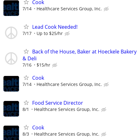
Cook
7/14
Healthcare Services Group, Inc.
Lead Cook Needed!
7/17
Up to $25/hr
Back of the House, Baker at Hoeckele Bakery
& Deli
7/16
$15/hr
Cook
7/14
Healthcare Services Group, Inc.
Food Service Director
8/1
Healthcare Services Group, Inc.
Cook
8/3
Healthcare Services Group, Inc.