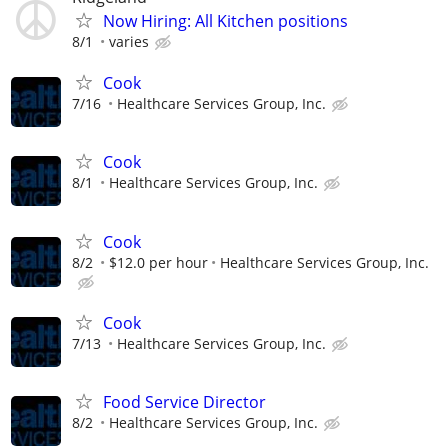
Now Hiring: All Kitchen positions
8/1
varies
Cook
7/16
Healthcare Services Group, Inc.
Cook
8/1
Healthcare Services Group, Inc.
Cook
8/2
$12.0 per hour
Healthcare Services Group, Inc.
Cook
7/13
Healthcare Services Group, Inc.
Food Service Director
8/2
Healthcare Services Group, Inc.