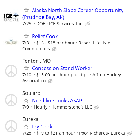
Alaska North Slope Career Opportunity
(Prudhoe Bay, AK)
7/25
DOE
ICE Services, Inc.
Relief Cook
7/31
$16 - $18 per hour
Resort Lifestyle
Communities
Fenton , MO
Concession Stand Worker
7/10
$15.00 per hour plus tips
Affton Hockey
Association
Soulard
Need line cooks ASAP
7/9
Hourly
Hammerstone's LLC
Eureka
Fry Cook
7/28
$19 to $21 an hour
Poor Richards- Eureka