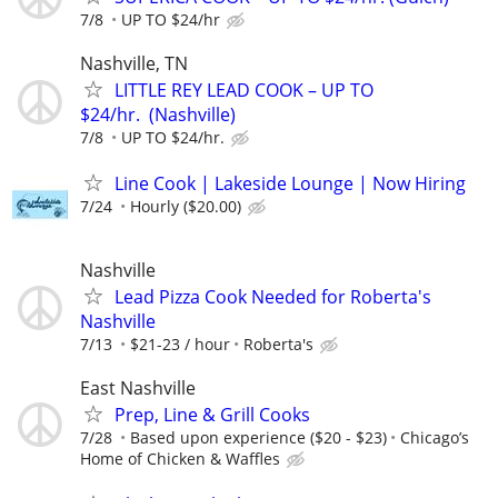
7/8
UP TO $24/hr
Nashville, TN
LITTLE REY LEAD COOK – UP TO
$24/hr. (Nashville)
7/8
UP TO $24/hr.
Line Cook | Lakeside Lounge | Now Hiring
7/24
Hourly ($20.00)
Nashville
Lead Pizza Cook Needed for Roberta's
Nashville
7/13
$21-23 / hour
Roberta's
East Nashville
Prep, Line & Grill Cooks
7/28
Based upon experience ($20 - $23)
Chicago’s
Home of Chicken & Waffles