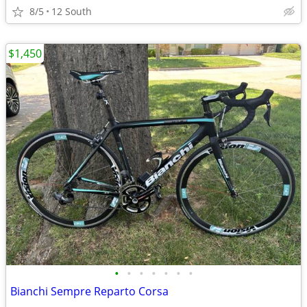
8/5
12 South
$1,450
•
•
•
•
•
•
•
Bianchi Sempre Reparto Corsa