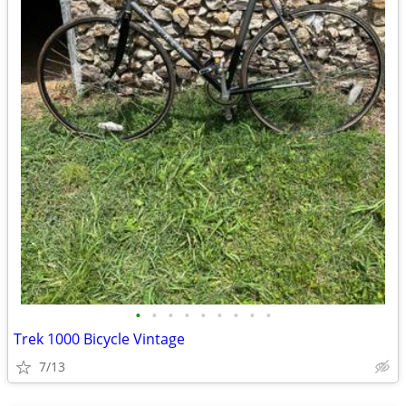
•
•
•
•
•
•
•
•
•
Trek 1000 Bicycle Vintage
7/13