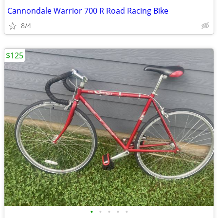
Cannondale Warrior 700 R Road Racing Bike
8/4
$125
•
•
•
•
•