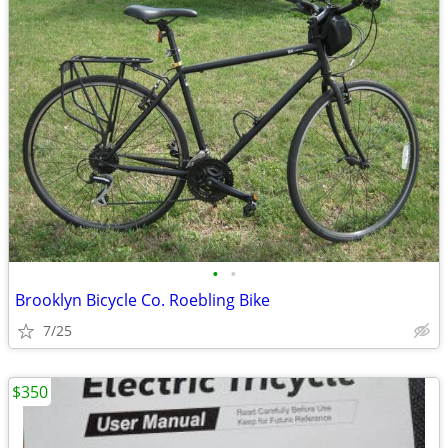
•
•
Brooklyn Bicycle Co. Roebling Bike
7/25
$350