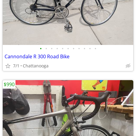
•
•
•
•
•
•
•
•
•
•
•
Cannondale R 300 Road Bike
7/1
Chattanooga
$990