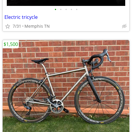
•
•
•
•
•
Electric tricycle
7/31
Memphis TN
$1,500