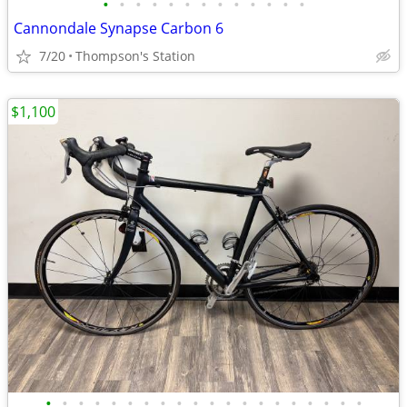
•
•
•
•
•
•
•
•
•
•
•
•
•
Cannondale Synapse Carbon 6
7/20
Thompson's Station
$1,100
•
•
•
•
•
•
•
•
•
•
•
•
•
•
•
•
•
•
•
•