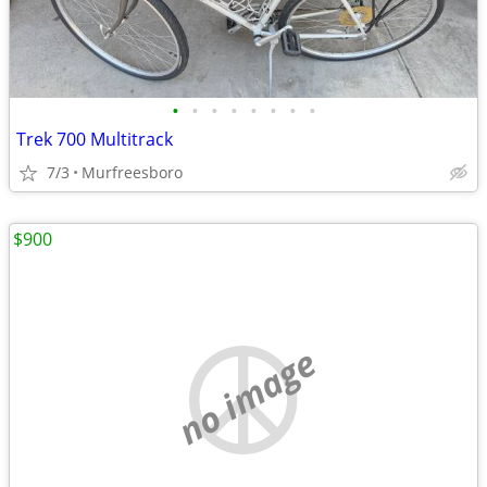
•
•
•
•
•
•
•
•
Trek 700 Multitrack
7/3
Murfreesboro
$900
no image