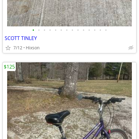
•
•
•
•
•
•
•
•
•
•
•
•
•
•
SCOTT TINLEY
7/12
Hixson
$125