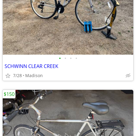
•
•
•
•
SCHWINN CLEAR CREEK
7/28
Madison
$150