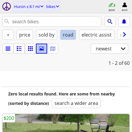
Huron ± 8.1 mi
bikes
post
acct
+
price
sold by
road
electric assist
condi
newest
1 - 2
of 60
Zero local results found. Here are some from nearby
search a wider area
(sorted by distance)
$200