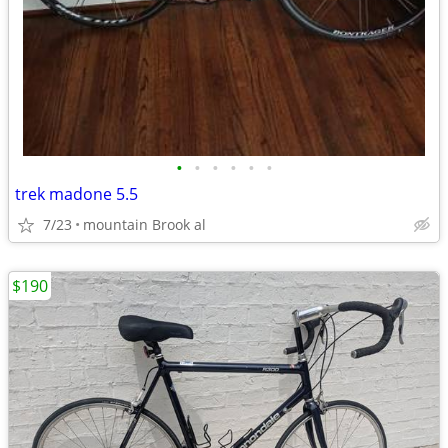
•
•
•
•
•
•
trek madone 5.5
7/23
mountain Brook al
$190