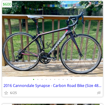
$600
•
•
•
•
•
•
•
•
•
•
2016 Cannondale Synapse - Carbon Road Bike (Size 48cm)
6/25