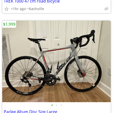
TREK 1000 47 cm road bicycle
<1hr ago
Nashville
$1,999
•
•
•
Parlee Altum Disc Size Large