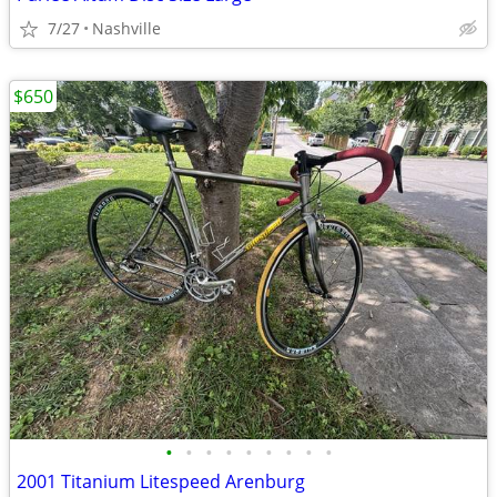
7/27
Nashville
$650
•
•
•
•
•
•
•
•
•
2001 Titanium Litespeed Arenburg