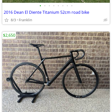
•
•
•
•
•
•
•
•
2016 Dean El Diente Titanium 52cm road bike
8/3
Franklin
$2,650