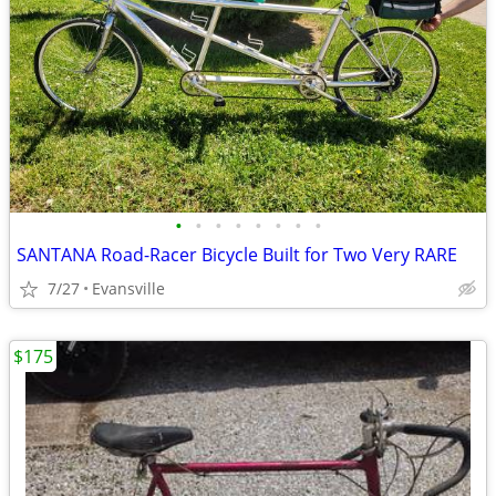
•
•
•
•
•
•
•
•
SANTANA Road-Racer Bicycle Built for Two Very RARE
7/27
Evansville
$175