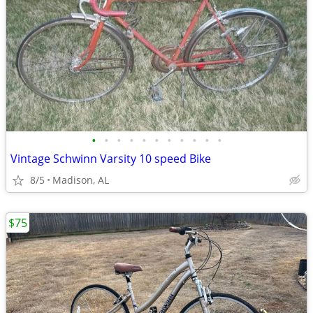
•
•
•
•
•
•
•
•
•
•
•
Vintage Schwinn Varsity 10 speed Bike
8/5
Madison, AL
$75