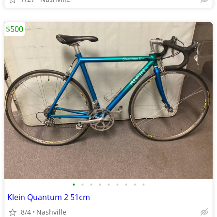
$500
•
•
•
•
•
•
•
•
•
Klein Quantum 2 51cm
8/4
Nashville