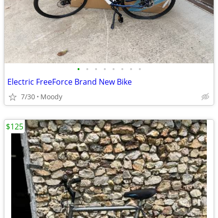
•
•
•
•
•
•
•
•
Electric FreeForce Brand New Bike
7/30
Moody
$125