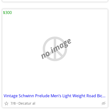
$300
no image
Vintage Schwinn Prelude Men’s Light Weight Road Bicycle
7/8
Decatur al