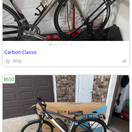
•
•
•
•
•
•
•
Carbon Classic
7/16
$650