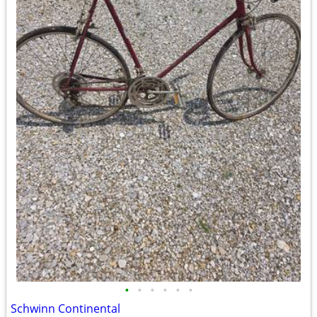
•
•
•
•
•
•
Schwinn Continental