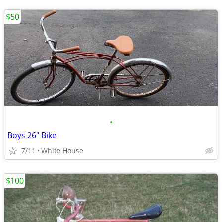
$50
•
Boys 26" Bike
7/11
White House
$100