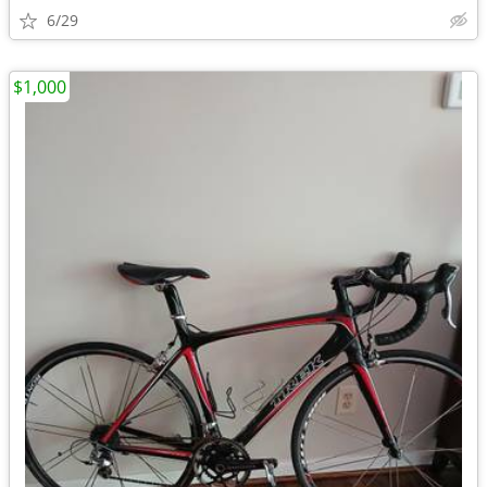
6/29
$1,000