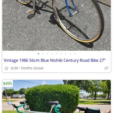
•
•
•
•
•
•
•
•
•
Vintage 1986 56cm Blue Nishiki Century Road Bike 27”
6/30
Smiths Grove
$495