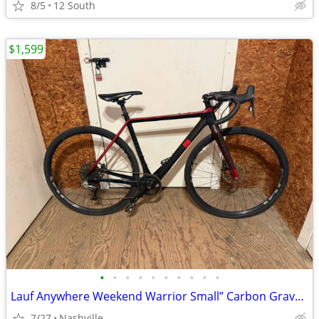
8/5
12 South
$1,599
•
•
•
•
•
•
•
•
•
•
Lauf Anywhere Weekend Warrior Small” Carbon Gravel Bike - SRAM Rival
7/27
Nashville