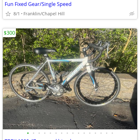
Fun Fixed Gear/Single Speed
8/1
Franklin/Chapel Hill
$300
•
•
•
•
•
•
•
•
•
•
•
•
•
•
•
•