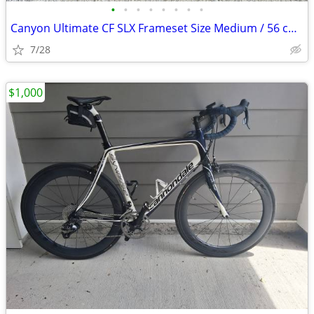
•
•
•
•
•
•
•
•
Canyon Ultimate CF SLX Frameset Size Medium / 56 cm with extras
7/28
$1,000