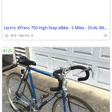
Lectric XPress 750 High-Step eBike - 5 Miles - DUAL BATTERY
8/3
Herrin, Il
$125