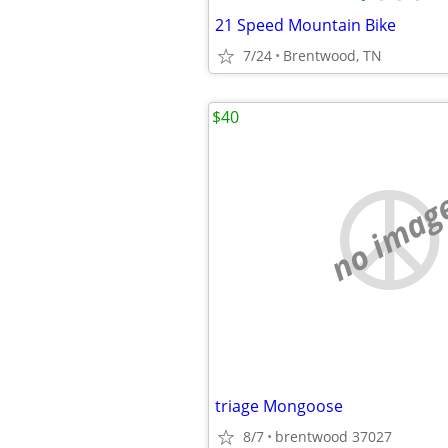
21 Speed Mountain Bike
7/24
Brentwood, TN
$40
no imag
triage Mongoose
8/7
brentwood 37027