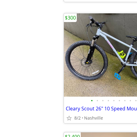
$300
•
•
•
•
•
•
•
•
•
Cleary Scout 26" 10 Speed Mou
8/2
Nashville
$2,400