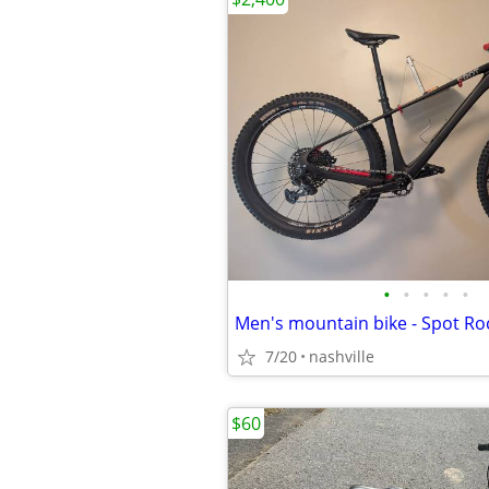
•
•
•
•
•
7/20
nashville
$60