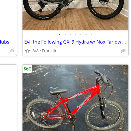
•
•
•
•
•
•
•
Hubs
Evil the Following GX i9 Hydra w/ Nox Farlow Carbon Wheels
8/8
Franklin
$60