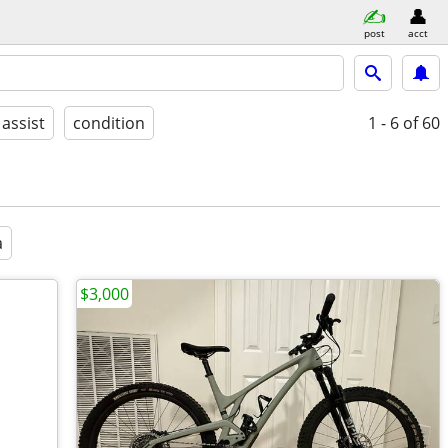
post
acct
 assist
condition
1 - 6
of 60
a
$3,000