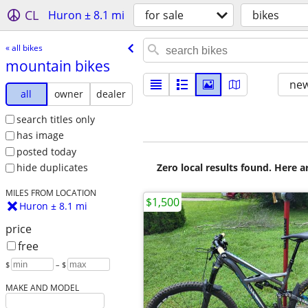
CL
Huron ± 8.1 mi
for sale
bikes
« all bikes
mountain bikes
new
all
owner
dealer
search titles only
has image
posted today
Zero local results found. Here 
hide duplicates
MILES FROM LOCATION
$1,500
Huron ± 8.1 mi
price
free
$
– $
MAKE AND MODEL