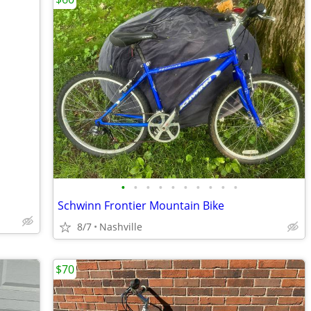
•
•
•
•
•
•
•
•
•
•
Schwinn Frontier Mountain Bike
8/7
Nashville
$70