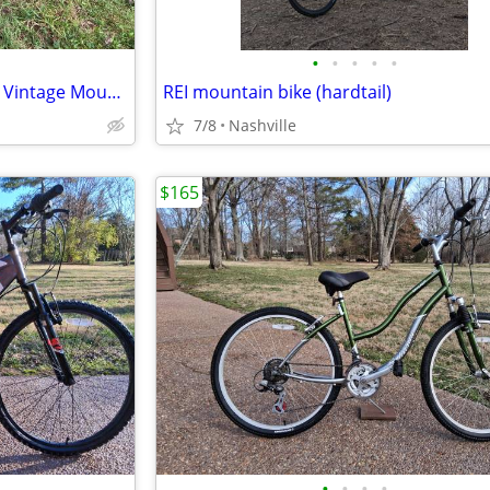
•
•
•
•
•
1987 Specialized Stumpjumper Vintage Mountain Bike
REI mountain bike (hardtail)
7/8
Nashville
$165
•
•
•
•