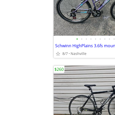
•
•
•
•
•
•
•
•
•
Schwinn HighPlains 3.6fs moun
8/7
Nashville
$260