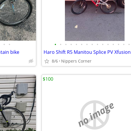
•
•
•
•
•
•
•
•
•
•
•
•
•
•
•
•
•
tain bike
8/6
Nippers Corner
$100
no image