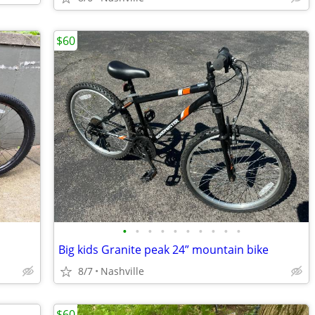
$60
•
•
•
•
•
•
•
•
•
•
Big kids Granite peak 24” mountain bike
8/7
Nashville
$60