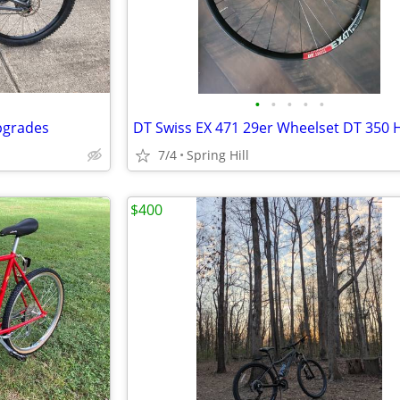
•
•
•
•
•
pgrades
DT Swiss EX 471 29er Wheelset DT 350 
7/4
Spring Hill
$400