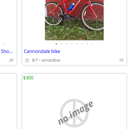
•
•
•
•
•
•
•
•
•
Haro Shift R5 Manitou Splice PV Xfusion Shock Mountain Bike
Cannondale bike
8/7
senatobia
$300
no image