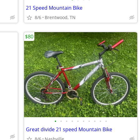
21 Speed Mountain Bike
8/6
Brentwood, TN
$80
•
•
•
•
•
•
•
•
•
•
Great divide 21 speed Mountain Bike
8/6
Nashville