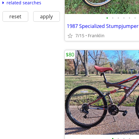
related searches
reset
apply
•
•
•
•
•
•
7/15
Franklin
$80
•
•
•
•