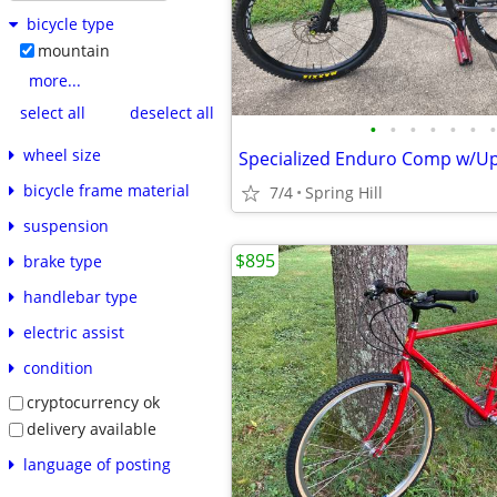
bicycle type
mountain
more...
select all
deselect all
•
•
•
•
•
•
•
wheel size
Specialized Enduro Comp w/U
bicycle frame material
7/4
Spring Hill
suspension
$895
brake type
handlebar type
electric assist
condition
cryptocurrency ok
delivery available
language of posting