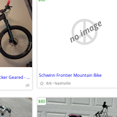
no image
Schwinn Frontier Mountain Bike
Men's mountain bike - Spot Rocker Geared - medium
8/6
Nashville
$80