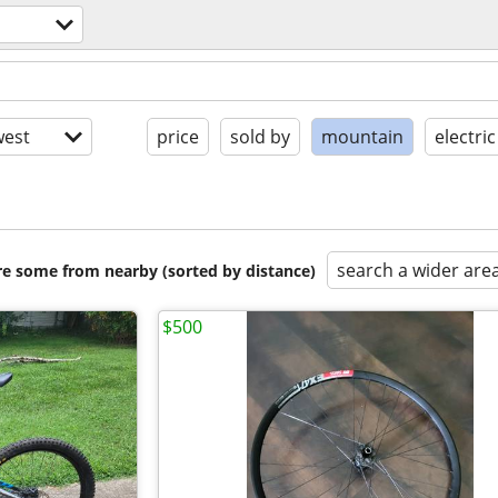
est
price
sold by
mountain
electric
search a wider are
are some from nearby (sorted by distance)
$500