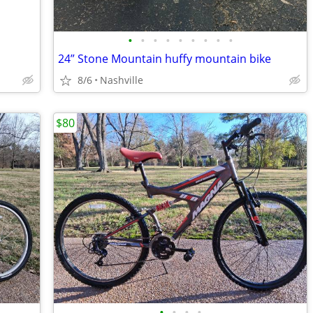
•
•
•
•
•
•
•
•
•
24” Stone Mountain huffy mountain bike
8/6
Nashville
$80
•
•
•
•