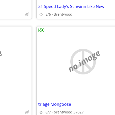
21 Speed Lady's Schwinn Like New
8/6
Brentwood
$50
e
no image
triage Mongoose
8/7
brentwood 37027