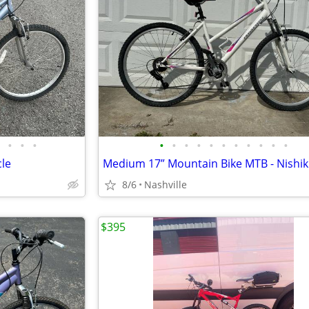
•
•
•
•
•
•
•
•
•
•
•
•
•
•
cle
8/6
Nashville
$395