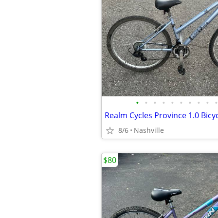
•
•
•
•
•
•
•
•
•
•
Realm Cycles Province 1.0 Bicy
8/6
Nashville
$80