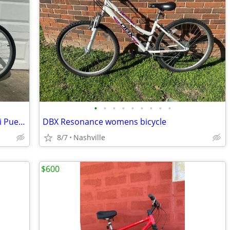
•
•
•
•
•
•
•
•
•
Medium 17” Mountain Bike MTB - Nishiki Pueblo
DBX Resonance womens bicycle
8/7
Nashville
$600