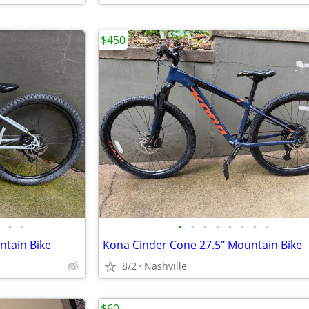
$450
•
•
•
•
•
•
•
•
•
•
ntain Bike
Kona Cinder Cone 27.5" Mountain Bike
8/2
Nashville
$60