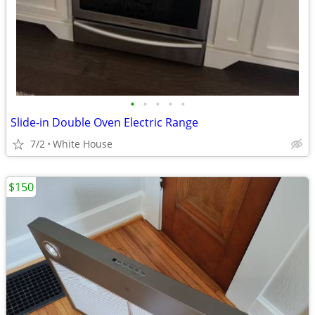
•
•
•
•
•
Slide-in Double Oven Electric Range
7/2
White House
$150