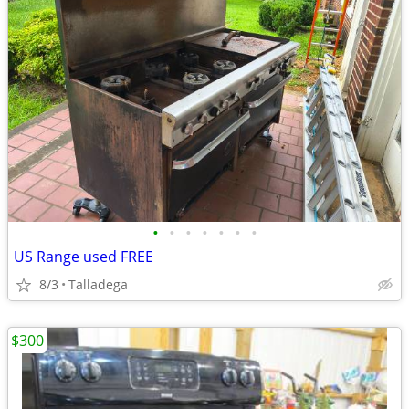
•
•
•
•
•
•
•
US Range used FREE
8/3
Talladega
$300