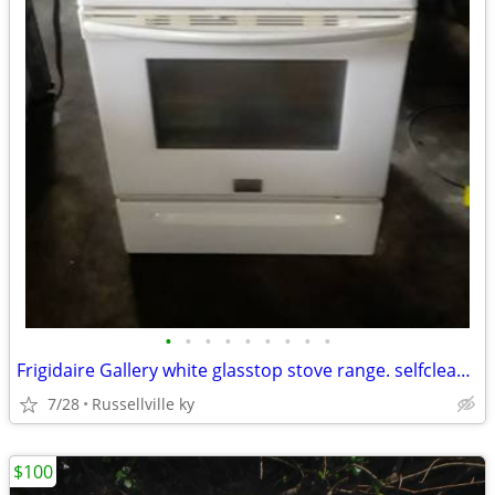
•
•
•
•
•
•
•
•
•
Frigidaire Gallery white glasstop stove range. selfcleaning.
7/28
Russellville ky
$100