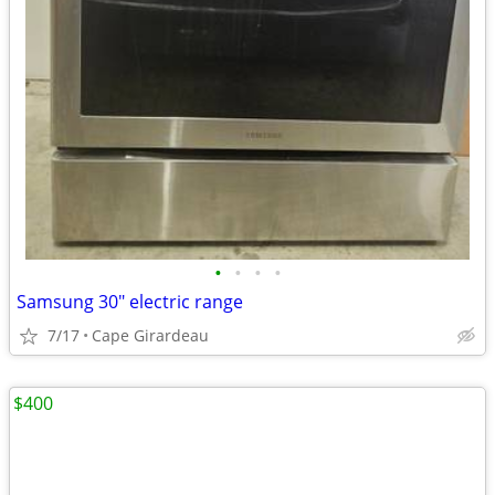
•
•
•
•
Samsung 30" electric range
7/17
Cape Girardeau
$400