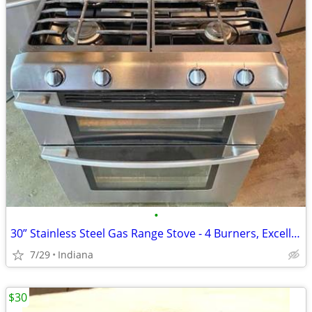
•
30” Stainless Steel Gas Range Stove - 4 Burners, Excellent Condition, Works Pe
7/29
Indiana
$30