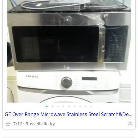
•
•
•
•
•
•
•
•
•
GE Over Range Microwave Stainless Steel Scratch&Dent.New.
7/16
Russellville Ky