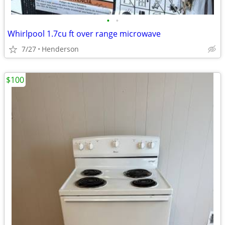
•
•
Whirlpool 1.7cu ft over range microwave
7/27
Henderson
$100