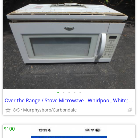
•
•
•
•
•
Over the Range / Stove Microwave - Whirlpool, White; Delivery Possible
8/5
Murphysboro/Carbondale
$100