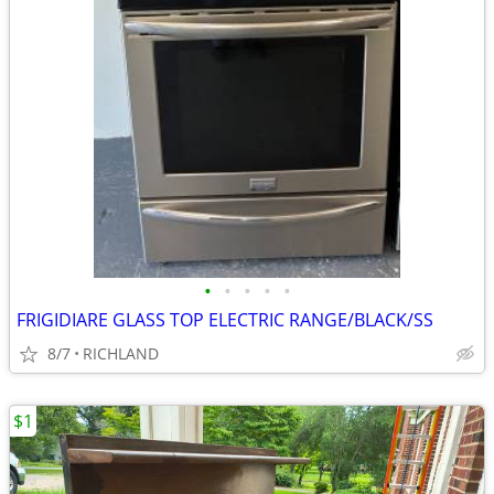
•
•
•
•
•
FRIGIDIARE GLASS TOP ELECTRIC RANGE/BLACK/SS
8/7
RICHLAND
$1