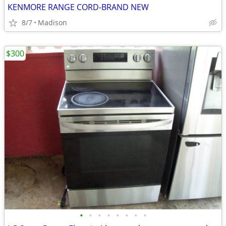
KENMORE RANGE CORD-BRAND NEW
8/7
Madison
$300
•
•
•
•
•
•
•
•