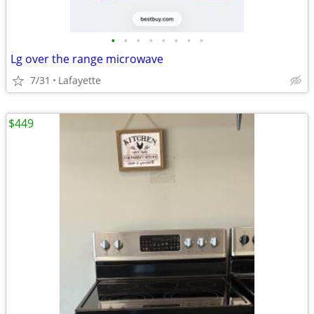
•
•
•
•
•
•
•
•
Lg over the range microwave
7/31
Lafayette
$449