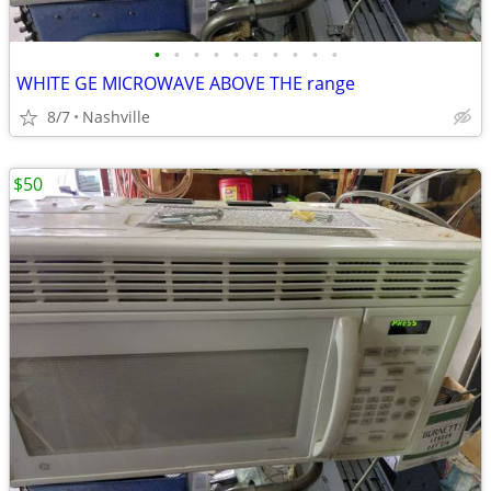
•
•
•
•
•
•
•
•
•
•
WHITE GE MICROWAVE ABOVE THE range
8/7
Nashville
$50