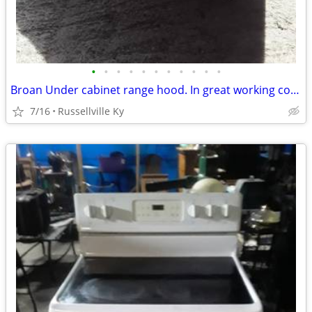
•
•
•
•
•
•
•
•
•
•
•
Broan Under cabinet range hood. In great working condition.
7/16
Russellville Ky