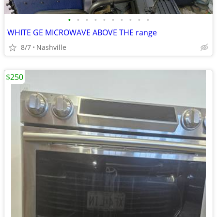
•
•
•
•
•
•
•
•
•
•
WHITE GE MICROWAVE ABOVE THE range
8/7
Nashville
$250