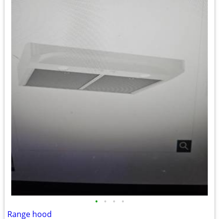
•
•
•
•
Range hood