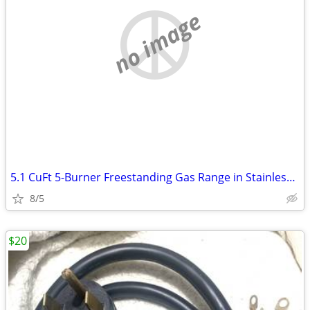
no image
5.1 CuFt 5-Burner Freestanding Gas Range in Stainless Steel with Edge-
8/5
$20