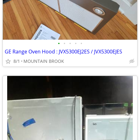
•
•
•
•
•
GE Range Oven Hood : JVX5300EJ2ES / JVX5300EJES
8/1
MOUNTAIN BROOK