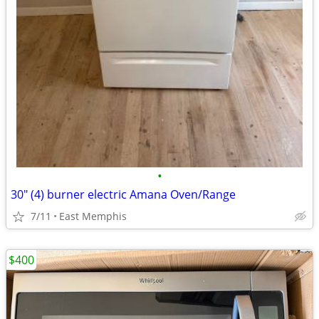
•
30" (4) burner electric Amana Oven/Range
7/11
East Memphis
$400