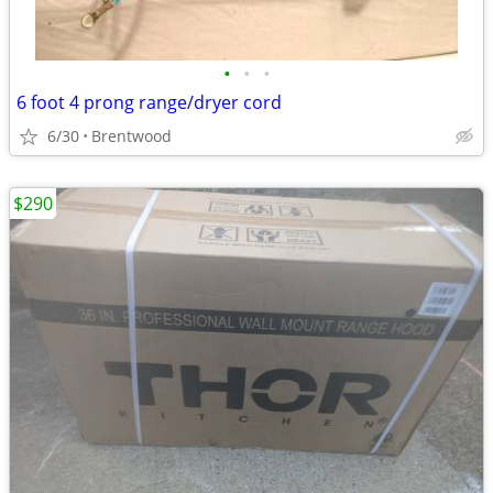
•
•
•
6 foot 4 prong range/dryer cord
6/30
Brentwood
$290