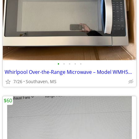
•
•
•
•
•
Whirlpool Over-the-Range Microwave – Model WMH53521HZ06
7/26
Southaven, MS
$60