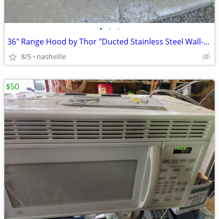
•
•
•
36" Range Hood by Thor "Ducted Stainless Steel Wall-Mounted"
8/5
nashville
$50