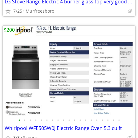
LG Stove Range Electric 4 burner glass top very good condition
7/25
Murfreesboro
$200
•
•
•
•
•
•
•
•
•
•
•
•
•
•
•
•
•
•
•
Whirlpool WFE505W0J Electric Range Oven 5.3 cu ft
8/3
Scopus