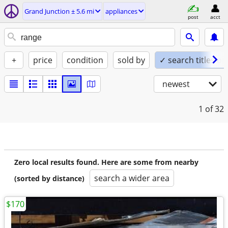
Grand Junction ± 5.6 mi
appliances
post
acct
+
price
condition
sold by
✓ search titles on
newest
1
of 32
Zero local results found. Here are some from nearby
search a wider area
(sorted by distance)
$170