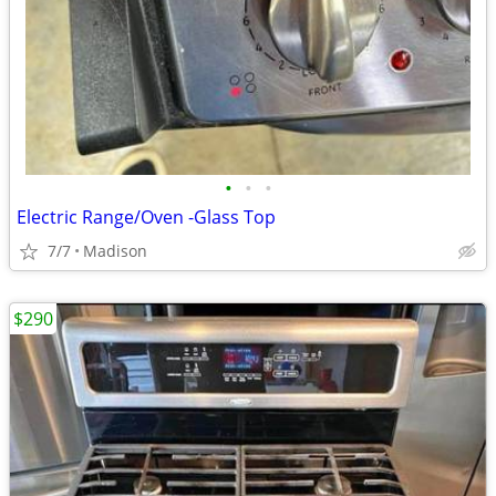
•
•
•
Electric Range/Oven -Glass Top
7/7
Madison
$290