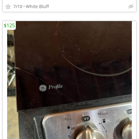
7/10
White Bluff
$125