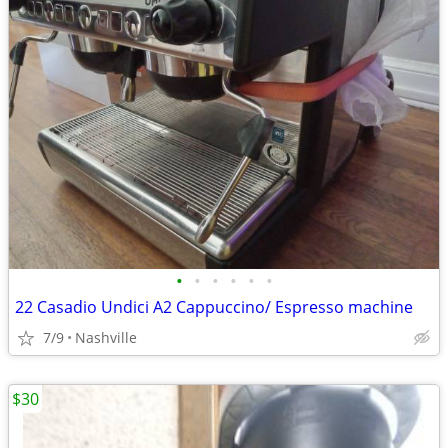
•
•
•
•
•
•
22 Casadio Undici A2 Cappuccino/ Espresso machine
7/9
Nashville
$30