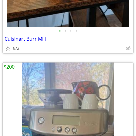
•
•
•
•
Cuisinart Burr Mill
8/2
$200