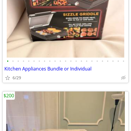
•
•
•
•
•
•
•
•
•
•
•
•
•
•
•
•
•
•
•
•
•
•
•
Kitchen Appliances Bundle or Individual
6/29
$200