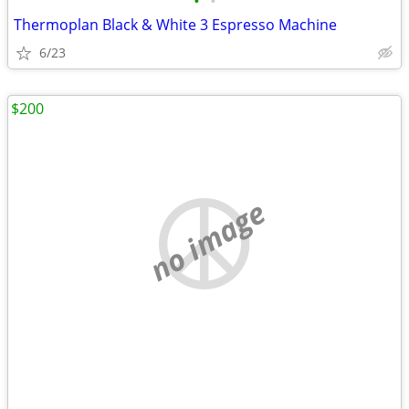
•
•
Thermoplan Black & White 3 Espresso Machine
6/23
$200
no image