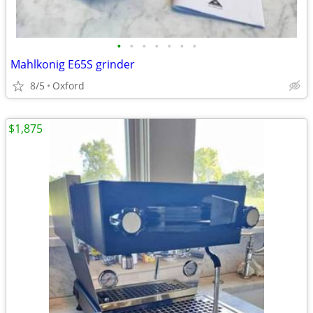
•
•
•
•
•
•
•
Mahlkonig E65S grinder
8/5
Oxford
$1,875