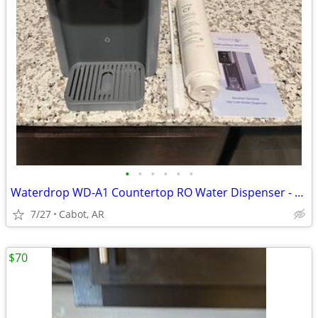
•
•
•
•
•
•
Waterdrop WD-A1 Countertop RO Water Dispenser - Like New
7/27
Cabot, AR
$70