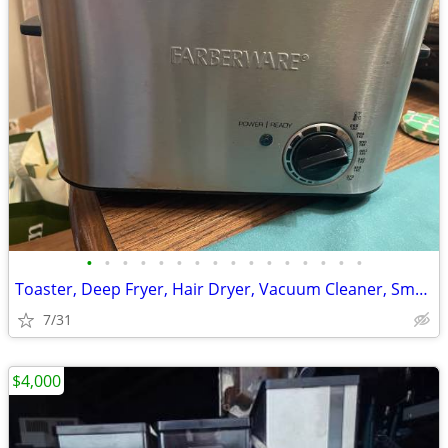
•
•
•
•
•
•
•
•
•
•
•
•
•
•
•
•
Toaster, Deep Fryer, Hair Dryer, Vacuum Cleaner, Small Appliances
7/31
$4,000