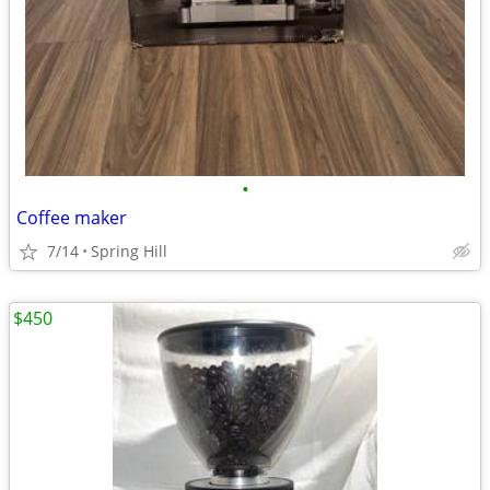
•
Coffee maker
7/14
Spring Hill
$450