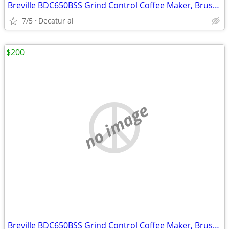
Breville BDC650BSS Grind Control Coffee Maker, Brushed Stainless Steel
7/5
Decatur al
$200
no image
Breville BDC650BSS Grind Control Coffee Maker, Brushed Stainless Steel