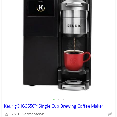
•
•
•
Keurig® K-3550™ Single Cup Brewing Coffee Maker
7/20
Germantown