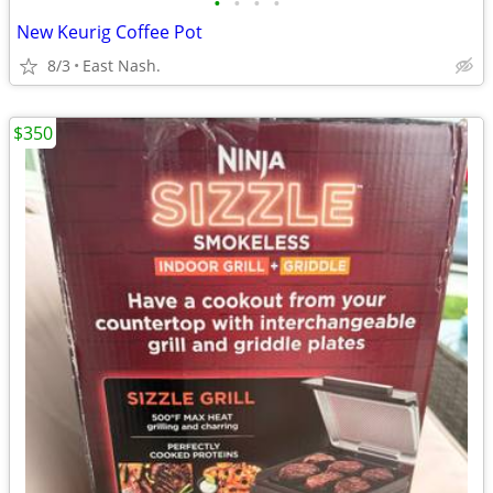
•
•
•
•
New Keurig Coffee Pot
8/3
East Nash.
$350