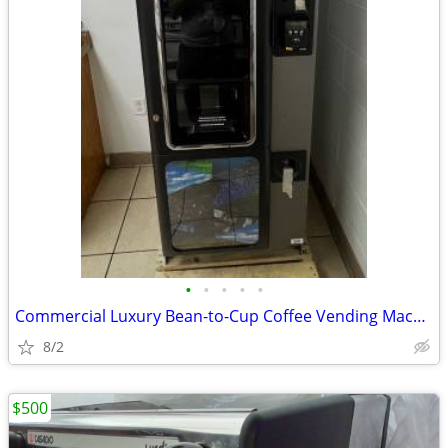
•
•
•
•
•
Commercial Luxury Bean-to-Cup Coffee Vending Machine (Necta Opera Touc
8/2
$500