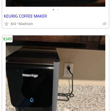
•
•
KEURIG COFFEE MAKER
8/4
Madison
$349