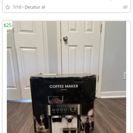
7/10
Decatur al
$25