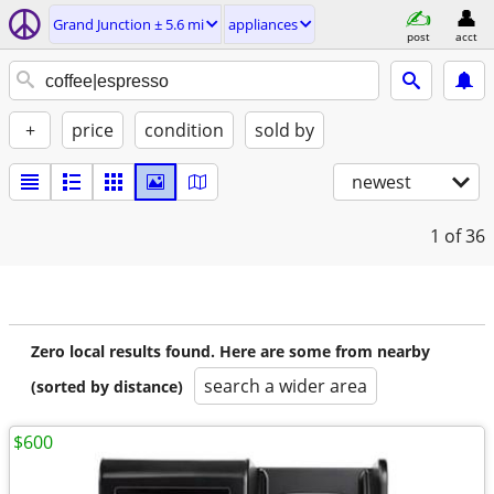
Grand Junction ± 5.6 mi
appliances
post
acct
+
price
condition
sold by
newest
1
of 36
Zero local results found. Here are some from nearby
search a wider area
(sorted by distance)
$600