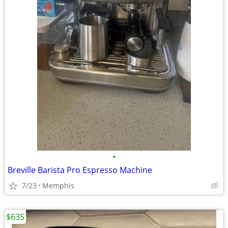
•
Breville Barista Pro Espresso Machine
7/23
Memphis
$635