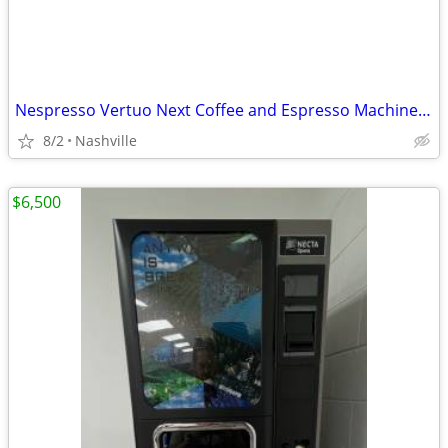
Nespresso Vertuo Next Coffee and Espresso Machine by DeLonghi
8/2
Nashville
$6,500