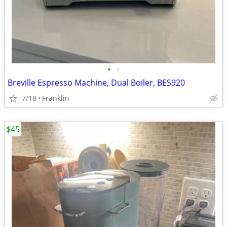
•
•
Breville Espresso Machine, Dual Boiler, BES920
7/18
Franklin
$45