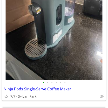
•
•
•
•
•
•
Ninja Pods Single-Serve Coffee Maker
7/7
Sylvan Park