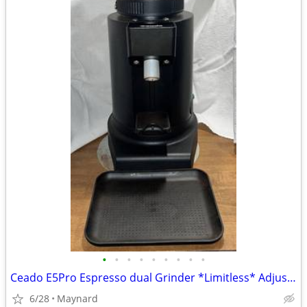
•
•
•
•
•
•
•
•
•
Ceado E5Pro Espresso dual Grinder *Limitless* Adjustments For Home or
6/28
Maynard