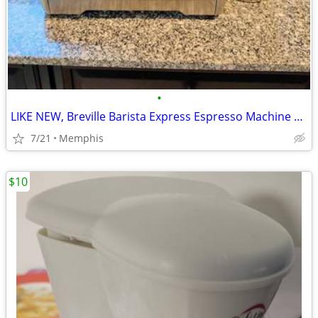
•
LIKE NEW, Breville Barista Express Espresso Machine BES870XL, Brushed
7/21
Memphis
$10