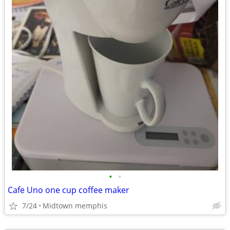
•
•
Cafe Uno one cup coffee maker
7/24
Midtown memphis