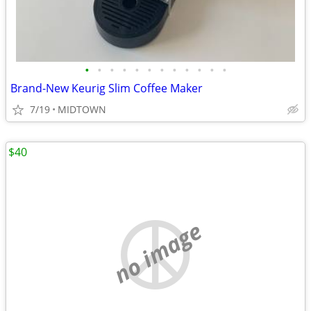
•
•
•
•
•
•
•
•
•
•
•
•
Brand-New Keurig Slim Coffee Maker
7/19
MIDTOWN
$40
no image