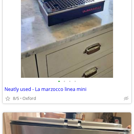
•
•
•
•
Neatly used - La marzocco linea mini
8/5
Oxford