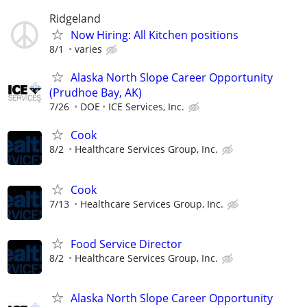
Ridgeland
Now Hiring: All Kitchen positions
8/1
varies
Alaska North Slope Career Opportunity
(Prudhoe Bay, AK)
7/26
DOE
ICE Services, Inc.
Cook
8/2
Healthcare Services Group, Inc.
Cook
7/13
Healthcare Services Group, Inc.
Food Service Director
8/2
Healthcare Services Group, Inc.
Alaska North Slope Career Opportunity