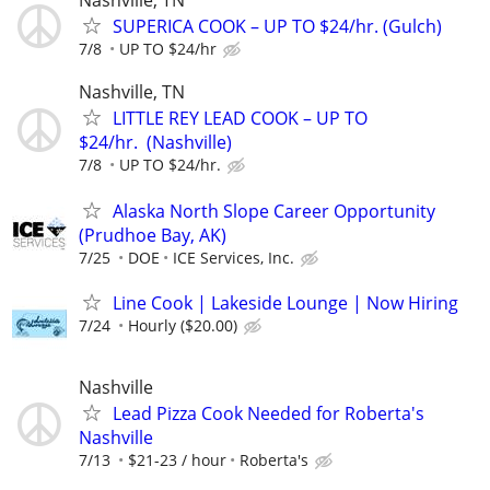
Nashville, TN
SUPERICA COOK – UP TO $24/hr. (Gulch)
7/8
UP TO $24/hr
Nashville, TN
LITTLE REY LEAD COOK – UP TO
$24/hr. (Nashville)
7/8
UP TO $24/hr.
Alaska North Slope Career Opportunity
(Prudhoe Bay, AK)
7/25
DOE
ICE Services, Inc.
Line Cook | Lakeside Lounge | Now Hiring
7/24
Hourly ($20.00)
Nashville
Lead Pizza Cook Needed for Roberta's
Nashville
7/13
$21-23 / hour
Roberta's