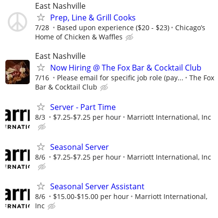
East Nashville
Prep, Line & Grill Cooks
7/28
Based upon experience ($20 - $23)
Chicago’s
Home of Chicken & Waffles
East Nashville
Now Hiring @ The Fox Bar & Cocktail Club
7/16
Please email for specific job role (pay...
The Fox
Bar & Cocktail Club
Server - Part Time
8/3
$7.25-$7.25 per hour
Marriott International, Inc
Seasonal Server
8/6
$7.25-$7.25 per hour
Marriott International, Inc
Seasonal Server Assistant
8/6
$15.00-$15.00 per hour
Marriott International,
Inc