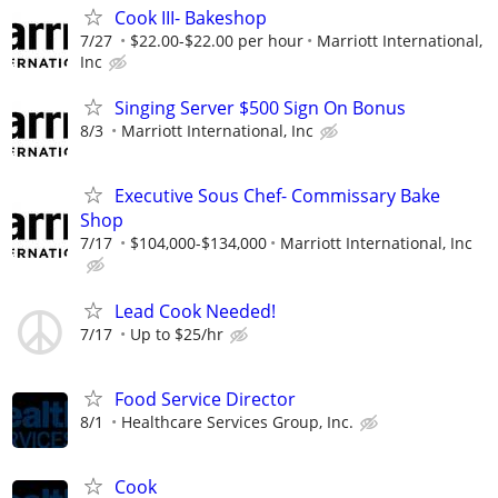
Cook III- Bakeshop
7/27
$22.00-$22.00 per hour
Marriott International,
Inc
Singing Server $500 Sign On Bonus
8/3
Marriott International, Inc
Executive Sous Chef- Commissary Bake
Shop
7/17
$104,000-$134,000
Marriott International, Inc
Lead Cook Needed!
7/17
Up to $25/hr
Food Service Director
8/1
Healthcare Services Group, Inc.
Cook