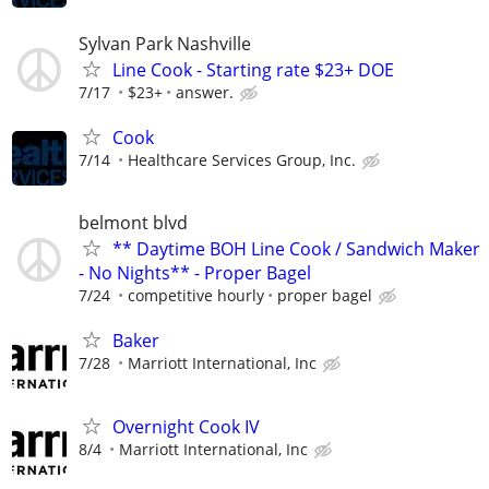
Sylvan Park Nashville
Line Cook - Starting rate $23+ DOE
7/17
$23+
answer.
Cook
7/14
Healthcare Services Group, Inc.
belmont blvd
** Daytime BOH Line Cook / Sandwich Maker
- No Nights** - Proper Bagel
7/24
competitive hourly
proper bagel
Baker
7/28
Marriott International, Inc
Overnight Cook IV
8/4
Marriott International, Inc