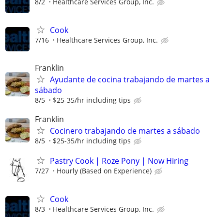
8/2
Healthcare Services Group, Inc.
Cook
7/16
Healthcare Services Group, Inc.
Franklin
Ayudante de cocina trabajando de martes a
sábado
8/5
$25-35/hr including tips
Franklin
Cocinero trabajando de martes a sábado
8/5
$25-35/hr including tips
Pastry Cook | Roze Pony | Now Hiring
7/27
Hourly (Based on Experience)
Cook
8/3
Healthcare Services Group, Inc.