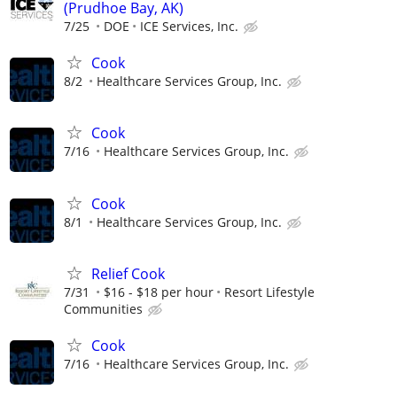
(Prudhoe Bay, AK)
7/25
DOE
ICE Services, Inc.
Cook
8/2
Healthcare Services Group, Inc.
Cook
7/16
Healthcare Services Group, Inc.
Cook
8/1
Healthcare Services Group, Inc.
Relief Cook
7/31
$16 - $18 per hour
Resort Lifestyle
Communities
Cook
7/16
Healthcare Services Group, Inc.