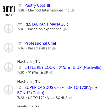
Pastry Cook III
7/28
Marriott International, Inc
RESTAURANT MANAGER
7/16
Based on experience
Professional Chef
7/16
Based skill set
Nashville, TN
LITTLE REY COOK – $19/hr. & UP (Nashville)
7/30
$19/hr. & UP
Nashville, TN
SUPERICA SOUS CHEF – UP TO $70K/yr. +
BONUS (Gulch)
7/28
UP TO $70K/yr. + BONUS