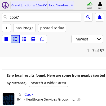
Grand Junction ± 5.6 mi
food/bev/hosp
post
acct
+
has image
posted today
newest
1 - 7
of 57
Zero local results found. Here are some from nearby (sorted
search a wider area
by distance)
Cook
8/1
Healthcare Services Group, Inc.