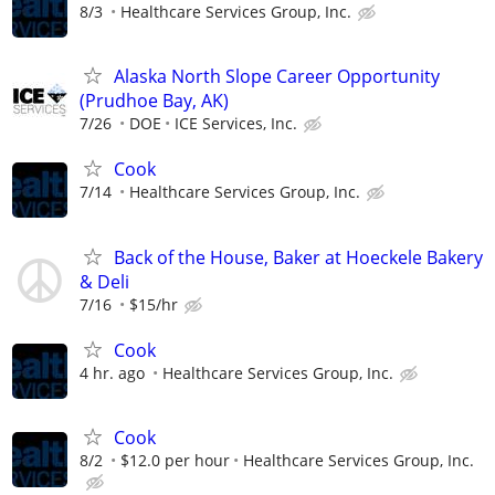
8/3
Healthcare Services Group, Inc.
Alaska North Slope Career Opportunity
(Prudhoe Bay, AK)
7/26
DOE
ICE Services, Inc.
Cook
7/14
Healthcare Services Group, Inc.
Back of the House, Baker at Hoeckele Bakery
& Deli
7/16
$15/hr
Cook
4 hr. ago
Healthcare Services Group, Inc.
Cook
8/2
$12.0 per hour
Healthcare Services Group, Inc.