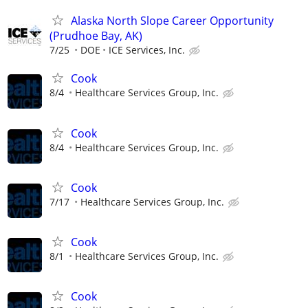
Alaska North Slope Career Opportunity
(Prudhoe Bay, AK)
7/25
DOE
ICE Services, Inc.
Cook
8/4
Healthcare Services Group, Inc.
Cook
8/4
Healthcare Services Group, Inc.
Cook
7/17
Healthcare Services Group, Inc.
Cook
8/1
Healthcare Services Group, Inc.
Cook