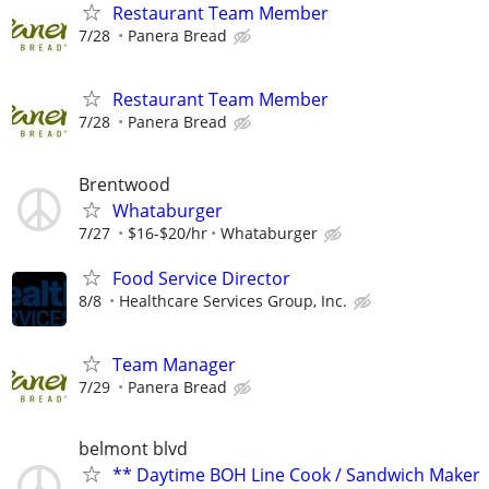
Restaurant Team Member
7/28
Panera Bread
Restaurant Team Member
7/28
Panera Bread
Brentwood
Whataburger
7/27
$16-$20/hr
Whataburger
Food Service Director
8/8
Healthcare Services Group, Inc.
Team Manager
7/29
Panera Bread
belmont blvd
** Daytime BOH Line Cook / Sandwich Maker