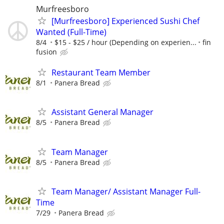
Murfreesboro
[Murfreesboro] Experienced Sushi Chef
Wanted (Full-Time)
8/4
$15 - $25 / hour (Depending on experien...
fin
fusion
Restaurant Team Member
8/1
Panera Bread
Assistant General Manager
8/5
Panera Bread
Team Manager
8/5
Panera Bread
Team Manager/ Assistant Manager Full-
Time
7/29
Panera Bread