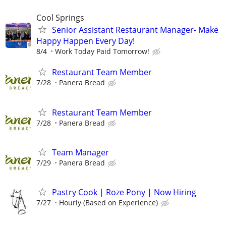
Cool Springs
Senior Assistant Restaurant Manager- Make
Happy Happen Every Day!
8/4
Work Today Paid Tomorrow!
Restaurant Team Member
7/28
Panera Bread
Restaurant Team Member
7/28
Panera Bread
Team Manager
7/29
Panera Bread
Pastry Cook | Roze Pony | Now Hiring
7/27
Hourly (Based on Experience)