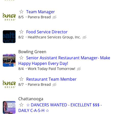
Team Manager
8/5
Panera Bread
Food Service Director
8/2
Healthcare Services Group, Inc.
Bowling Green
Senior Assistant Restaurant Manager- Make
Happy Happen Every Day!
8/4
Work Today Paid Tomorrow!
Restaurant Team Member
8/7
Panera Bread
Chattanooga
☆ DANCERS WANTED - EXCELLENT $$$ -
DAILY C-A-S-H ☆