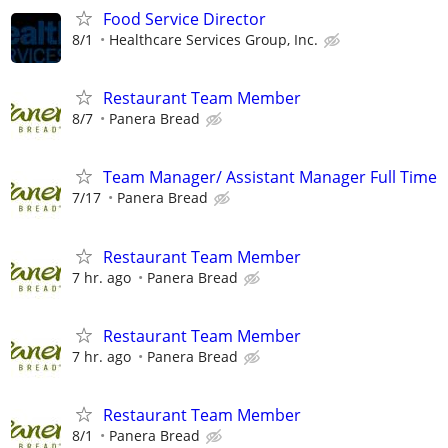
Food Service Director
8/1
Healthcare Services Group, Inc.
Restaurant Team Member
8/7
Panera Bread
Team Manager/ Assistant Manager Full Time
7/17
Panera Bread
Restaurant Team Member
7 hr. ago
Panera Bread
Restaurant Team Member
7 hr. ago
Panera Bread
Restaurant Team Member
8/1
Panera Bread