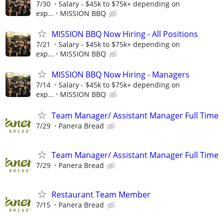
7/30
Salary - $45k to $75k+ depending on
exp...
MISSION BBQ
MISSION BBQ Now Hiring - All Positions
7/21
Salary - $45k to $75k+ depending on
exp...
MISSION BBQ
MISSION BBQ Now Hiring - Managers
7/14
Salary - $45k to $75k+ depending on
exp...
MISSION BBQ
Team Manager/ Assistant Manager Full Time
7/29
Panera Bread
Team Manager/ Assistant Manager Full Time
7/29
Panera Bread
Restaurant Team Member
7/15
Panera Bread