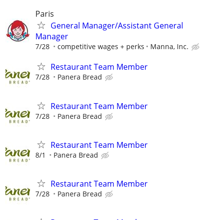
Paris
General Manager/Assistant General
Manager
7/28
competitive wages + perks
Manna, Inc.
Restaurant Team Member
7/28
Panera Bread
Restaurant Team Member
7/28
Panera Bread
Restaurant Team Member
8/1
Panera Bread
Restaurant Team Member
7/28
Panera Bread