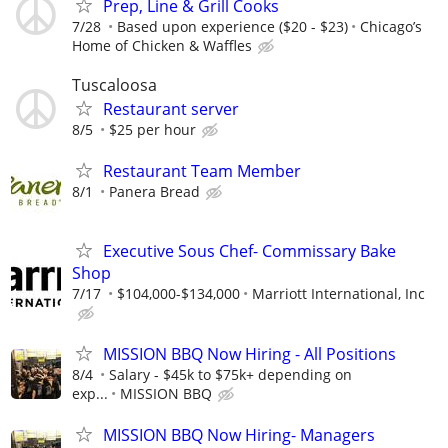
Prep, Line & Grill Cooks
7/28
Based upon experience ($20 - $23)
Chicago’s
Home of Chicken & Waffles
Tuscaloosa
Restaurant server
8/5
$25 per hour
Restaurant Team Member
8/1
Panera Bread
Executive Sous Chef- Commissary Bake
Shop
7/17
$104,000-$134,000
Marriott International, Inc
MISSION BBQ Now Hiring - All Positions
8/4
Salary - $45k to $75k+ depending on
exp...
MISSION BBQ
MISSION BBQ Now Hiring- Managers