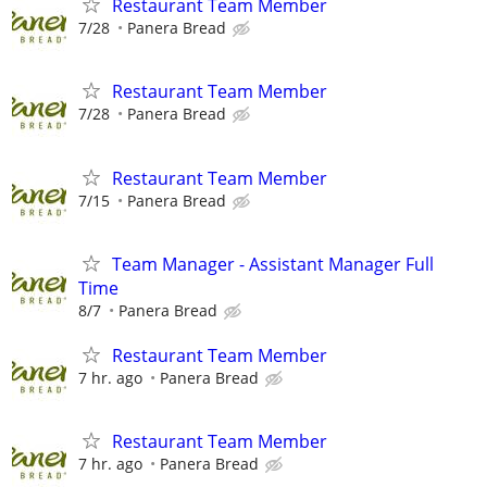
Restaurant Team Member
7/28
Panera Bread
Restaurant Team Member
7/28
Panera Bread
Restaurant Team Member
7/15
Panera Bread
Team Manager - Assistant Manager Full
Time
8/7
Panera Bread
Restaurant Team Member
7 hr. ago
Panera Bread
Restaurant Team Member
7 hr. ago
Panera Bread