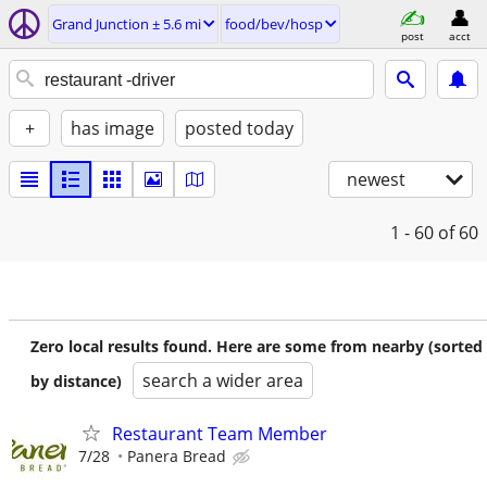
Grand Junction ± 5.6 mi
food/bev/hosp
post
acct
+
has image
posted today
newest
1 - 60
of 60
Zero local results found. Here are some from nearby (sorted
search a wider area
by distance)
Restaurant Team Member
7/28
Panera Bread