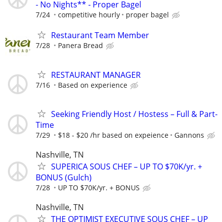
- No Nights** - Proper Bagel
7/24
competitive hourly
proper bagel
Restaurant Team Member
7/28
Panera Bread
RESTAURANT MANAGER
7/16
Based on experience
Seeking Friendly Host / Hostess – Full & Part-
Time
7/29
$18 - $20 /hr based on expeience
Gannons
Nashville, TN
SUPERICA SOUS CHEF – UP TO $70K/yr. +
BONUS (Gulch)
7/28
UP TO $70K/yr. + BONUS
Nashville, TN
THE OPTIMIST EXECUTIVE SOUS CHEF – UP