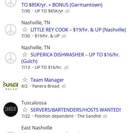
TO $85K/yr. + BONUS (Germantown)
7/30
UP TO $85K/yr
Nashville, TN
LITTLE REY COOK – $19/hr. & UP (Nashville)
7/30
$19/hr. & UP
Nashville, TN
SUPERICA DISHWASHER – UP TO $16/hr.
(Gulch)
7/13
UP TO $16/hr.
Team Manager
8/2
Panera Bread
Tuscaloosa
SERVERS/BARTENDERS/HOSTS WANTED!
7/22
Position dependent
The Sandlot
East Nashville