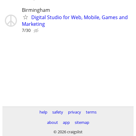
Birmingham
Digital Studio for Web, Mobile, Games and
Marketing
7/30
help
safety
privacy
terms
about
app
sitemap
© 2026 craigslist