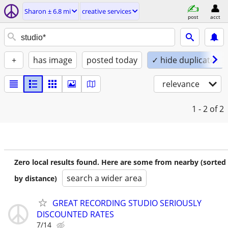
Sharon ± 6.8 mi
creative services
post
acct
+
has image
posted today
✓ hide duplicates
relevance
1 - 2
of 2
Zero local results found. Here are some from nearby (sorted
search a wider area
by distance)
GREAT RECORDING STUDIO SERIOUSLY
DISCOUNTED RATES
7/14