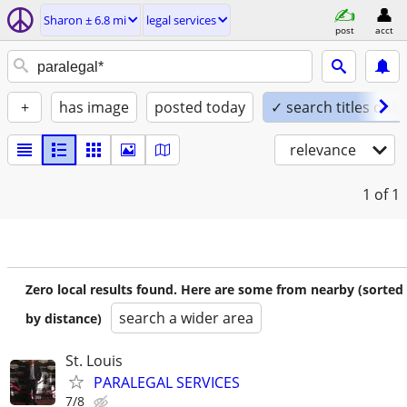
Sharon ± 6.8 mi
legal services
post
acct
+
has image
posted today
✓ search titles only
relevance
1
of 1
Zero local results found. Here are some from nearby (sorted
search a wider area
by distance)
St. Louis
PARALEGAL SERVICES
7/8