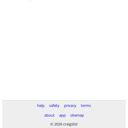
help
safety
privacy
terms
about
app
sitemap
© 2026 craigslist