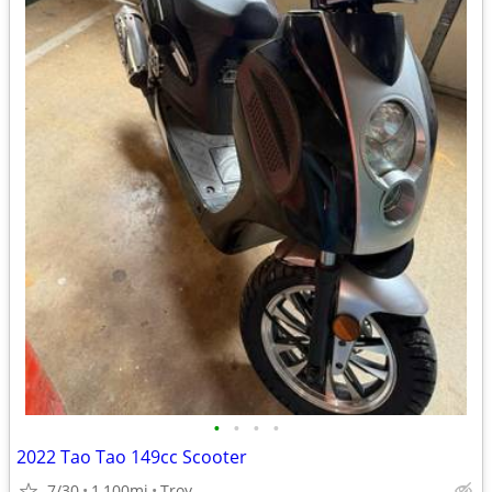
•
•
•
•
2022 Tao Tao 149cc Scooter
7/30
1,100mi
Troy