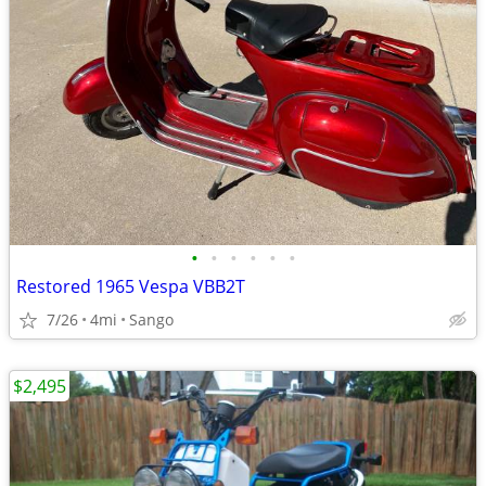
•
•
•
•
•
•
Restored 1965 Vespa VBB2T
7/26
4mi
Sango
$2,495