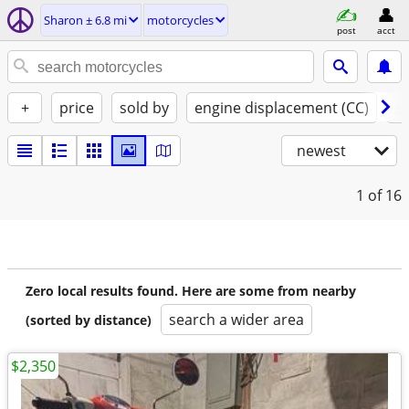
Sharon ± 6.8 mi
motorcycles
post
acct
+
price
sold by
engine displacement (CC)
st
newest
1
of 16
Zero local results found. Here are some from nearby
search a wider area
(sorted by distance)
$2,350