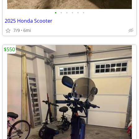
•
•
•
•
•
•
2025 Honda Scooter
7/9
6mi
$550