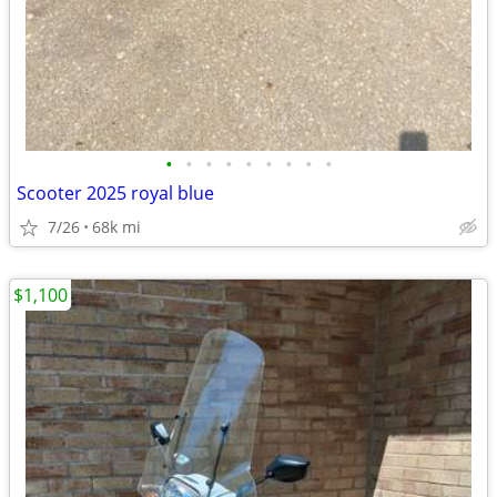
•
•
•
•
•
•
•
•
•
Scooter 2025 royal blue
7/26
68k mi
$1,100