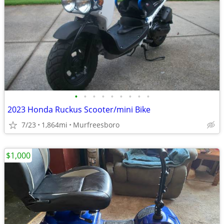
•
•
•
•
•
•
•
•
•
2023 Honda Ruckus Scooter/mini Bike
7/23
1,864mi
Murfreesboro
$1,000