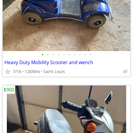
•
•
•
•
•
•
•
•
•
•
Heavy Duty Mobility Scooter and wench
7/16
1,000mi
Saint Louis
$900