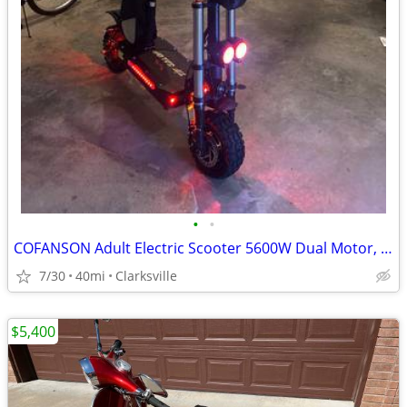
•
•
COFANSON Adult Electric Scooter 5600W Dual Motor, Top Speed 50mph
7/30
40mi
Clarksville
$5,400