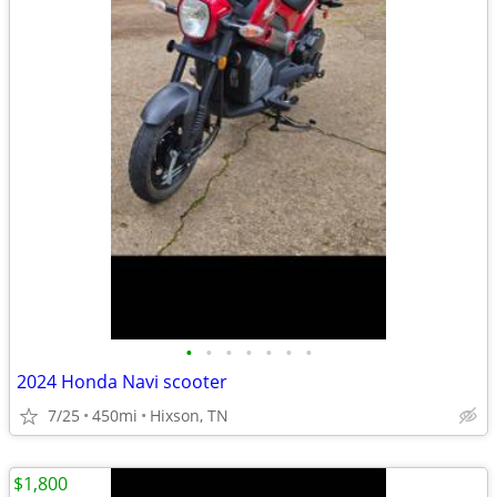
•
•
•
•
•
•
•
2024 Honda Navi scooter
7/25
450mi
Hixson, TN
$1,800