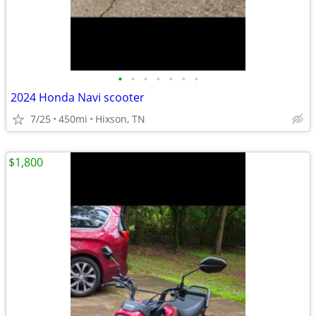
•
•
•
•
•
•
•
2024 Honda Navi scooter
7/25
450mi
Hixson, TN
$1,800