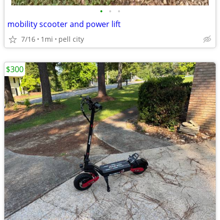
•
•
•
mobility scooter and power lift
7/16
1mi
pell city
$300