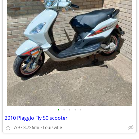
•
•
•
•
•
2010 Piaggio Fly 50 scooter
7/9
3,736mi
Louisville