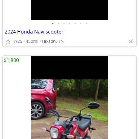
•
•
•
•
•
•
•
2024 Honda Navi scooter
7/25
450mi
Hixson, TN
$1,800