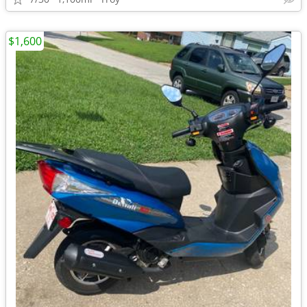
$1,600