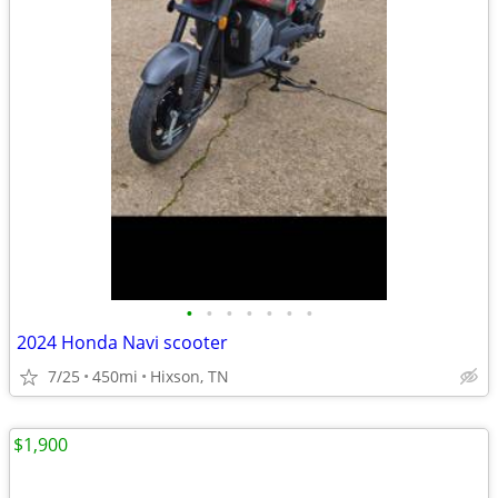
•
•
•
•
•
•
•
2024 Honda Navi scooter
7/25
450mi
Hixson, TN
$1,900