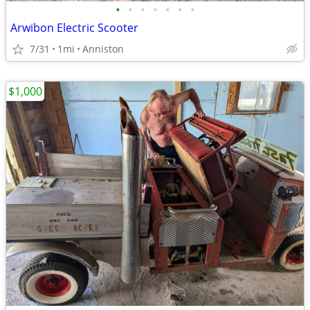
•
•
•
•
•
•
•
Arwibon Electric Scooter
7/31
1mi
Anniston
$1,000