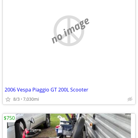
no image
2006 Vespa Piaggio GT 200L Scooter
8/3
7,030mi
$750