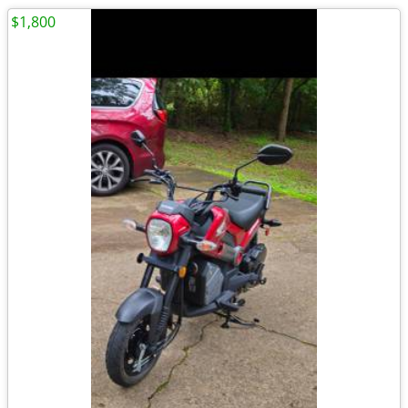
$1,800