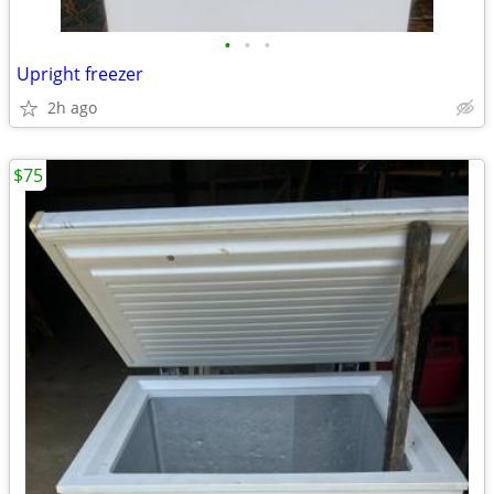
•
•
•
Upright freezer
2h ago
$75