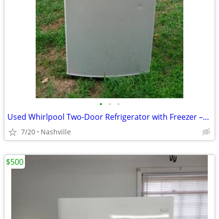
•
•
•
Used Whirlpool Two-Door Refrigerator with Freezer –For Sale AS IS! OBO
7/20
Nashville
$500