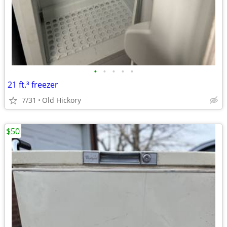
•
•
•
•
•
21 ft.³ freezer
7/31
Old Hickory
$50