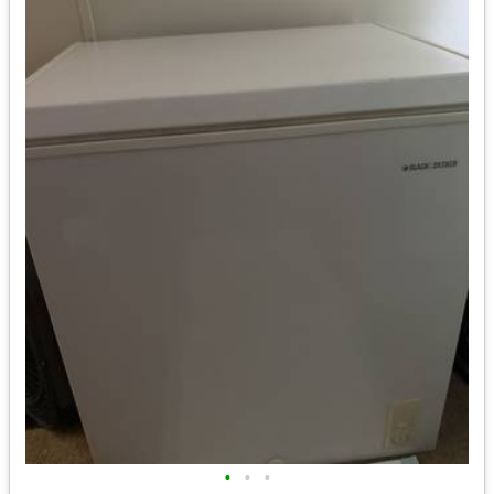
•
•
•