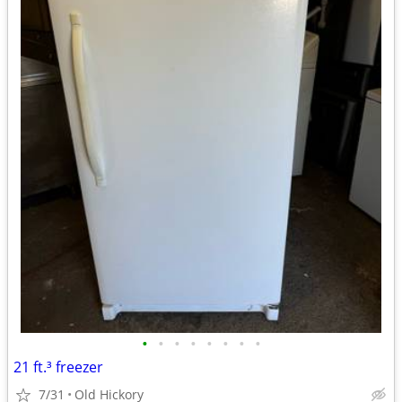
•
•
•
•
•
•
•
•
21 ft.³ freezer
7/31
Old Hickory