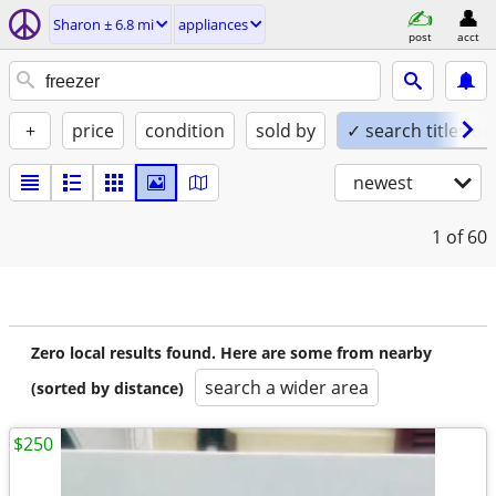
Sharon ± 6.8 mi
appliances
post
acct
+
price
condition
sold by
✓ search titles on
newest
1
of 60
Zero local results found. Here are some from nearby
search a wider area
(sorted by distance)
$250