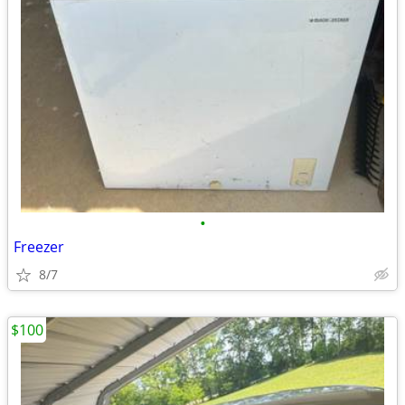
•
Freezer
8/7
$100