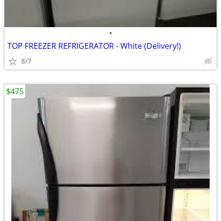
•
TOP FREEZER REFRIGERATOR - White (Delivery!)
8/7
$475