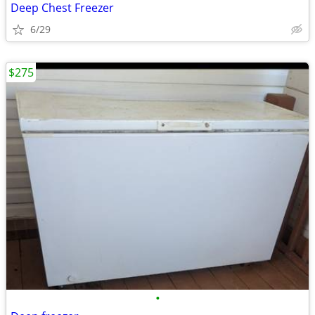
Deep Chest Freezer
6/29
$275
•