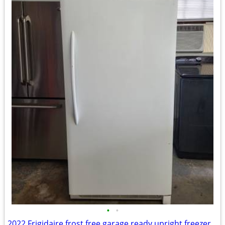
•
•
2022 Frigidaire frost free garage ready upright freezer (delivery available)