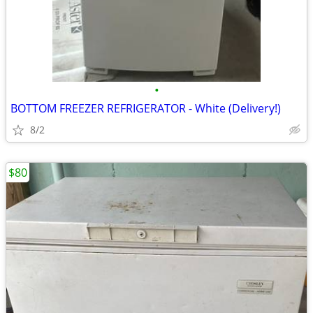
•
BOTTOM FREEZER REFRIGERATOR - White (Delivery!)
8/2
$80