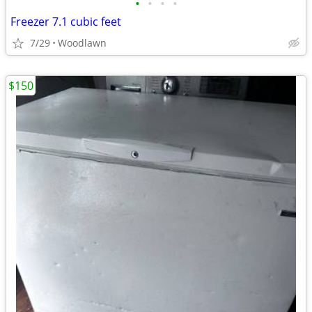
•
•
•
•
Freezer 7.1 cubic feet
7/29
Woodlawn
$150