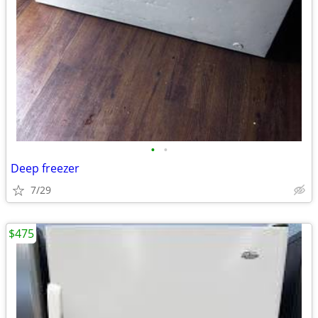
•
•
Deep freezer
7/29
$475