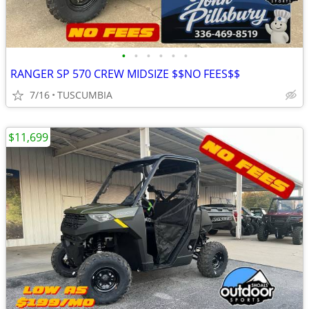
•
•
•
•
•
•
RANGER SP 570 CREW MIDSIZE $$NO FEES$$
7/16
TUSCUMBIA
$11,699