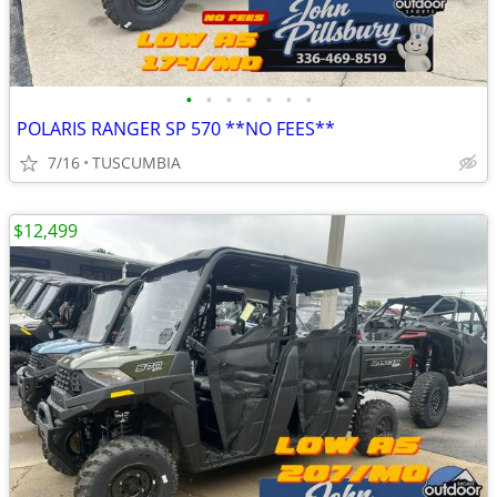
•
•
•
•
•
•
•
POLARIS RANGER SP 570 **NO FEES**
7/16
TUSCUMBIA
$12,499