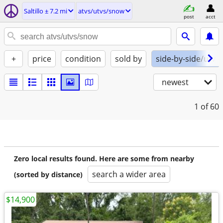
Saltillo ± 7.2 mi
atvs/utvs/snow
post
acct
+
price
condition
sold by
side-by-side/utv
newest
1
of 60
Zero local results found. Here are some from nearby
search a wider area
(sorted by distance)
$14,900