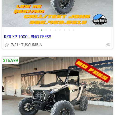
•
•
•
•
•
•
•
•
RZR XP 1000 - !!NO FEES!!
7/21
TUSCUMBIA
$16,999