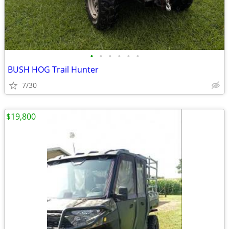
•
•
•
•
•
•
BUSH HOG Trail Hunter
7/30
$19,800