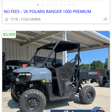
•
•
•
•
•
•
•
•
•
NO FEES - '26 POLARIS RANGER 1000 PREMIUM
7/18
TUSCUMBIA
$9,999