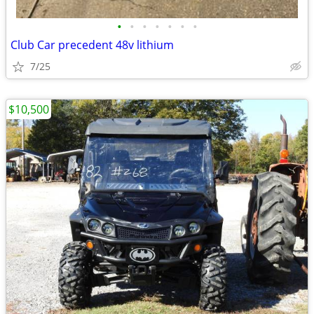
•
•
•
•
•
•
•
Club Car precedent 48v lithium
7/25
$10,500