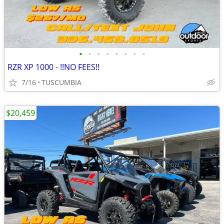
•
•
•
•
•
•
•
•
RZR XP 1000 - !!NO FEES!!
7/16
TUSCUMBIA
$20,459