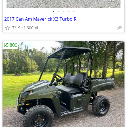
•
•
•
•
•
2017 Can Am Maverick X3 Turbo R
7/19
1,600mi
$5,800