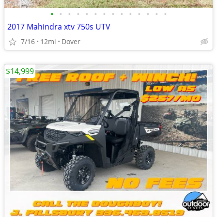
•
•
•
•
•
•
•
•
•
•
•
•
•
•
2017 Mahindra xtv 750s UTV
7/16
12mi
Dover
$14,999