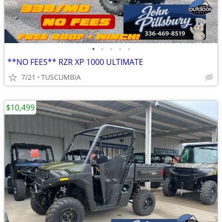
•
•
•
•
•
**NO FEES** RZR XP 1000 ULTIMATE
7/21
TUSCUMBIA
$10,499