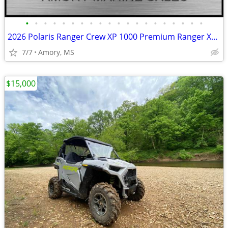
•
•
•
•
•
•
•
•
•
•
•
•
•
•
•
•
•
•
•
•
2026 Polaris Ranger Crew XP 1000 Premium Ranger XP 1000
7/7
Amory, MS
$15,000