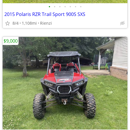
•
•
•
•
•
•
•
2015 Polaris RZR Trail Sport 900S SXS
8/4
1,108mi
Rienzi
$9,000