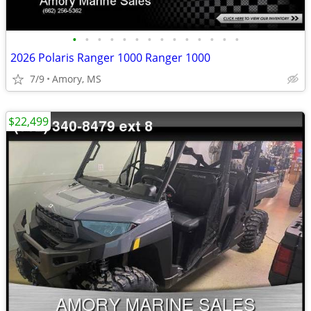
•
•
•
•
•
•
•
•
•
•
•
•
•
•
2026 Polaris Ranger 1000 Ranger 1000
7/9
Amory, MS
$22,499