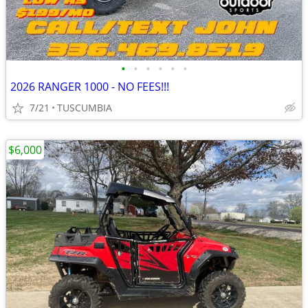
•
•
•
•
•
•
2026 RANGER 1000 - NO FEES!!!
7/21
TUSCUMBIA
$6,000