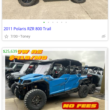
•
•
•
•
•
•
2011 Polaris RZR 800 Trail
7/30
Toney
$25,639