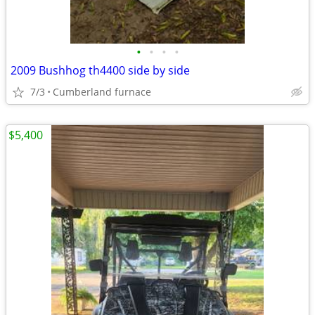
•
•
•
•
2009 Bushhog th4400 side by side
7/3
Cumberland furnace
$5,400