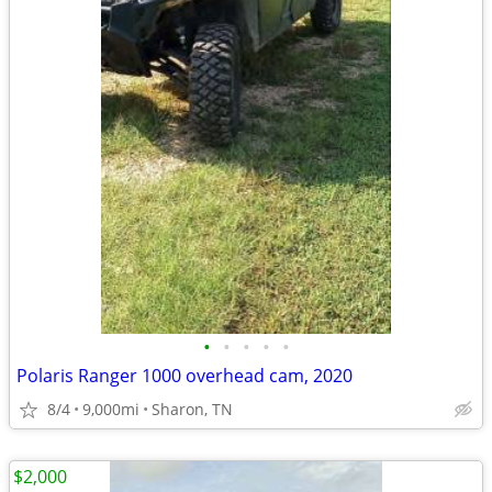
•
•
•
•
•
Polaris Ranger 1000 overhead cam, 2020
8/4
9,000mi
Sharon, TN
$2,000