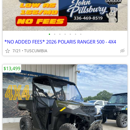
•
•
•
•
•
•
•
*NO ADDED FEES* 2026 POLARIS RANGER 500 - 4X4
7/21
TUSCUMBIA
$13,499