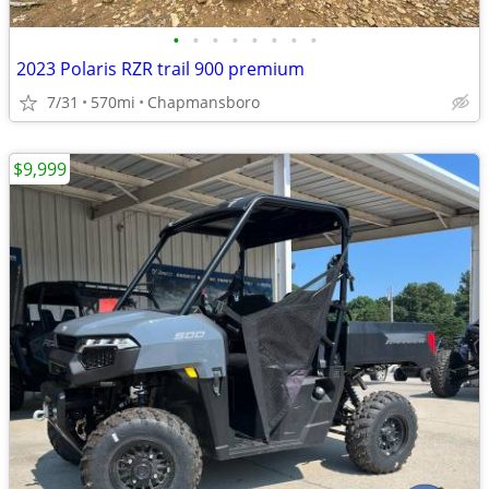
•
•
•
•
•
•
•
•
2023 Polaris RZR trail 900 premium
7/31
570mi
Chapmansboro
$9,999