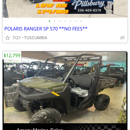
•
•
•
•
•
•
•
POLARIS RANGER SP 570 **NO FEES**
7/21
TUSCUMBIA
$12,799