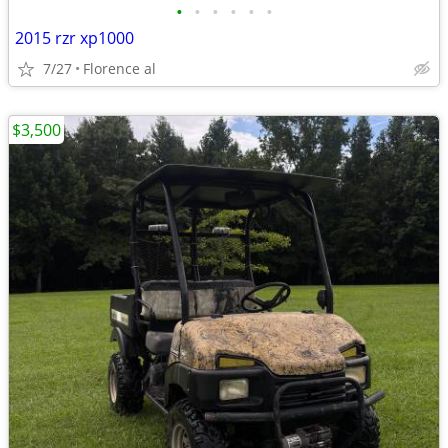
•
•
•
•
•
•
2015 rzr xp1000
7/27
Florence al
$3,500