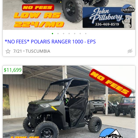
•
•
•
•
•
•
•
*NO FEES* POLARIS RANGER 1000 - EPS
7/21
TUSCUMBIA
$11,699