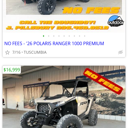
•
•
•
•
•
•
•
•
•
NO FEES - '26 POLARIS RANGER 1000 PREMIUM
7/16
TUSCUMBIA
$16,999