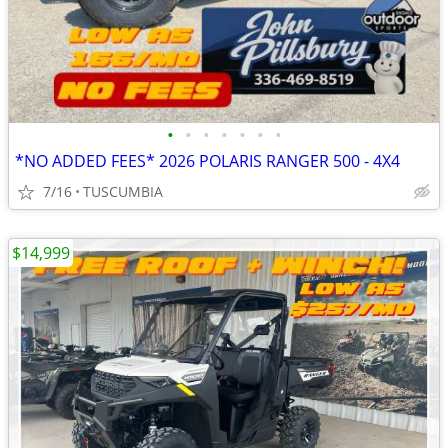
•
•
•
•
•
•
•
*NO ADDED FEES* 2026 POLARIS RANGER 500 - 4X4
7/16
TUSCUMBIA
$14,999