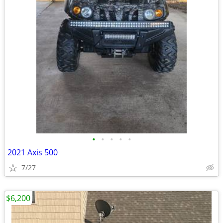
•
•
•
•
•
2021 Axis 500
7/27
$6,200