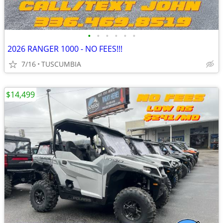
•
•
•
•
•
•
2026 RANGER 1000 - NO FEES!!!
7/16
TUSCUMBIA
$14,499