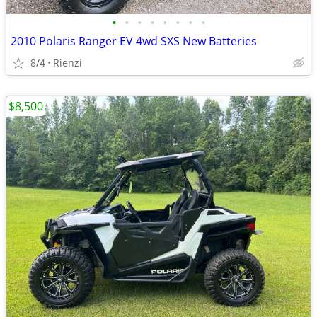
•
•
•
•
•
•
•
•
2010 Polaris Ranger EV 4wd SXS New Batteries
8/4
Rienzi
$8,500