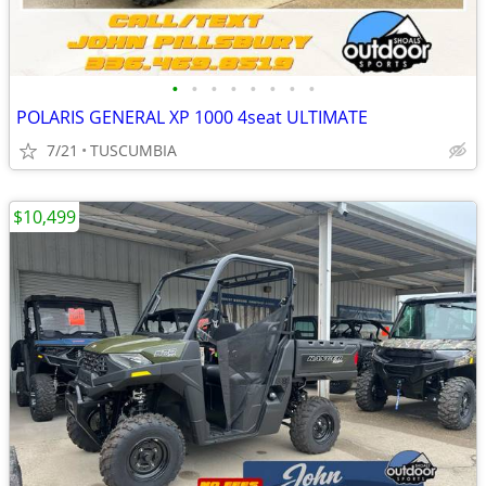
•
•
•
•
•
•
•
•
POLARIS GENERAL XP 1000 4seat ULTIMATE
7/21
TUSCUMBIA
$10,499