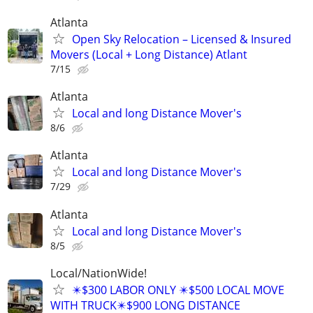
Atlanta
Open Sky Relocation – Licensed & Insured
Movers (Local + Long Distance) Atlant
7/15
Atlanta
Local and long Distance Mover's
8/6
Atlanta
Local and long Distance Mover's
7/29
Atlanta
Local and long Distance Mover's
8/5
Local/NationWide!
✴️$300 LABOR ONLY ✴️$500 LOCAL MOVE
WITH TRUCK✴️$900 LONG DISTANCE