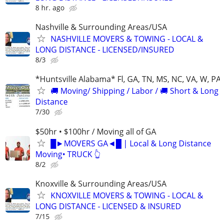
8 hr. ago
Nashville & Surrounding Areas/USA
NASHVILLE MOVERS & TOWING - LOCAL &
LONG DISTANCE - LICENSED/INSURED
8/3
*Huntsville Alabama* Fl, GA, TN, MS, NC, VA, W, P
🚚 Moving/ Shipping / Labor / 🚚 Short & Long
Distance
7/30
$50hr • $100hr / Moving all of GA
█►MOVERS GA◄█ | Local & Long Distance
Moving• TRUCK 👆
8/2
Knoxville & Surrounding Areas/USA
KNOXVILLE MOVERS & TOWING - LOCAL &
LONG DISTANCE - LICENSED & INSURED
7/15