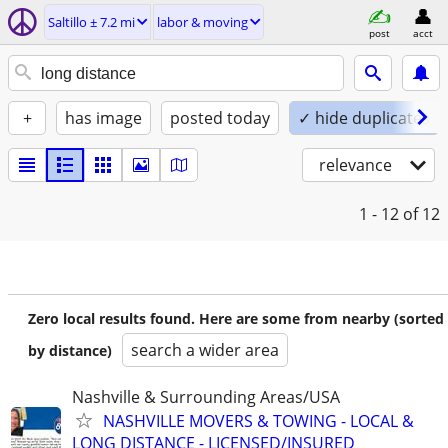
Saltillo ± 7.2 mi
labor & moving
post
acct
+
has image
posted today
✓ hide duplicates
relevance
1 - 12
of 12
Zero local results found. Here are some from nearby (sorted
search a wider area
by distance)
Nashville & Surrounding Areas/USA
NASHVILLE MOVERS & TOWING - LOCAL &
LONG DISTANCE - LICENSED/INSURED