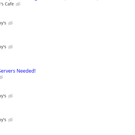
's Cafe
y's
y's
Servers Needed!
y's
y's