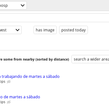
hosp
est
has image
posted today
search a wider are
are some from nearby (sorted by distance)
a trabajando de martes a sábado
tips
do de martes a sábado
tips