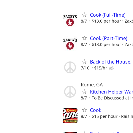
Cook (Full-Time)
8/7
$13.0 per hour
Zaxb
Cook (Part-Time)
8/7
$13.0 per hour
Zaxb
Back of the House,
7/16
$15/hr
Rome, GA
Kitchen Helper Wa
8/7
To Be Discussed at I
Cook
8/7
$15 per hour
Raisi