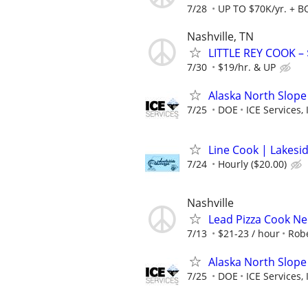
7/28
UP TO $70K/yr. + 
Nashville, TN
LITTLE REY COOK – 
7/30
$19/hr. & UP
Alaska North Slope
7/25
DOE
ICE Services, 
Line Cook | Lakesi
7/24
Hourly ($20.00)
Nashville
Lead Pizza Cook Ne
7/13
$21-23 / hour
Robe
Alaska North Slope
7/25
DOE
ICE Services, 