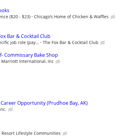
Cooks
nce ($20 - $23)
Chicago’s Home of Chicken & Waffles
ox Bar & Cocktail Club
ific job role (pay...
The Fox Bar & Cocktail Club
ef- Commissary Bake Shop
Marriott International, Inc
 Career Opportunity (Prudhoe Bay, AK)
Inc.
Resort Lifestyle Communities