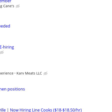
member
ng Cane's
eeded
-hiring
perience
Karv Meats LLC
chen positions
ille | Now Hiring Line Cooks ($18-$18.50/hr)