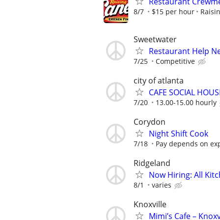
Restaurant Crew
8/7
$15 per hour
Raisi
Sweetwater
Restaurant Help N
7/25
Competitive
city of atlanta
CAFE SOCIAL HOUSE
7/20
13.00-15.00 hourly
Corydon
Night Shift Cook
7/18
Pay depends on ex
Ridgeland
Now Hiring: All Kit
8/1
varies
Knoxville
Mimi’s Cafe – Knoxv