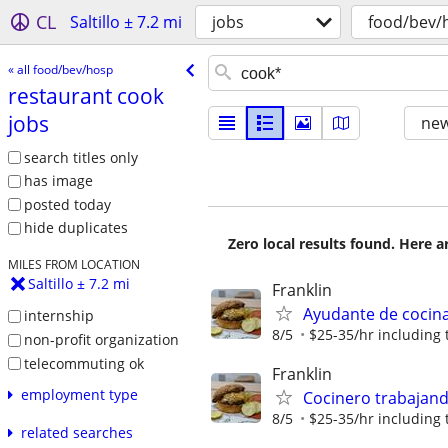
CL
Saltillo ± 7.2 mi
jobs
food/bev/
« all food/bev/hosp
restaurant cook
jobs
new
search titles only
has image
posted today
hide duplicates
Zero local results found. Here 
MILES FROM LOCATION
Saltillo ± 7.2 mi
Franklin
Ayudante de cocin
internship
8/5
$25-35/hr including 
non-profit organization
telecommuting ok
Franklin
employment type
Cocinero trabajan
8/5
$25-35/hr including 
related searches