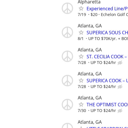
Alpharetta
Experienced Line/
7/19
$20
Echelon Golf 
Atlanta, GA
SUPERICA SOUS CHE
8/1
UP TO $70K/yr. + B
Atlanta, GA
ST. CECILIA COOK –
7/28
UP TO $24/hr
Atlanta, GA
SUPERICA COOK – UP
7/28
UP TO $24/hr
Atlanta, GA
THE OPTIMIST COOK
7/30
UP TO $24/hr
Atlanta, GA