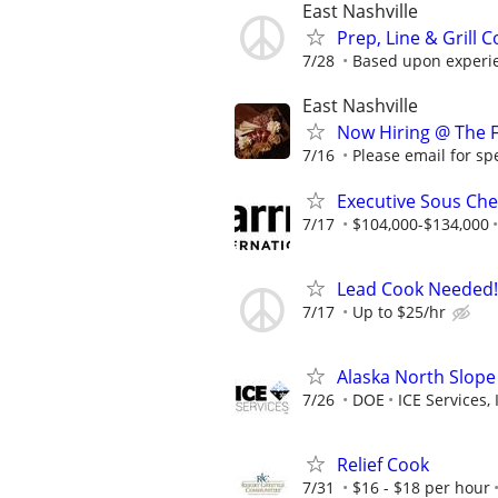
East Nashville
Prep, Line & Grill 
7/28
Based upon experie
East Nashville
Now Hiring @ The F
7/16
Please email for spec
Executive Sous Ch
7/17
$104,000-$134,000
Lead Cook Needed!
7/17
Up to $25/hr
Alaska North Slope
7/26
DOE
ICE Services, 
Relief Cook
7/31
$16 - $18 per hour