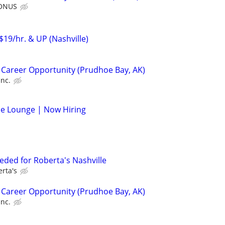
BONUS
$19/hr. & UP (Nashville)
 Career Opportunity (Prudhoe Bay, AK)
Inc.
de Lounge | Now Hiring
eded for Roberta's Nashville
rta's
 Career Opportunity (Prudhoe Bay, AK)
Inc.