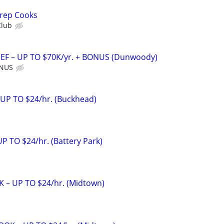
Prep Cooks
Club
F – UP TO $70K/yr. + BONUS (Dunwoody)
ONUS
 UP TO $24/hr. (Buckhead)
 TO $24/hr. (Battery Park)
 – UP TO $24/hr. (Midtown)