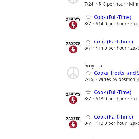
7/24
$18 per hour
Mimi
Cook (Full-Time)
8/7
$14.0 per hour
Zaxb
Cook (Part-Time)
8/7
$14.0 per hour
Zaxb
Smyrna
Cooks, Hosts, and 
7/15
Varies by position
Cook (Full-Time)
8/7
$13.0 per hour
Zaxb
Cook (Part-Time)
8/7
$13.0 per hour
Zaxb