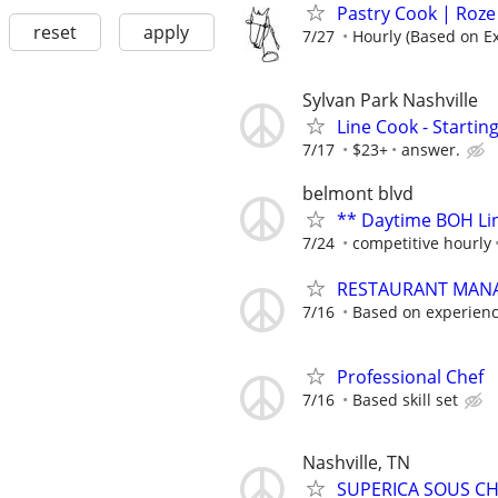
Pastry Cook | Roze
reset
apply
7/27
Hourly (Based on E
Sylvan Park Nashville
Line Cook - Startin
7/17
$23+
answer.
belmont blvd
** Daytime BOH Lin
7/24
competitive hourly
RESTAURANT MAN
7/16
Based on experien
Professional Chef
7/16
Based skill set
Nashville, TN
SUPERICA SOUS CHE