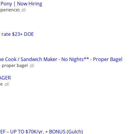
 Pony | Now Hiring
xperience)
g rate $23+ DOE
e Cook / Sandwich Maker - No Nights** - Proper Bagel
proper bagel
AGER
ce
F – UP TO $70K/yr. + BONUS (Gulch)