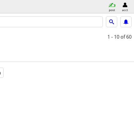
post
acct
1 - 10
of 60
a