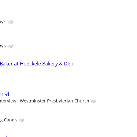
y's
y's
 Baker at Hoeckele Bakery & Deli
nted
nterview
Westminster Presbyterian Church
ng Cane's