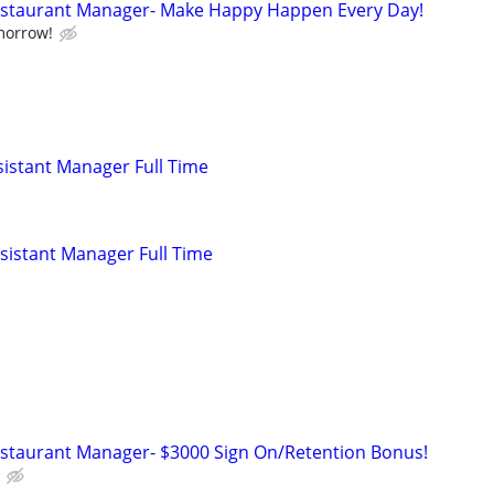
Restaurant Manager- Make Happy Happen Every Day!
morrow!
istant Manager Full Time
istant Manager Full Time
estaurant Manager- $3000 Sign On/Retention Bonus!