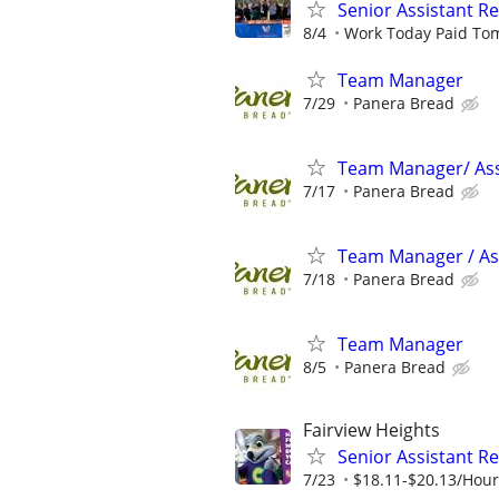
Senior Assistant 
8/4
Work Today Paid To
Team Manager
7/29
Panera Bread
Team Manager/ Ass
7/17
Panera Bread
Team Manager / Ass
7/18
Panera Bread
Team Manager
8/5
Panera Bread
Fairview Heights
Senior Assistant R
7/23
$18.11-$20.13/Hour