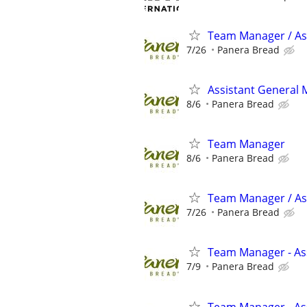
Team Manager / Ass
7/26
Panera Bread
Assistant General
8/6
Panera Bread
Team Manager
8/6
Panera Bread
Team Manager / As
7/26
Panera Bread
Team Manager - Ass
7/9
Panera Bread
Team Manager - Ass