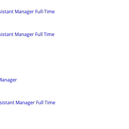
istant Manager Full-Time
istant Manager Full Time
 Manager
istant Manager Full Time