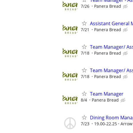
7/26
Panera Bread
Assistant General
7/21
Panera Bread
Team Manager/ Ass
7/18
Panera Bread
Team Manager/ Ass
7/18
Panera Bread
Team Manager
8/4
Panera Bread
Dining Room Manage
7/23
19.00-22.25
Arrow 