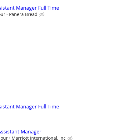
istant Manager Full Time
our
Panera Bread
istant Manager Full Time
ssistant Manager
hour
Marriott International, Inc