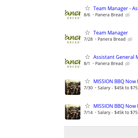
Team Manager - Ass
8/6
Panera Bread
Team Manager
7/28
Panera Bread
Assistant General
8/1
Panera Bread
MISSION BBQ Now H
7/30
Salary - $45k to $7
MISSION BBQ Now H
7/14
Salary - $45k to $7