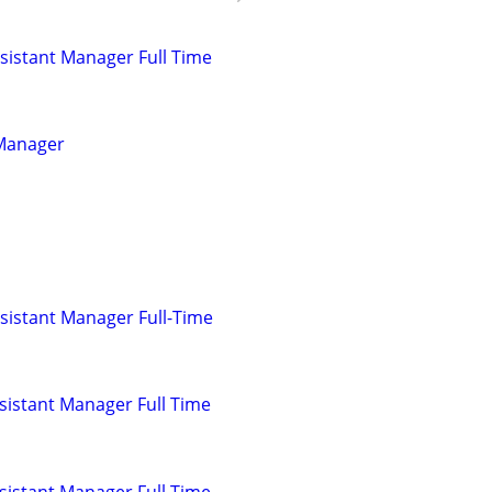
istant Manager Full Time
 Manager
sistant Manager Full-Time
istant Manager Full Time
istant Manager Full Time