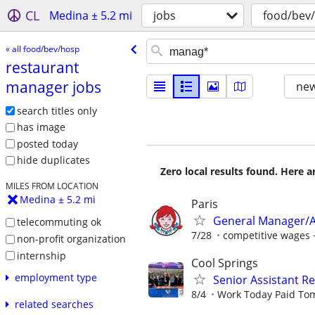
CL
Medina ± 5.2 mi
jobs
food/bev
« all food/bev/hosp
restaurant
manager jobs
new
search titles only
has image
posted today
hide duplicates
Zero local results found. Here 
MILES FROM LOCATION
Medina ± 5.2 mi
Paris
General Manager/A
telecommuting ok
7/28
competitive wages 
non-profit organization
internship
Cool Springs
employment type
Senior Assistant 
8/4
Work Today Paid To
related searches