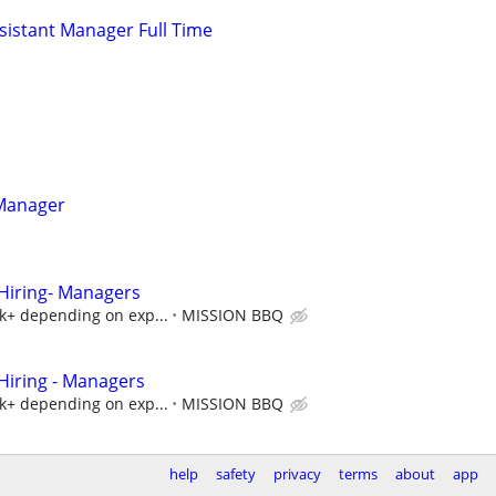
istant Manager Full Time
 Manager
iring- Managers
5k+ depending on exp...
MISSION BBQ
iring - Managers
5k+ depending on exp...
MISSION BBQ
help
safety
privacy
terms
about
app