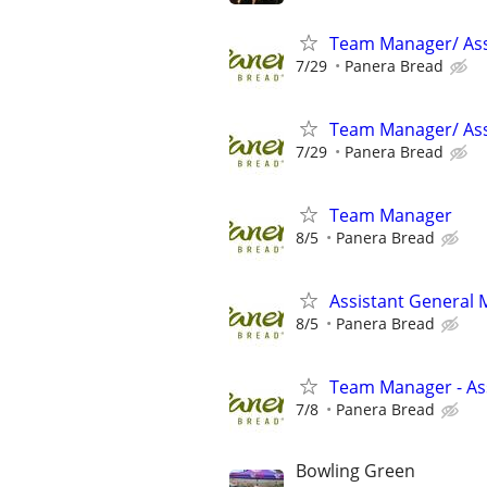
Team Manager/ Ass
7/29
Panera Bread
Team Manager/ Ass
7/29
Panera Bread
Team Manager
8/5
Panera Bread
Assistant General
8/5
Panera Bread
Team Manager - Ass
7/8
Panera Bread
Bowling Green