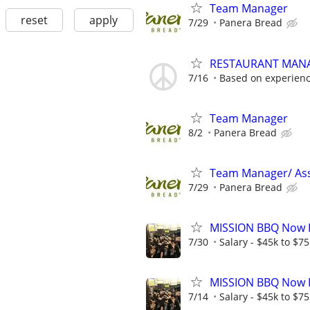
Team Manager
reset
apply
7/29
Panera Bread
RESTAURANT MAN
7/16
Based on experien
Team Manager
8/2
Panera Bread
Team Manager/ Ass
7/29
Panera Bread
MISSION BBQ Now H
7/30
Salary - $45k to $7
MISSION BBQ Now H
7/14
Salary - $45k to $7