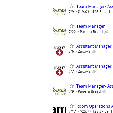
Team Manager/ Ass
7/9
$19.0 to $23.5 per h
Team Manager
7/22
Panera Bread
Assistant Manager
8/6
Zaxby's
Assistant Manager
7/7
Zaxby's
Team Manager/ Ass
7/9
Panera Bread
Room Operations A
7/17
$25.77-$28.37 per 