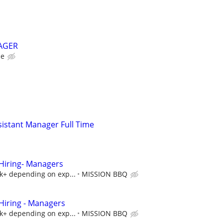
AGER
ce
istant Manager Full Time
iring- Managers
5k+ depending on exp...
MISSION BBQ
iring - Managers
5k+ depending on exp...
MISSION BBQ