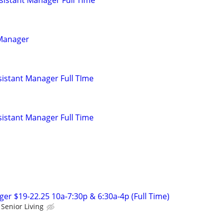
 Manager
istant Manager Full TIme
istant Manager Full Time
r $19-22.25 10a-7:30p & 6:30a-4p (Full Time)
Senior Living