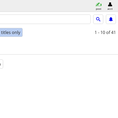
post
acct
titles only
1 - 10
of 41
a