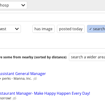
/hosp
est
has image
posted today
✓ search 
search a wider are
are some from nearby (sorted by distance)
ssistant General Manager
+ perks
Manna, Inc.
Restaurant Manager- Make Happy Happen Every Day!
morrow!