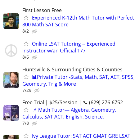
First Lesson Free
Experienced K-12th Math Tutor with Perfect
800 Math SAT Score
8/2
Online LSAT Tutoring -- Experienced
Instructor w/an Official 177
8/6
Huntsville & Surrounding Cities & Counties
📊Private Tutor -Stats, Math, SAT, ACT, SPSS,
Geometry, Trig & More
7/29
Free Trial | $25/Session | 📞 (629) 276-6752
📌 Math Tutor— Algebra, Geometry,
Calculus, SAT ACT, English, Science,
7/8
Ivy League Tutor: SAT ACT GMAT GRE LSAT