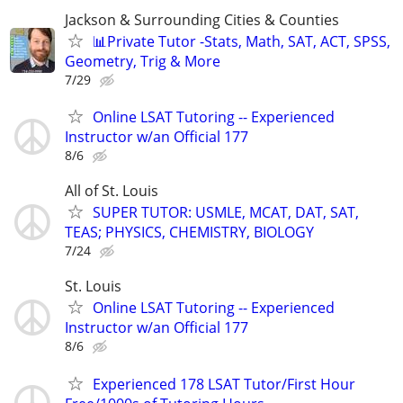
Jackson & Surrounding Cities & Counties
📊Private Tutor -Stats, Math, SAT, ACT, SPSS,
Geometry, Trig & More
7/29
Online LSAT Tutoring -- Experienced
Instructor w/an Official 177
8/6
All of St. Louis
SUPER TUTOR: USMLE, MCAT, DAT, SAT,
TEAS; PHYSICS, CHEMISTRY, BIOLOGY
7/24
St. Louis
Online LSAT Tutoring -- Experienced
Instructor w/an Official 177
8/6
Experienced 178 LSAT Tutor/First Hour