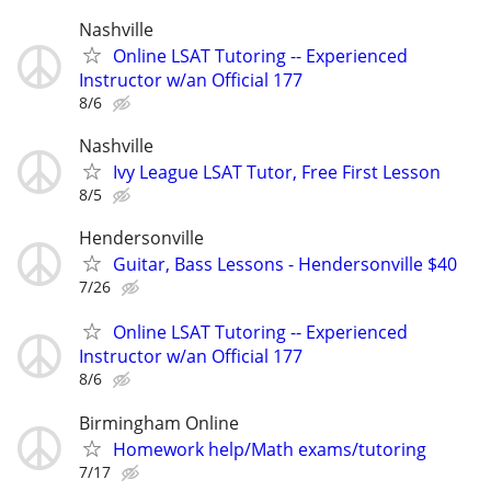
Nashville
Online LSAT Tutoring -- Experienced
Instructor w/an Official 177
8/6
Nashville
Ivy League LSAT Tutor, Free First Lesson
8/5
Hendersonville
Guitar, Bass Lessons - Hendersonville $40
7/26
Online LSAT Tutoring -- Experienced
Instructor w/an Official 177
8/6
Birmingham Online
Homework help/Math exams/tutoring
7/17