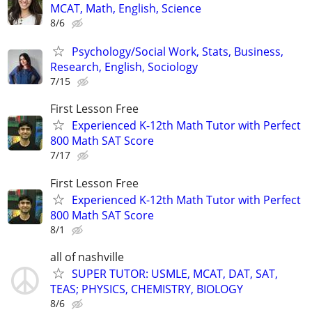
MCAT, Math, English, Science
8/6
Psychology/Social Work, Stats, Business,
Research, English, Sociology
7/15
First Lesson Free
Experienced K-12th Math Tutor with Perfect
800 Math SAT Score
7/17
First Lesson Free
Experienced K-12th Math Tutor with Perfect
800 Math SAT Score
8/1
all of nashville
SUPER TUTOR: USMLE, MCAT, DAT, SAT,
TEAS; PHYSICS, CHEMISTRY, BIOLOGY
8/6