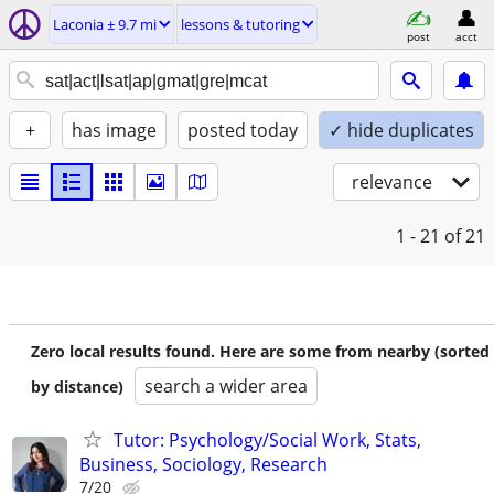
Laconia ± 9.7 mi
lessons & tutoring
post
acct
+
has image
posted today
✓ hide duplicates
relevance
1 - 21
of 21
Zero local results found. Here are some from nearby (sorted
search a wider area
by distance)
Tutor: Psychology/Social Work, Stats,
Business, Sociology, Research
7/20