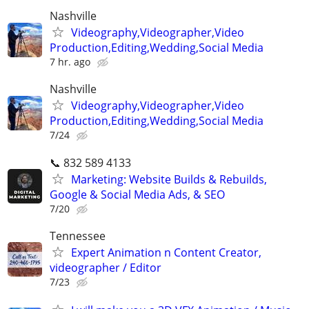
Nashville
Videography,Videographer,Video
Production,Editing,Wedding,Social Media
7 hr. ago
Nashville
Videography,Videographer,Video
Production,Editing,Wedding,Social Media
7/24
📞 832 589 4133
Marketing: Website Builds & Rebuilds,
Google & Social Media Ads, & SEO
7/20
Tennessee
Expert Animation n Content Creator,
videographer / Editor
7/23