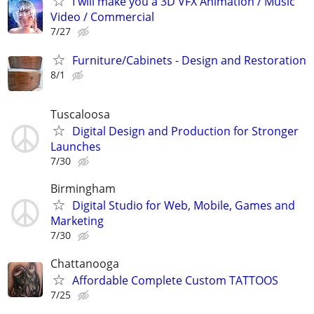
I will make you a 3D VFX Animation / Music
Video / Commercial
7/27
Furniture/Cabinets - Design and Restoration
8/1
Tuscaloosa
Digital Design and Production for Stronger
Launches
7/30
Birmingham
Digital Studio for Web, Mobile, Games and
Marketing
7/30
Chattanooga
Affordable Complete Custom TATTOOS
7/25