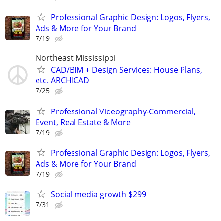
Professional Graphic Design: Logos, Flyers,
Ads & More for Your Brand
7/19
Northeast Mississippi
CAD/BIM + Design Services: House Plans,
etc. ARCHICAD
7/25
Professional Videography-Commercial,
Event, Real Estate & More
7/19
Professional Graphic Design: Logos, Flyers,
Ads & More for Your Brand
7/19
Social media growth $299
7/31