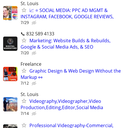
St. Louis
📈 ⭐ SOCIAL MEDIA: PPC AD MGMT &
INSTAGRAM, FACEBOOK, GOOGLE REVIEWS,
7/29
📞 832 589 4133
Marketing: Website Builds & Rebuilds,
Google & Social Media Ads, & SEO
7/20
Freelance
Graphic Design & Web Design Without the
Markup 👀
7/12
St. Louis
Videography,Videographer,Video
Production,Editing,Editor,Social Media
7/14
Professional Videography-Commercial,