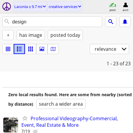
Laconia ± 9.7 mi
creative services
post
acct
+
has image
posted today
relevance
1 - 23
of 23
Zero local results found. Here are some from nearby (sorted
search a wider area
by distance)
Professional Videography-Commercial,
Event, Real Estate & More
7/19