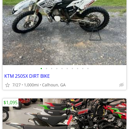
•
•
•
•
•
•
•
•
•
•
KTM 250SX DIRT BIKE
7/27
1,000mi
Calhoun, GA
$1,095