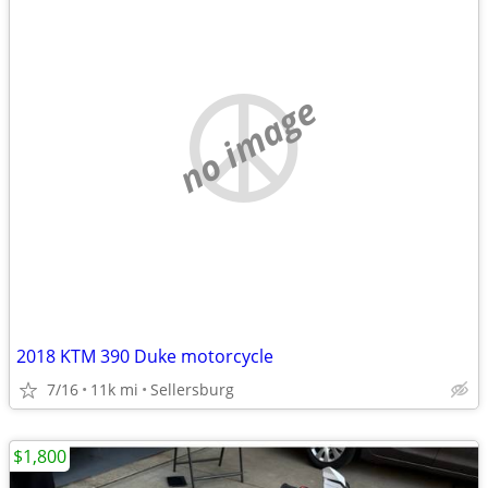
no image
2018 KTM 390 Duke motorcycle
7/16
11k mi
Sellersburg
$1,800