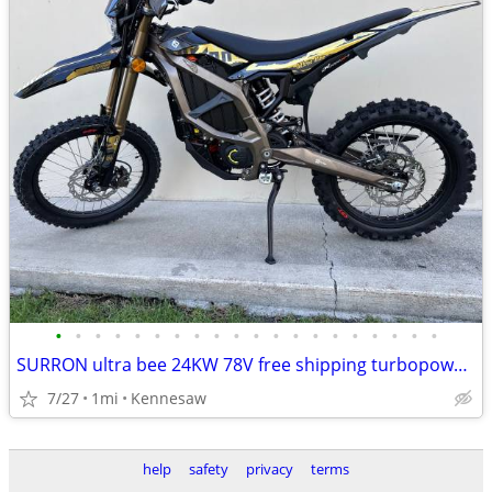
•
•
•
•
•
•
•
•
•
•
•
•
•
•
•
•
•
•
•
•
SURRON ultra bee 24KW 78V free shipping turbopowersports
7/27
1mi
Kennesaw
help
safety
privacy
terms