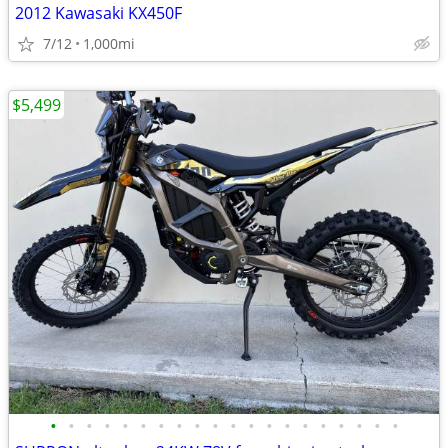
2012 Kawasaki KX450F
7/12
1,000mi
$5,499
•
•
•
•
•
•
•
•
•
•
•
•
•
•
•
•
•
•
•
•