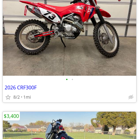
•
•
2026 CRF300F
8/2
1mi
$3,400