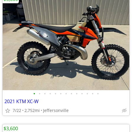
•
•
•
•
•
•
•
•
•
•
•
•
•
2021 KTM XC-W
7/22
2,752mi
Jeffersonville
$3,600