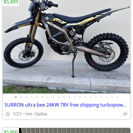
$5,499
•
•
•
•
•
•
•
•
•
•
•
•
•
•
•
•
•
•
•
•
SURRON ultra bee 24KW 78V free shipping turbopowersports
7/27
1mi
Dallas
$5,800