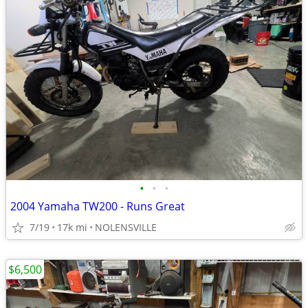
•
•
•
2004 Yamaha TW200 - Runs Great
7/19
17k mi
NOLENSVILLE
$6,500