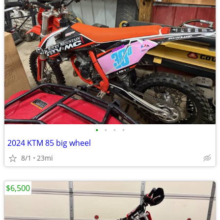
•
•
•
•
2024 KTM 85 big wheel
8/1
23mi
$6,500