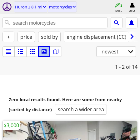
Huron ± 8.1 mi
motorcycles
post
acct
+
price
sold by
engine displacement (CC)
st
newest
1 - 2
of 14
Zero local results found. Here are some from nearby
search a wider area
(sorted by distance)
$3,000