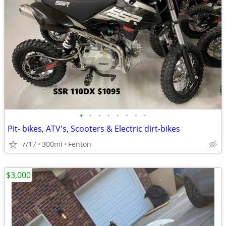
•
•
•
•
•
•
•
•
Pit- bikes, ATV's, Scooters & Electric dirt-bikes
7/17
300mi
Fenton
$3,000