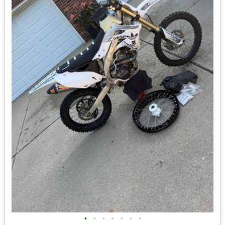
•
•
•
•
•
•
•