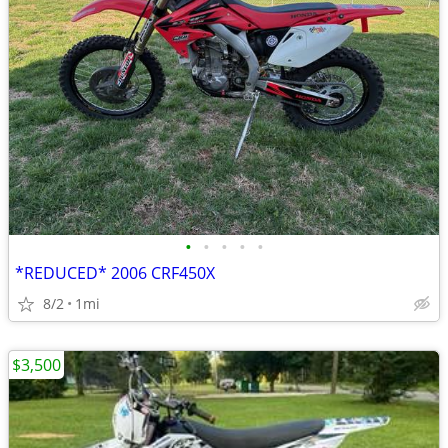
•
•
•
•
•
*REDUCED* 2006 CRF450X
8/2
1mi
$3,500