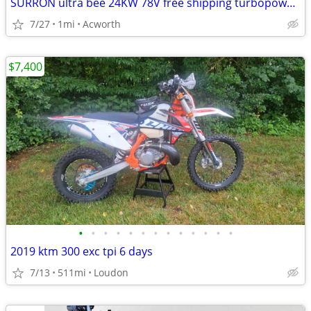
SURRON ultra bee 24KW 78V free shipping turbopowersports
7/27
1mi
Acworth
$7,400
•
•
•
•
•
•
•
•
•
•
•
•
•
2019 ktm 300 exc tpi 6 days
7/13
511mi
Loudon