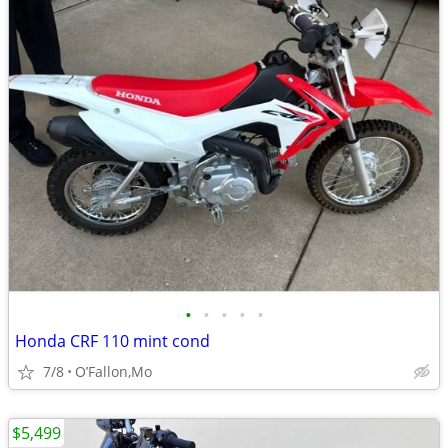
•
•
•
•
•
Honda CRF 110 mint cond
7/8
O’Fallon,Mo
$5,499