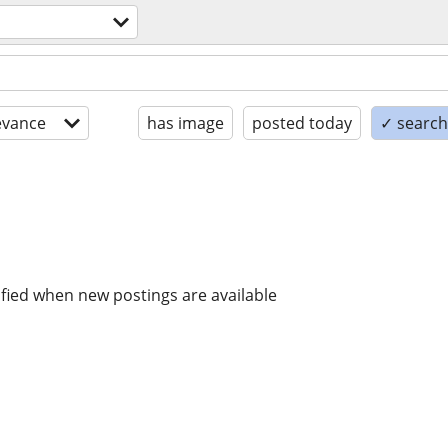
evance
has image
posted today
✓ search 
ified when new postings are available