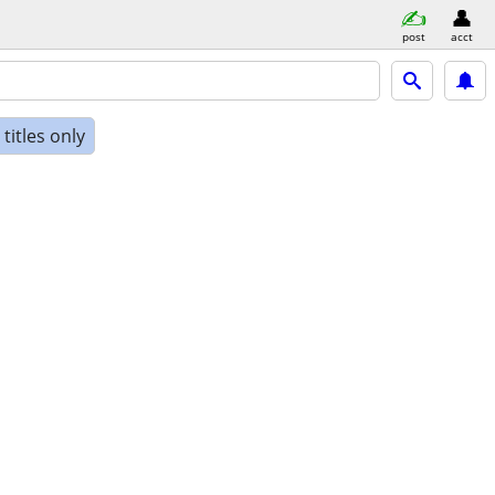
post
acct
titles only