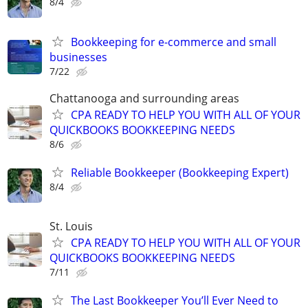
8/4
Bookkeeping for e-commerce and small
businesses
7/22
Chattanooga and surrounding areas
CPA READY TO HELP YOU WITH ALL OF YOUR
QUICKBOOKS BOOKKEEPING NEEDS
8/6
Reliable Bookkeeper (Bookkeeping Expert)
8/4
St. Louis
CPA READY TO HELP YOU WITH ALL OF YOUR
QUICKBOOKS BOOKKEEPING NEEDS
7/11
The Last Bookkeeper You’ll Ever Need to