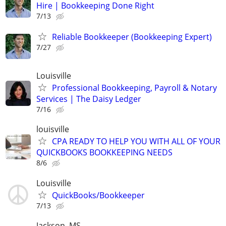
Hire | Bookkeeping Done Right
7/13
Reliable Bookkeeper (Bookkeeping Expert)
7/27
Louisville
Professional Bookkeeping, Payroll & Notary
Services | The Daisy Ledger
7/16
louisville
CPA READY TO HELP YOU WITH ALL OF YOUR
QUICKBOOKS BOOKKEEPING NEEDS
8/6
Louisville
QuickBooks/Bookkeeper
7/13
Jackson, MS