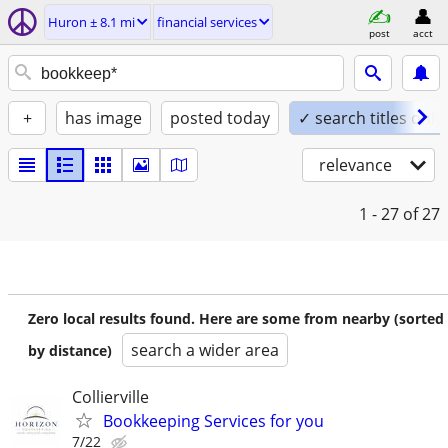
Huron ± 8.1 mi
financial services
post
acct
+
has image
posted today
✓ search titles only
relevance
1 - 27
of 27
Zero local results found. Here are some from nearby (sorted
search a wider area
by distance)
Collierville
Bookkeeping Services for you
7/22