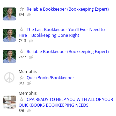
Reliable Bookkeeper (Bookkeeping Expert)
8/4
The Last Bookkeeper You’ll Ever Need to
Hire | Bookkeeping Done Right
7/13
Reliable Bookkeeper (Bookkeeping Expert)
7/27
Memphis
QuickBooks/Bookkeeper
8/3
Memphis
CPA READY TO HELP YOU WITH ALL OF YOUR
QUICKBOOKS BOOKKEEPING NEEDS
8/6