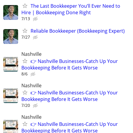
The Last Bookkeeper You’ll Ever Need to
Hire | Bookkeeping Done Right
7/13
Reliable Bookkeeper (Bookkeeping Expert)
7/27
Nashville
👉 Nashville Businesses-Catch Up Your
Bookkeeping Before It Gets Worse
8/6
Nashville
👉 Nashville Businesses-Catch Up Your
Bookkeeping Before It Gets Worse
7/20
Nashville
👉 Nashville Businesses-Catch Up Your
Bookkeeping Before It Gets Worse