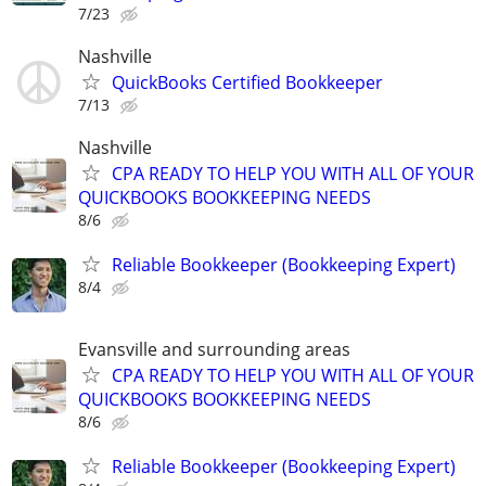
7/23
Nashville
QuickBooks Certified Bookkeeper
7/13
Nashville
CPA READY TO HELP YOU WITH ALL OF YOUR
QUICKBOOKS BOOKKEEPING NEEDS
8/6
Reliable Bookkeeper (Bookkeeping Expert)
8/4
Evansville and surrounding areas
CPA READY TO HELP YOU WITH ALL OF YOUR
QUICKBOOKS BOOKKEEPING NEEDS
8/6
Reliable Bookkeeper (Bookkeeping Expert)