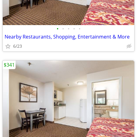
•
•
•
•
•
Nearby Restaurants, Shopping, Entertainment & More
6/23
$341