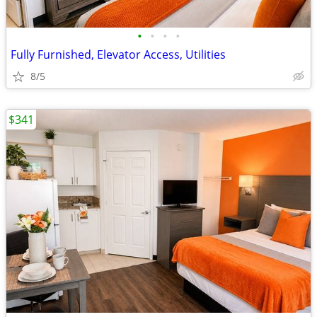
•
•
•
•
Fully Furnished, Elevator Access, Utilities
8/5
$341