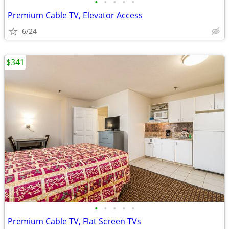
•
•
•
•
•
Premium Cable TV, Elevator Access
6/24
$341
•
•
•
•
•
Premium Cable TV, Flat Screen TVs