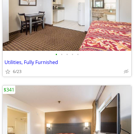
•
•
•
•
•
Utilities, Fully Furnished
6/23
$341