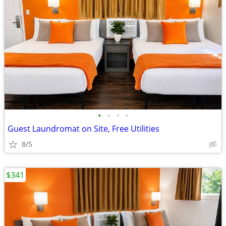
•
•
•
•
Guest Laundromat on Site, Free Utilities
8/5
$341