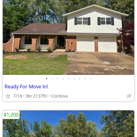
•
•
•
•
•
•
•
•
•
Ready For Move In!
7/18
3br
2137ft
Cordova
2
$1,200