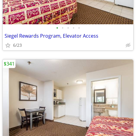
•
•
•
•
•
Siegel Rewards Program, Elevator Access
6/23
$341