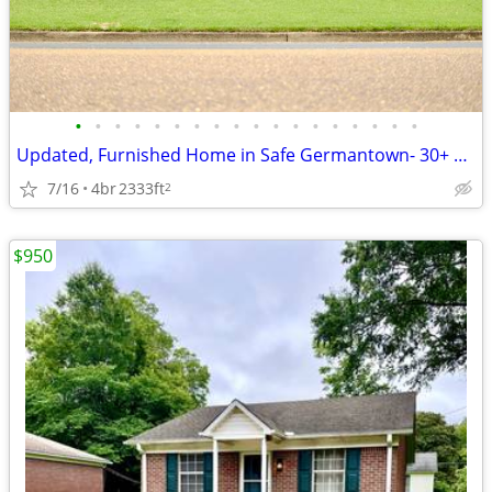
•
•
•
•
•
•
•
•
•
•
•
•
•
•
•
•
•
•
Updated, Furnished Home in Safe Germantown- 30+ Day Leases
7/16
4br
2333ft
2
$950