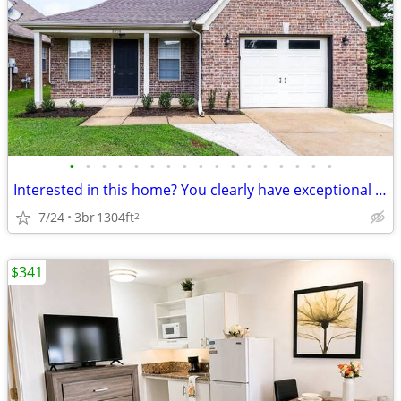
•
•
•
•
•
•
•
•
•
•
•
•
•
•
•
•
•
Interested in this home? You clearly have exceptional taste.
7/24
3br
1304ft
2
$341