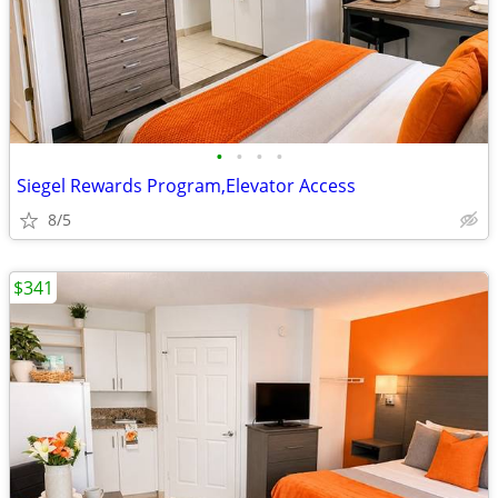
•
•
•
•
Siegel Rewards Program,Elevator Access
8/5
$341