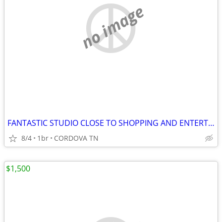
no image
FANTASTIC STUDIO CLOSE TO SHOPPING AND ENTERTAINMENT
8/4
1br
CORDOVA TN
$1,500