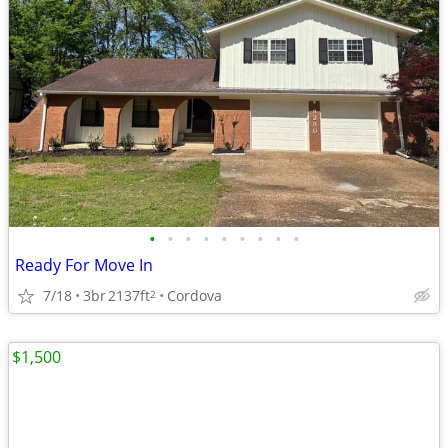
•
•
•
•
•
•
•
•
•
Ready For Move In
7/18
3br
2137ft
Cordova
2
$1,500