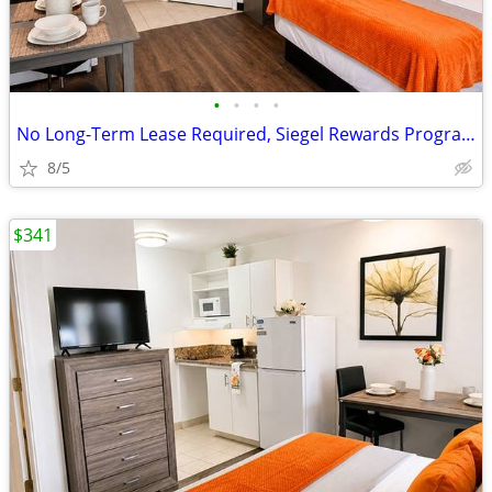
•
•
•
•
No Long-Term Lease Required, Siegel Rewards Program
8/5
$341