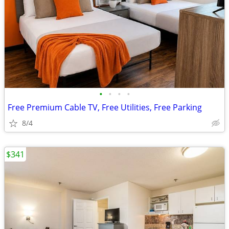
•
•
•
•
Free Premium Cable TV, Free Utilities, Free Parking
8/4
$341