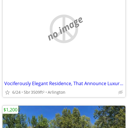
no image
Vociferously Elegant Residence, That Announce Luxury at Every Turn
6/24
5br
3509ft
Arlington
2
$1,200