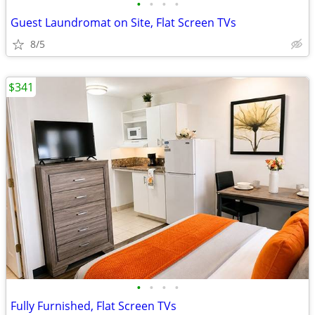
•
•
•
•
Guest Laundromat on Site, Flat Screen TVs
8/5
$341
•
•
•
•
Fully Furnished, Flat Screen TVs