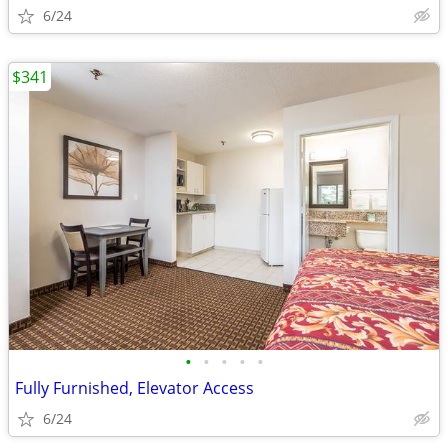
6/24
$341
•
•
•
•
•
Fully Furnished, Elevator Access
6/24