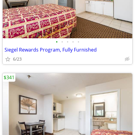
•
•
•
•
•
Siegel Rewards Program, Fully Furnished
6/23
$341