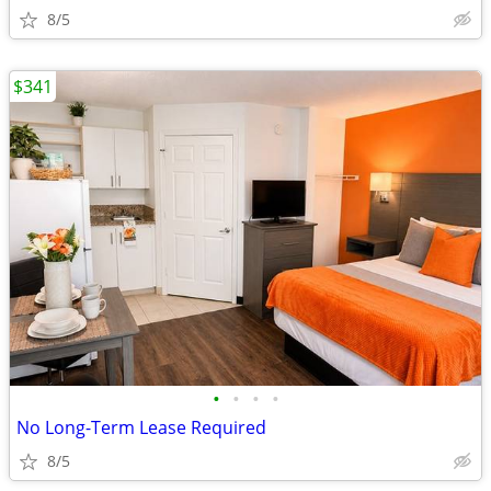
8/5
$341
•
•
•
•
No Long-Term Lease Required
8/5