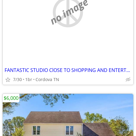
no image
FANTASTIC STUDIO ClOSE TO SHOPPING AND ENTERTAINMENT
7/30
1br
Cordova TN
$6,000