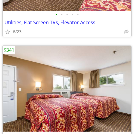
•
•
•
•
•
Utilities, Flat Screen TVs, Elevator Access
6/23
$341