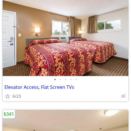
•
•
•
•
•
Elevator Access, Flat Screen TVs
6/23
$341