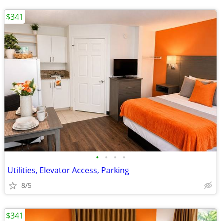
$341
•
•
•
•
Utilities, Elevator Access, Parking
8/5
$341