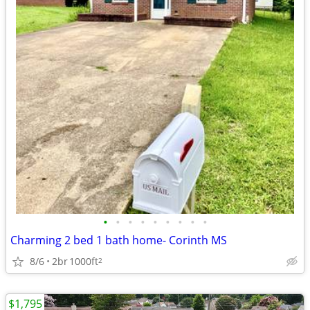
•
•
•
•
•
•
•
•
•
Charming 2 bed 1 bath home- Corinth MS
8/6
2br
1000ft
2
$1,795