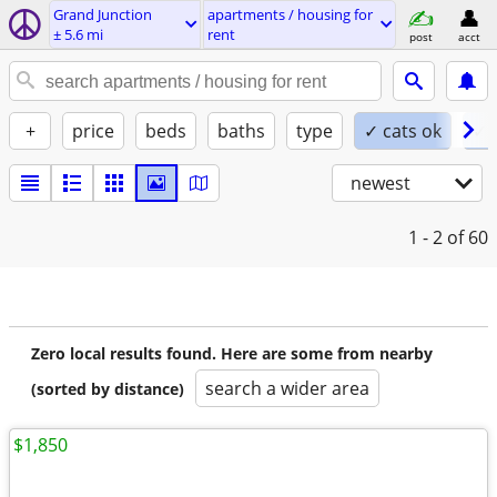
Grand Junction
apartments / housing for
± 5.6 mi
rent
post
acct
+
price
beds
baths
type
✓ cats ok
✓ 
newest
1 - 2
of 60
Zero local results found. Here are some from nearby
search a wider area
(sorted by distance)
$1,850