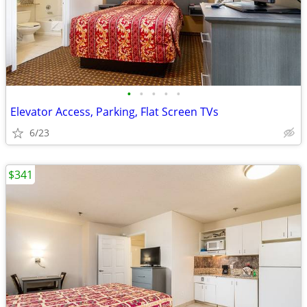
•
•
•
•
•
Elevator Access, Parking, Flat Screen TVs
6/23
$341