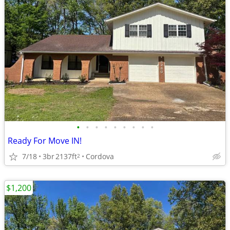
•
•
•
•
•
•
•
•
•
Ready For Move IN!
7/18
3br
2137ft
Cordova
2
$1,200