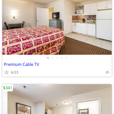
•
•
•
•
•
Premium Cable TV
6/23
$341