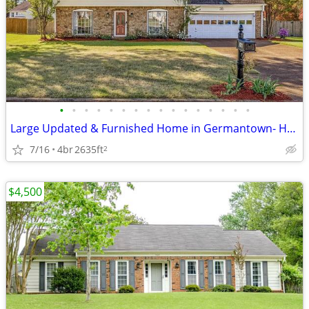
•
•
•
•
•
•
•
•
•
•
•
•
•
•
•
•
Large Updated & Furnished Home in Germantown- Huge Yard
7/16
4br
2635ft
2
$4,500