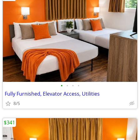
•
•
•
•
Fully Furnished, Elevator Access, Utilities
8/5
$341