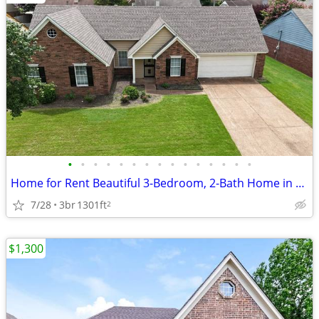
•
•
•
•
•
•
•
•
•
•
•
•
•
•
•
Home for Rent Beautiful 3-Bedroom, 2-Bath Home in a Quiet Neighborhood
7/28
3br
1301ft
2
$1,300