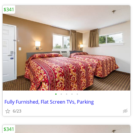
$341
•
•
•
•
•
Fully Furnished, Flat Screen TVs, Parking
6/23
$341