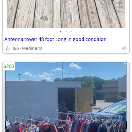
•
•
•
Antenna tower 48 foot Long in good condition
8/6
Medina tn
$200