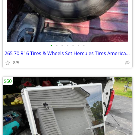
•
•
•
•
•
•
•
265 70 R16 Tires & Wheels Set Hercules Tires American Racing Wheels
8/5
$60