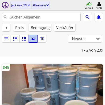
Jackson, TN
Allgemein
Beitrag
Konto
+
Preis
Bedingung
Verkäufer
Neustes
1 - 2
von 239
$45