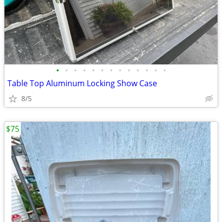
•
•
•
•
•
•
•
•
•
•
•
•
•
Table Top Aluminum Locking Show Case
8/5
$75