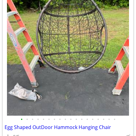
•
•
•
•
•
•
•
•
•
•
•
•
•
•
•
•
•
•
Egg Shaped OutDoor Hammock Hanging Chair