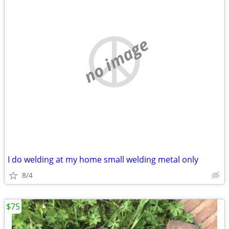
no image
I do welding at my home small welding metal only
8/4
$75