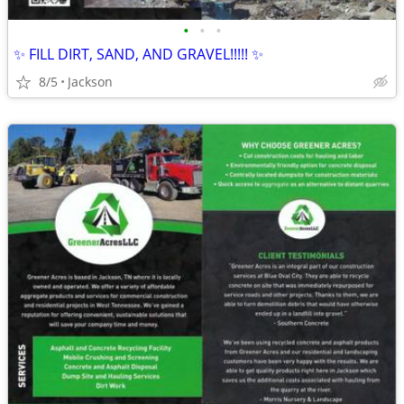
•
•
•
✨ FILL DIRT, SAND, AND GRAVEL!!!!! ✨
8/5
Jackson