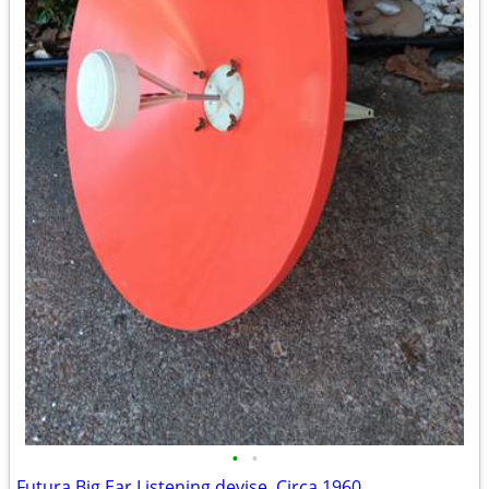
•
•
Futura Big Ear Listening devise, Circa 1960