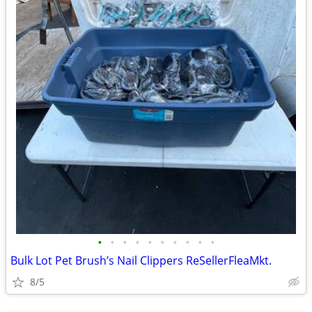
•
•
•
•
•
•
•
•
•
•
Bulk Lot Pet Brush’s Nail Clippers ReSellerFleaMkt.
8/5