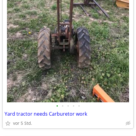
•
•
•
•
•
Yard tractor needs Carburetor work
vor 5 Std.