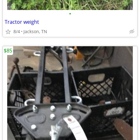
•
Tractor weight
8/4
Jackson, TN
$85