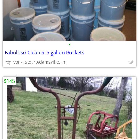
•
Fabuloso Cleaner 5 gallon Buckets
vor 4 Std.
Adamsville,Tn
$145