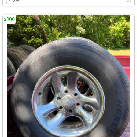
8/5
$200