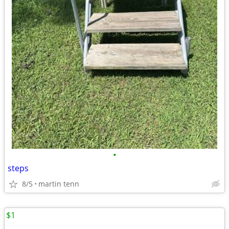
•
steps
8/5
martin tenn
$1