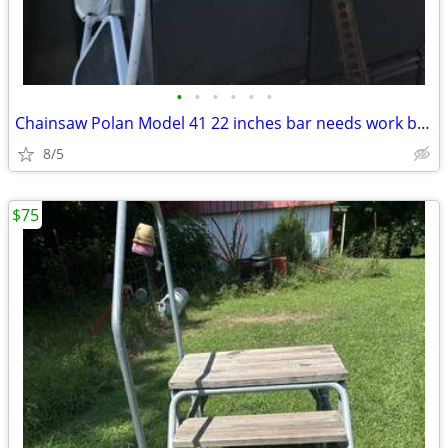
•
•
•
•
•
•
Chainsaw Polan Model 41 22 inches bar needs work been sitting
8/5
$75