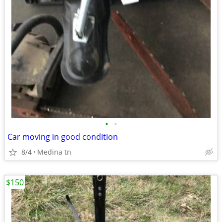
•
•
Car moving in good condition
8/4
Medina tn
$150