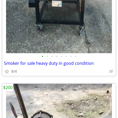
•
•
•
•
•
•
•
•
Smoker for sale heavy duty in good condition
8/4
$200