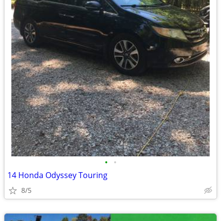
•
•
14 Honda Odyssey Touring
8/5