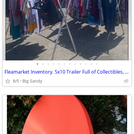
•
•
•
•
•
•
•
•
•
•
•
•
Fleamarket Inventory. 5x10 Trailer Full of Collectibles, Antiques, 125 Ladies To
8/5
Big Sandy