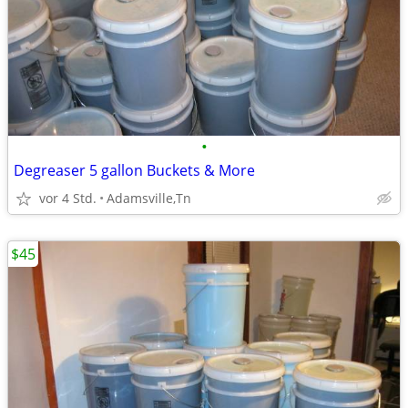
•
Degreaser 5 gallon Buckets & More
vor 4 Std.
Adamsville,Tn
$45