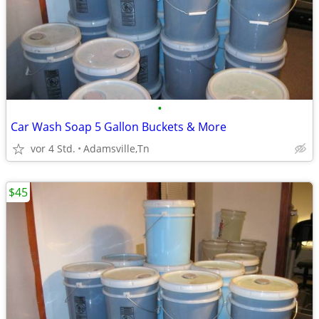
•
Car Wash Soap 5 Gallon Buckets & More
vor 4 Std.
Adamsville,Tn
$45