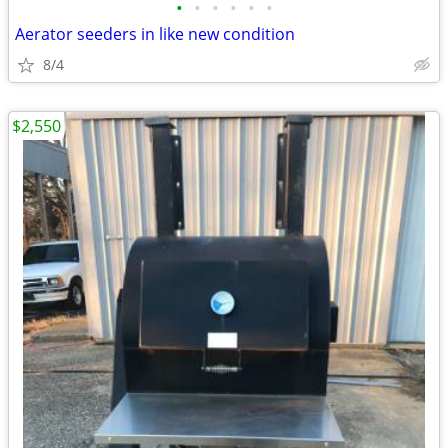
•
•
•
•
•
•
Aerator seeders in like new condition
8/4
$2,550