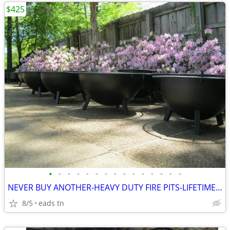
$425
•
•
•
•
•
•
•
•
•
•
•
•
•
•
•
NEVER BUY ANOTHER-HEAVY DUTY FIRE PITS-LIFETIME-USA
8/5
eads tn