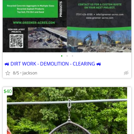
•
•
•
🚜 DIRT WORK - DEMOLITION - CLEARING 🚜
8/5
Jackson
$40