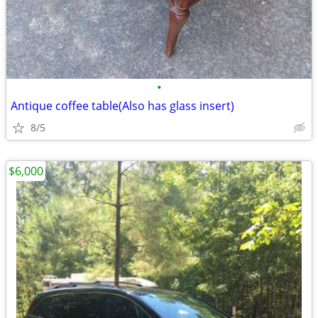
•
Antique coffee table(Also has glass insert)
8/5
$6,000