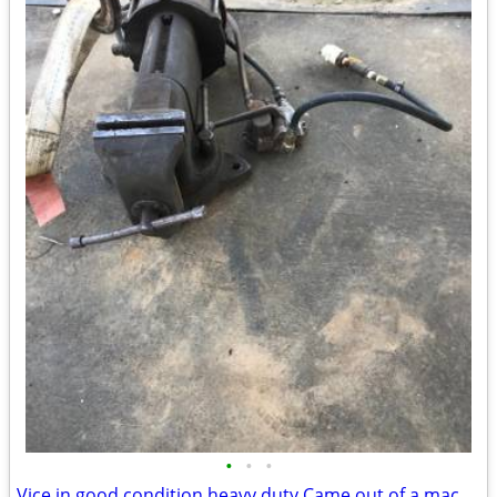
•
•
•
Vice in good condition heavy duty Came out of a machine shop hydraulic