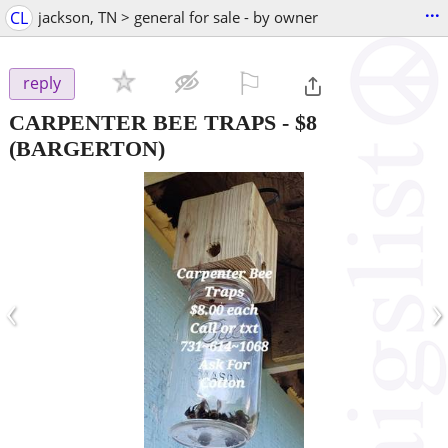
...
CL
jackson, TN > general for sale - by owner
⚐

reply
CARPENTER BEE TRAPS
-
$8
(BARGERTON)
‹
›