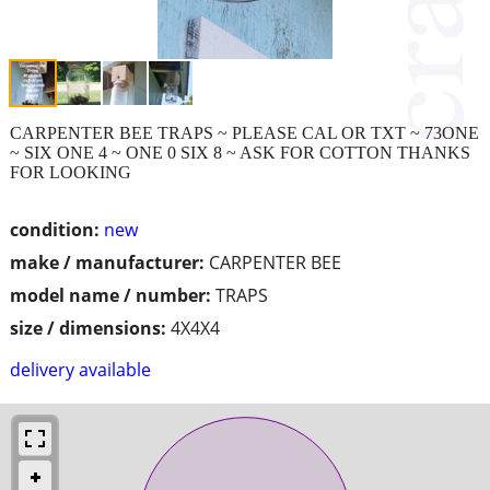
CARPENTER BEE TRAPS ~ PLEASE CAL OR TXT ~ 73ONE
~ SIX ONE 4 ~ ONE 0 SIX 8 ~ ASK FOR COTTON THANKS
FOR LOOKING
condition:
new
make / manufacturer:
CARPENTER BEE
model name / number:
TRAPS
size / dimensions:
4X4X4
delivery available