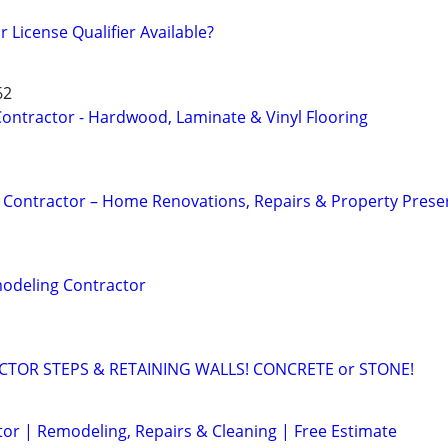
 License Qualifier Available?
62
 Contractor - Hardwood, Laminate & Vinyl Flooring
 Contractor – Home Renovations, Repairs & Property Prese
odeling Contractor
OR STEPS & RETAINING WALLS! CONCRETE or STONE!
tor | Remodeling, Repairs & Cleaning | Free Estimate