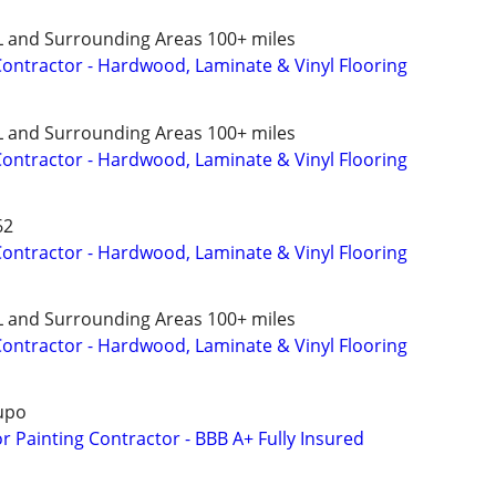
L and Surrounding Areas 100+ miles
 Contractor - Hardwood, Laminate & Vinyl Flooring
L and Surrounding Areas 100+ miles
 Contractor - Hardwood, Laminate & Vinyl Flooring
62
 Contractor - Hardwood, Laminate & Vinyl Flooring
L and Surrounding Areas 100+ miles
 Contractor - Hardwood, Laminate & Vinyl Flooring
upo
or Painting Contractor - BBB A+ Fully Insured