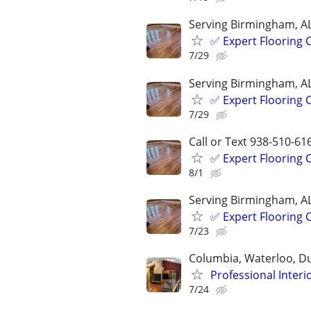
Serving Birmingham, A
✅️ Expert Flooring
7/29
Serving Birmingham, A
✅️ Expert Flooring
7/29
Call or Text 938-510-61
✅️ Expert Flooring
8/1
Serving Birmingham, A
✅️ Expert Flooring
7/23
Columbia, Waterloo, D
Professional Interi
7/24