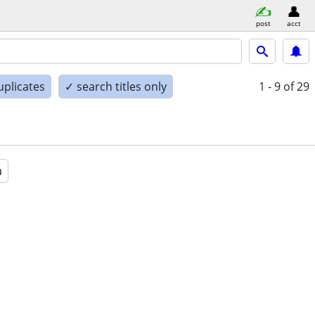
post
acct
uplicates
✓ search titles only
1 - 9
of 29
a