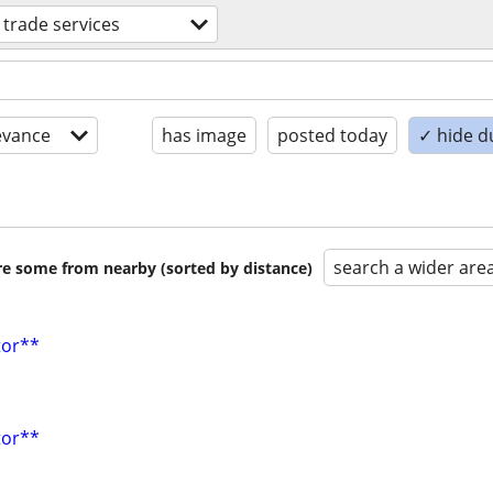
d trade services
evance
has image
posted today
✓ hide d
search a wider are
are some from nearby (sorted by distance)
tor**
tor**