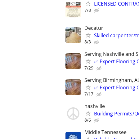
LICENSED CONTRA
7/8
Decatur
Skilled carpenter/
8/3
Serving Nashville and 
✅️ Expert Flooring
7/29
Serving Birmingham, A
✅️ Expert Flooring
7/17
nashville
Building Permits/Q
8/6
Middle Tennessee