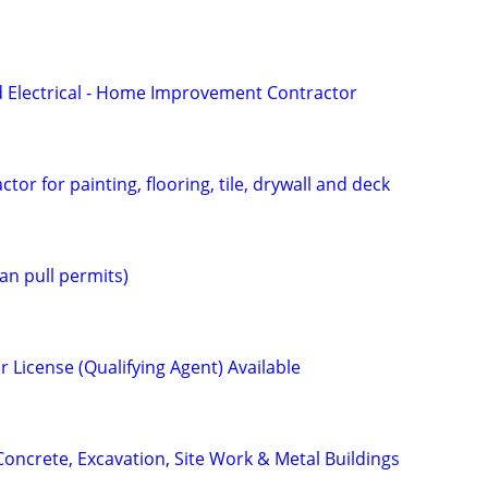
 Electrical - Home Improvement Contractor
tor for painting, flooring, tile, drywall and deck
n pull permits)
 License (Qualifying Agent) Available
Concrete, Excavation, Site Work & Metal Buildings