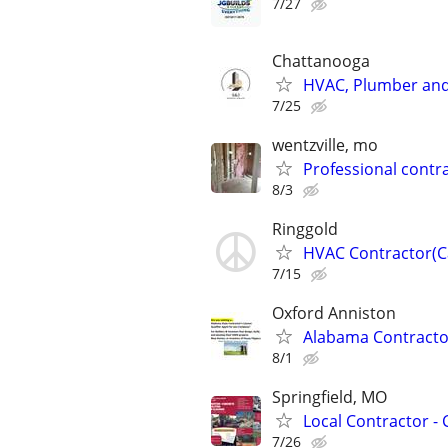
7/27
Chattanooga
HVAC, Plumber and
7/25
wentzville, mo
Professional contrac
8/3
Ringgold
HVAC Contractor(Ca
7/15
Oxford Anniston
Alabama Contractor
8/1
Springfield, MO
Local Contractor - 
7/26