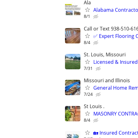
Ala
Alabama Contractor
8/1
Call or Text 938-510-61
✅️ Expert Flooring
8/4
St. Louis, Missouri
Licensed & Insured
7/31
Missouri and Illinois
General Home Rem
7/24
St Louis .
MASONRY CONTRACT
8/4
🏡 Insured Contrac