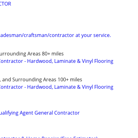
CTOR
tradesman/craftsman/contractor at your service.
Surrounding Areas 80+ miles
 Contractor - Hardwood, Laminate & Vinyl Flooring
L and Surrounding Areas 100+ miles
 Contractor - Hardwood, Laminate & Vinyl Flooring
ualifying Agent General Contractor