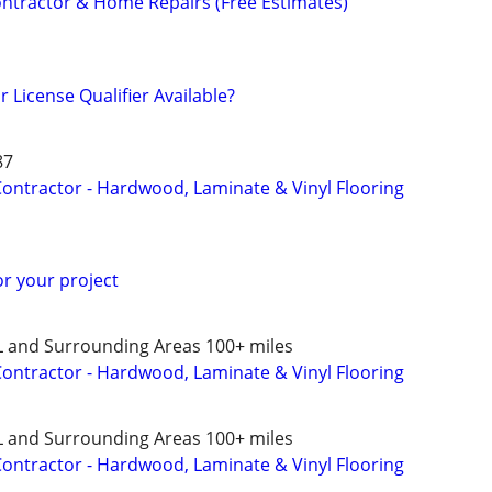
ontractor & Home Repairs (Free Estimates)
 License Qualifier Available?
87
 Contractor - Hardwood, Laminate & Vinyl Flooring
or your project
L and Surrounding Areas 100+ miles
 Contractor - Hardwood, Laminate & Vinyl Flooring
L and Surrounding Areas 100+ miles
 Contractor - Hardwood, Laminate & Vinyl Flooring