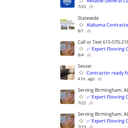
Reliable General C
7/25
Statewide
Alabama Contractor
8/1
Call or Text 615-570-21
✅️ Expert Flooring
8/4
Sesser
Contractor ready f
4 hr. ago
Serving Birmingham, A
✅️ Expert Flooring
7/22
Serving Birmingham, A
✅️ Expert Flooring
7/19