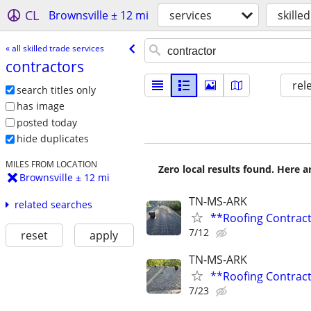
CL
Brownsville ± 12 mi
services
skille
« all skilled trade services
contractors
rel
search titles only
has image
posted today
hide duplicates
MILES FROM LOCATION
Zero local results found. Here 
Brownsville ± 12 mi
TN-MS-ARK
related searches
**Roofing Contrac
7/12
reset
apply
TN-MS-ARK
**Roofing Contrac
7/23