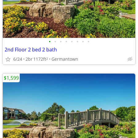
•
•
•
•
•
•
•
•
2nd Floor 2 bed 2 bath
6/24
2br
1172ft
Germantown
2
$1,599