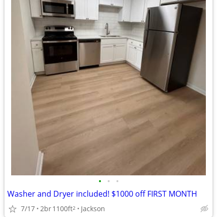
•
•
•
Washer and Dryer included! $1000 off FIRST MONTH
7/17
2br
1100ft
Jackson
2