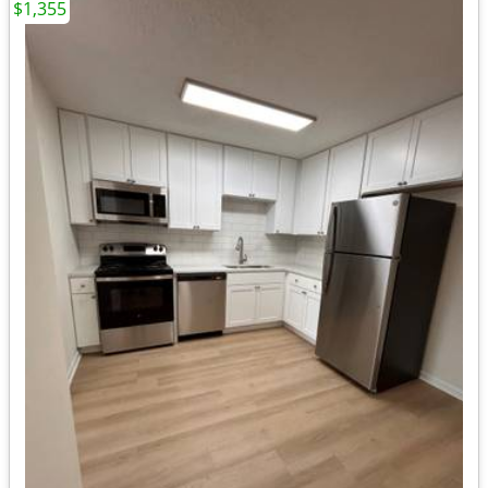
$1,355