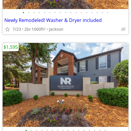
•
•
•
•
•
•
•
•
•
•
•
•
•
•
•
•
•
Newly Remodeled! Washer & Dryer included
7/23
2br
1000ft
Jackson
2
$1,595
•
•
•
•
•
•
•
•
•
•
•
•
•
•
•
•