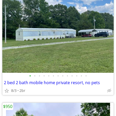
•
•
•
•
•
•
•
•
•
•
•
•
•
2 bed 2 bath mobile home private resort, no pets
8/3
2br
$950