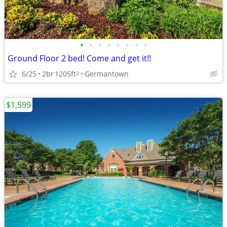
•
•
•
•
•
•
•
•
Ground Floor 2 bed! Come and get it!!
6/25
2br
1205ft
Germantown
2
$1,599