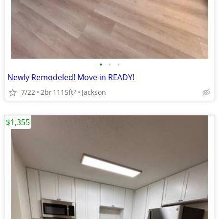
•
•
•
Newly Remodeled! Move in READY!
7/22
2br
1115ft
Jackson
2
$1,355