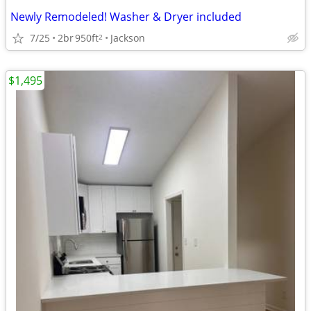
Newly Remodeled! Washer & Dryer included
7/25
2br
950ft
Jackson
2
$1,495