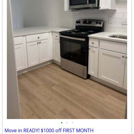
•
•
•
Move in READY! $1000 off FIRST MONTH