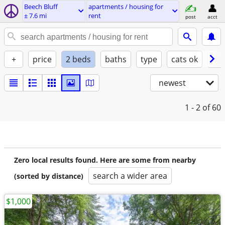
Beech Bluff
apartments / housing for
± 7.6 mi
rent
post
acct
+
price
2 beds
baths
type
cats ok
dog
newest
1 - 2
of 60
Zero local results found. Here are some from nearby
search a wider area
(sorted by distance)
$1,000