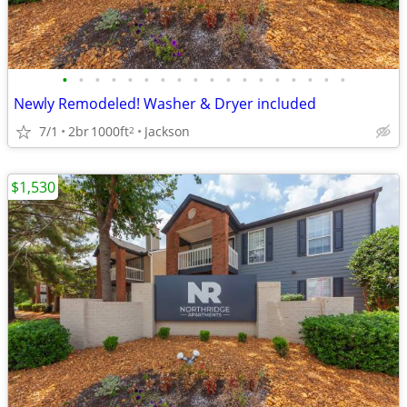
•
•
•
•
•
•
•
•
•
•
•
•
•
•
•
•
•
•
Newly Remodeled! Washer & Dryer included
7/1
2br
1000ft
Jackson
2
$1,530