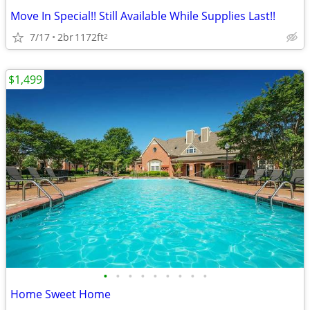
Move In Special!! Still Available While Supplies Last!!
7/17
2br
1172ft
2
$1,499
•
•
•
•
•
•
•
•
•
Home Sweet Home