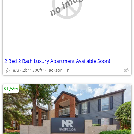
no image
2 Bed 2 Bath Luxury Apartment Available Soon!
8/3
2br
1500ft
Jackson, Tn
2
$1,595