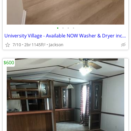
•
•
•
•
University Village - Available NOW Washer & Dryer included
7/10
2br
1145ft
Jackson
2
$600