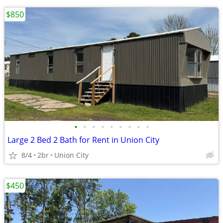
$850
•
•
•
•
•
•
•
•
•
Large 2 Bed 2 Bath for Rent in Union City
8/4
2br
Union City
$450