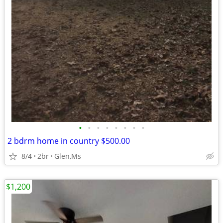
•
•
•
•
•
•
•
•
2 bdrm home in country $500.00
8/4
2br
Glen,Ms
$1,200