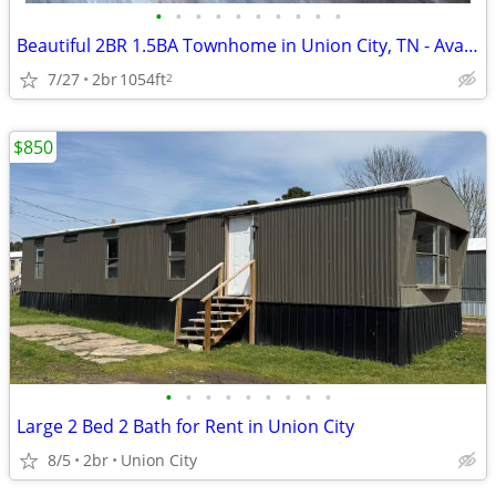
•
•
•
•
•
•
•
•
•
•
Beautiful 2BR 1.5BA Townhome in Union City, TN - Available 8/7 - $1200
7/27
2br
1054ft
2
$850
•
•
•
•
•
•
•
•
•
Large 2 Bed 2 Bath for Rent in Union City
8/5
2br
Union City