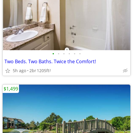
•
•
•
•
•
•
Two Beds. Two Baths. Twice the Comfort!
5h ago
2br
1205ft
2
$1,499