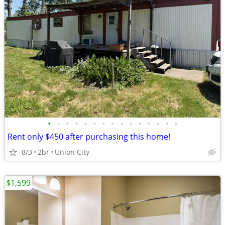
•
•
•
•
•
•
•
•
•
•
•
•
•
•
•
Rent only $450 after purchasing this home!
8/3
2br
Union City
$1,599