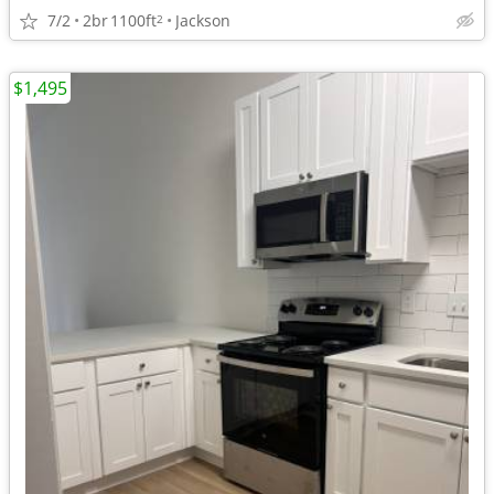
7/2
2br
1100ft
Jackson
2
$1,495