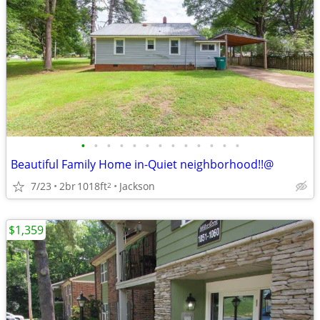
•
•
•
•
•
•
•
•
•
•
•
•
•
Beautiful Family Home in-Quiet neighborhood!!@
7/23
2br
1018ft
Jackson
2
$1,359