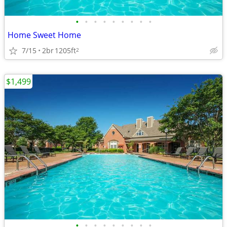
•
•
•
•
•
•
•
•
•
Home Sweet Home
7/15
2br
1205ft
2
$1,499
•
•
•
•
•
•
•
•
•