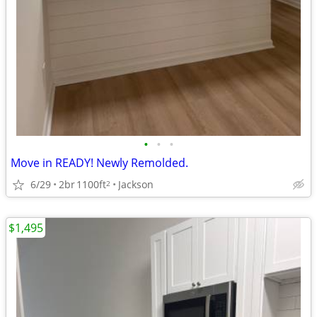
•
•
•
Move in READY! Newly Remolded.
6/29
2br
1100ft
Jackson
2
$1,495