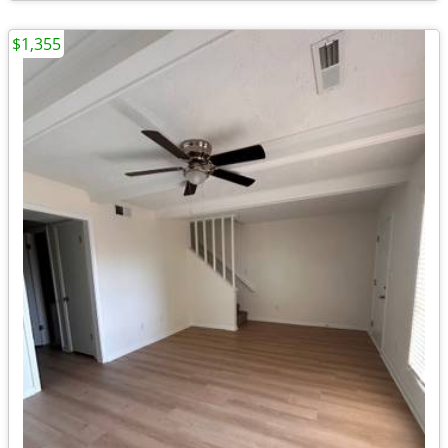
$1,355