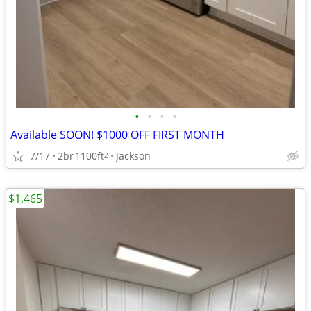
•
•
•
•
Available SOON! $1000 OFF FIRST MONTH
7/17
2br
1100ft
Jackson
2
$1,465