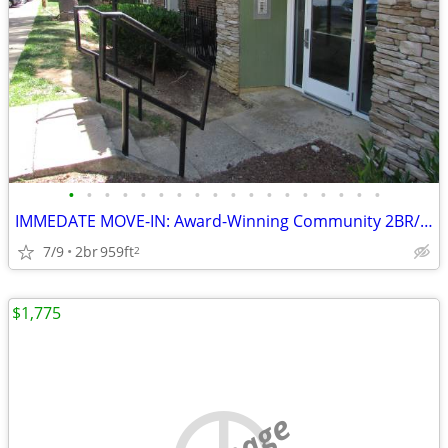
•
•
•
•
•
•
•
•
•
•
•
•
•
•
•
•
•
•
IMMEDATE MOVE-IN: Award-Winning Community 2BR/1BA !! Apt #1056!!
7/9
2br
959ft
2
$1,775