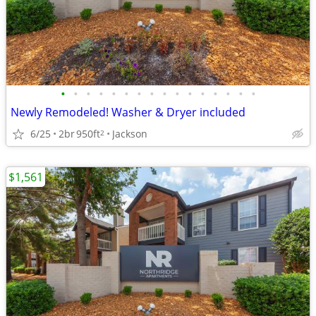
•
•
•
•
•
•
•
•
•
•
•
•
•
•
•
•
Newly Remodeled! Washer & Dryer included
6/25
2br
950ft
Jackson
2
$1,561