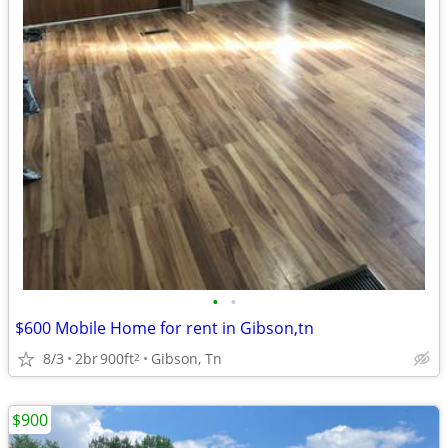
•
•
$600 Mobile Home for rent in Gibson,tn
8/3
2br
900ft
Gibson, Tn
2
$900