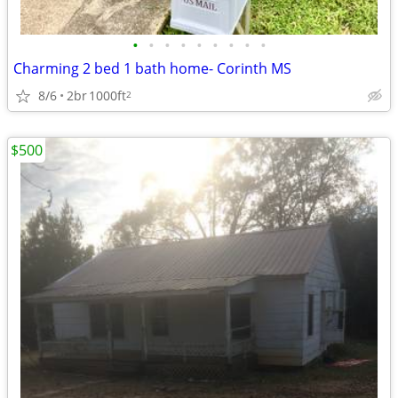
•
•
•
•
•
•
•
•
•
Charming 2 bed 1 bath home- Corinth MS
8/6
2br
1000ft
2
$500