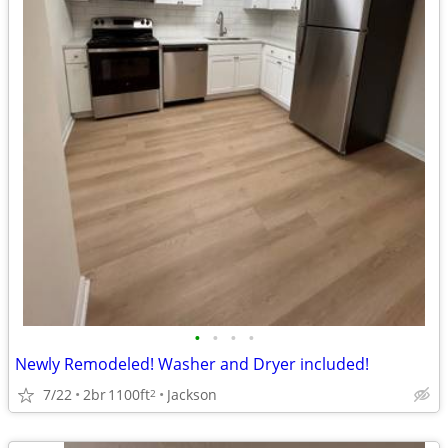
•
•
•
•
Newly Remodeled! Washer and Dryer included!
7/22
2br
1100ft
Jackson
2