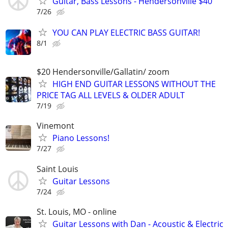
Guitar, Bass Lessons - Hendersonville $40
7/26
YOU CAN PLAY ELECTRIC BASS GUITAR!
8/1
$20 Hendersonville/Gallatin/ zoom
HIGH END GUITAR LESSONS WITHOUT THE
PRICE TAG ALL LEVELS & OLDER ADULT
7/19
Vinemont
Piano Lessons!
7/27
Saint Louis
Guitar Lessons
7/24
St. Louis, MO - online
Guitar Lessons with Dan - Acoustic & Electric