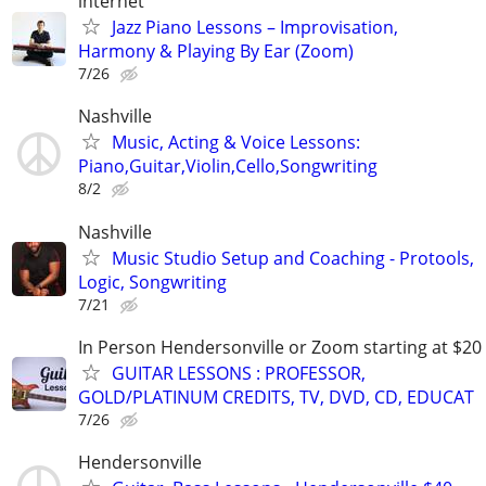
internet
Jazz Piano Lessons – Improvisation,
Harmony & Playing By Ear (Zoom)
7/26
Nashville
Music, Acting & Voice Lessons:
Piano,Guitar,Violin,Cello,Songwriting
8/2
Nashville
Music Studio Setup and Coaching - Protools,
Logic, Songwriting
7/21
In Person Hendersonville or Zoom starting at $20
GUITAR LESSONS : PROFESSOR,
GOLD/PLATINUM CREDITS, TV, DVD, CD, EDUCAT
7/26
Hendersonville