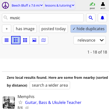
Beech Bluff ± 7.6 mi
lessons & tutoring
post
acct
+
has image
posted today
✓ hide duplicates
relevance
1 - 18
of 18
Zero local results found. Here are some from nearby (sorted
search a wider area
by distance)
Memphis
Guitar, Bass & Ukulele Teacher
8/4