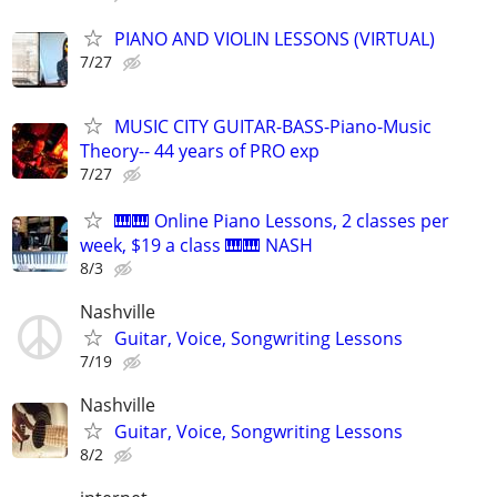
PIANO AND VIOLIN LESSONS (VIRTUAL)
7/27
MUSIC CITY GUITAR-BASS-Piano-Music
Theory-- 44 years of PRO exp
7/27
🎹🎹 Online Piano Lessons, 2 classes per
week, $19 a class 🎹🎹 NASH
8/3
Nashville
Guitar, Voice, Songwriting Lessons
7/19
Nashville
Guitar, Voice, Songwriting Lessons
8/2