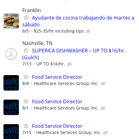
Franklin
Ayudante de cocina trabajando de martes a
sábado
8/5
$25-35/hr including tips
Nashville, TN
SUPERICA DISHWASHER – UP TO $16/hr.
(Gulch)
7/13
UP TO $16/hr.
Food Service Director
8/8
Healthcare Services Group, Inc.
Food Service Director
8/1
Healthcare Services Group, Inc.
Food Service Director
7/15
Healthcare Services Group, Inc.