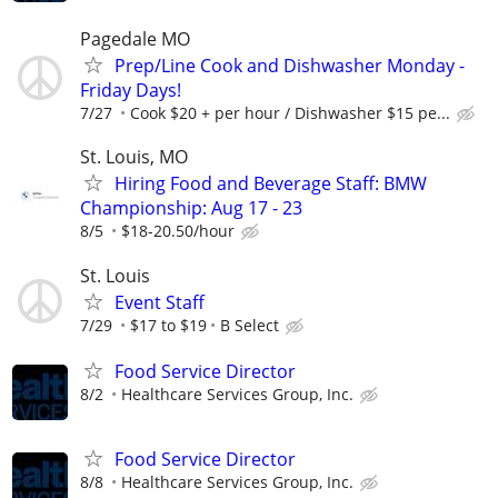
Pagedale MO
Prep/Line Cook and Dishwasher Monday -
Friday Days!
7/27
Cook $20 + per hour / Dishwasher $15 pe...
St. Louis, MO
Hiring Food and Beverage Staff: BMW
Championship: Aug 17 - 23
8/5
$18-20.50/hour
St. Louis
Event Staff
7/29
$17 to $19
B Select
Food Service Director
8/2
Healthcare Services Group, Inc.
Food Service Director
8/8
Healthcare Services Group, Inc.