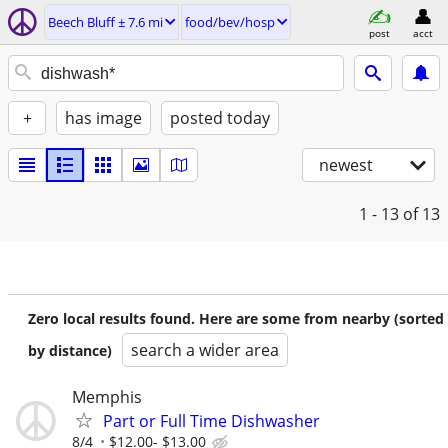
Beech Bluff ± 7.6 mi
food/bev/hosp
post
acct
+
has image
posted today
newest
1 - 13
of 13
Zero local results found. Here are some from nearby (sorted
search a wider area
by distance)
Memphis
Part or Full Time Dishwasher
8/4
$12.00- $13.00