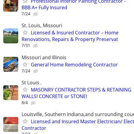
Professional Interior Painting Contractor -
BBB A+ Fully Insured
7/24
St. Louis, Missouri
Licensed & Insured Contractor – Home
Renovations, Repairs & Property Preservat
7/31
Missouri and Illinois
General Home Remodeling Contractor
7/24
St Louis .
MASONRY CONTRACTOR STEPS & RETAINING
WALLS! CONCRETE or STONE!
8/4
Louisville, Southern Indiana,and surrounding cou
Licensed and Insured Master Electrician/ Elect
Contractor