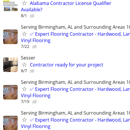
Alabama Contractor License Qualifier
Available?
8/1
Serving Birmingham, AL and Surrounding Areas 1
✅️ Expert Flooring Contractor - Hardwood, La
Vinyl Flooring
7/22
Sesser
Contractor ready for your project
8/7
Serving Birmingham, AL and Surrounding Areas 1
✅️ Expert Flooring Contractor - Hardwood, La
Vinyl Flooring
7/19
Serving Birmingham, AL and Surrounding Areas 1
✅️ Expert Flooring Contractor - Hardwood, La
Vinyl Flooring