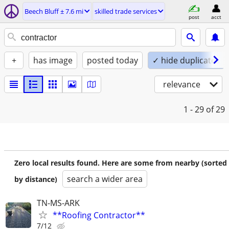
Beech Bluff ± 7.6 mi
skilled trade services
post
acct
+
has image
posted today
✓ hide duplicates
relevance
1 - 29
of 29
Zero local results found. Here are some from nearby (sorted
search a wider area
by distance)
TN-MS-ARK
**Roofing Contractor**
7/12