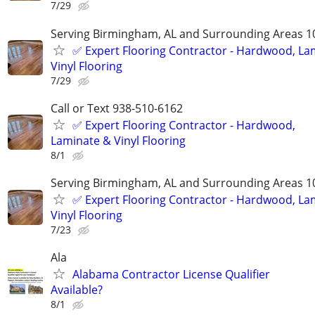
7/29
Serving Birmingham, AL and Surrounding Areas 1
✅️ Expert Flooring Contractor - Hardwood, La
Vinyl Flooring
7/29
Call or Text 938-510-6162
✅️ Expert Flooring Contractor - Hardwood,
Laminate & Vinyl Flooring
8/1
Serving Birmingham, AL and Surrounding Areas 1
✅️ Expert Flooring Contractor - Hardwood, La
Vinyl Flooring
7/23
Ala
Alabama Contractor License Qualifier
Available?
8/1