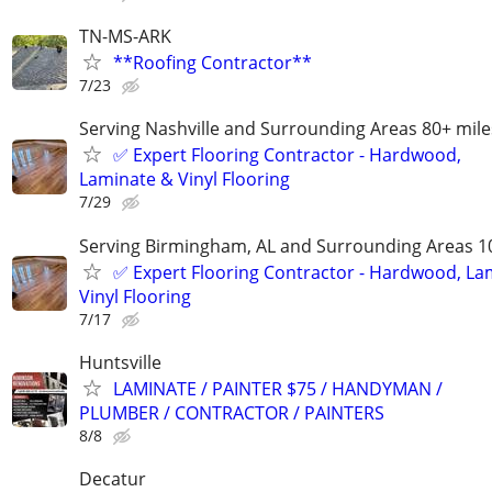
TN-MS-ARK
**Roofing Contractor**
7/23
Serving Nashville and Surrounding Areas 80+ mile
✅️ Expert Flooring Contractor - Hardwood,
Laminate & Vinyl Flooring
7/29
Serving Birmingham, AL and Surrounding Areas 1
✅️ Expert Flooring Contractor - Hardwood, La
Vinyl Flooring
7/17
Huntsville
LAMINATE / PAINTER $75 / HANDYMAN /
PLUMBER / CONTRACTOR / PAINTERS
8/8
Decatur