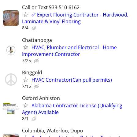
Call or Text 938-510-6162
✅️ Expert Flooring Contractor - Hardwood,
Laminate & Vinyl Flooring
8/4
Chattanooga
HVAC, Plumber and Electrical - Home
Improvement Contractor
7/25
Ringgold
HVAC Contractor(Can pull permits)
7/15
Oxford Anniston
Alabama Contractor License (Qualifying
Agent) Available
8/1
Columbia, Waterloo, Dupo