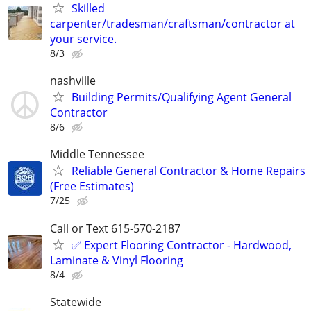
Skilled
carpenter/tradesman/craftsman/contractor at
your service.
8/3
nashville
Building Permits/Qualifying Agent General
Contractor
8/6
Middle Tennessee
Reliable General Contractor & Home Repairs
(Free Estimates)
7/25
Call or Text 615-570-2187
✅️ Expert Flooring Contractor - Hardwood,
Laminate & Vinyl Flooring
8/4
Statewide