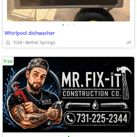
•
•
•
Whirlpool dishwasher
7/28
Bethel Springs
free
•