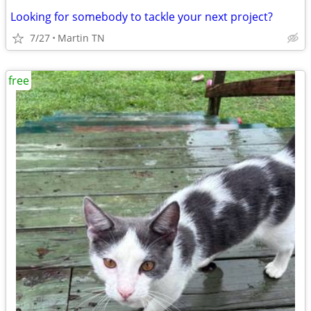
Looking for somebody to tackle your next project?
7/27
Martin TN
free