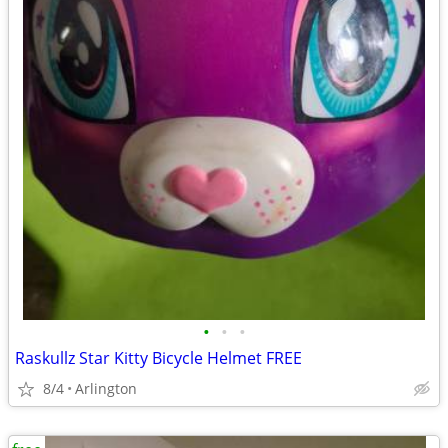
•
•
•
Raskullz Star Kitty Bicycle Helmet FREE
8/4
Arlington