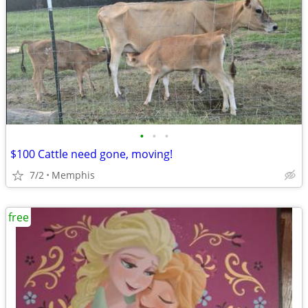
•
•
•
$100 Cattle need gone, moving!
7/2
Memphis
free