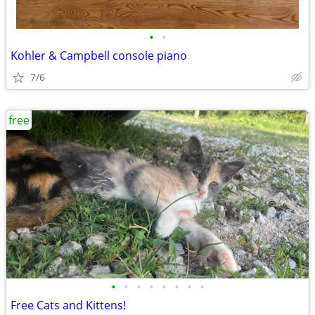
•
•
Kohler & Campbell console piano
7/6
free
•
•
•
•
•
•
•
•
Free Cats and Kittens!