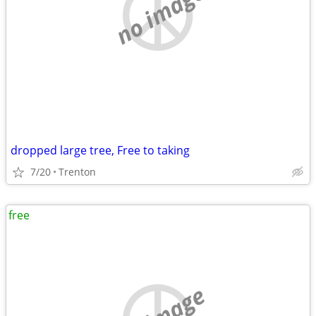
no image
dropped large tree, Free to taking
7/20
Trenton
free