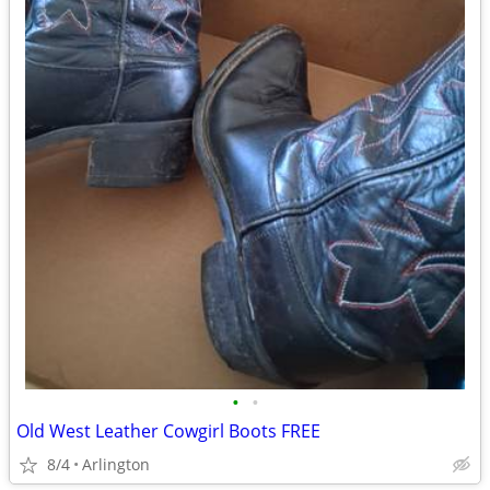
•
•
Old West Leather Cowgirl Boots FREE
8/4
Arlington