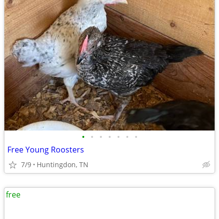
•
•
•
•
•
•
•
Free Young Roosters
7/9
Huntingdon, TN
free