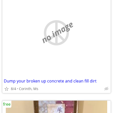
no image
Dump your broken up concrete and clean fill dirt
8/4
Corinth, Ms
free