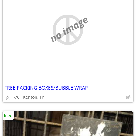
no image
FREE PACKING BOXES/BUBBLE WRAP
7/6
Kenton, Tn
free