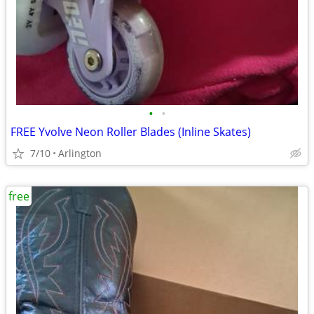
•
•
FREE Yvolve Neon Roller Blades (Inline Skates)
7/10
Arlington
free