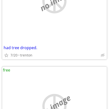
no image
had tree dropped.
7/20
trenton
free
no image