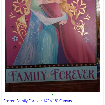
•
Frozen Family Forever 14" × 18" Canvas