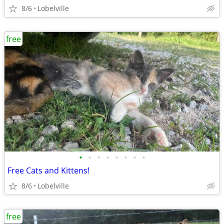
8/6
Lobelville
free
•
•
•
•
•
•
•
•
Free Cats and Kittens!
8/6
Lobelville
free