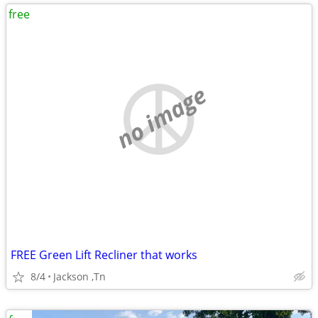
free
no image
FREE Green Lift Recliner that works
8/4
Jackson ,Tn