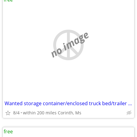
no image
Wanted storage container/enclosed truck bed/trailer box
8/4
within 200 miles Corinth, Ms
free