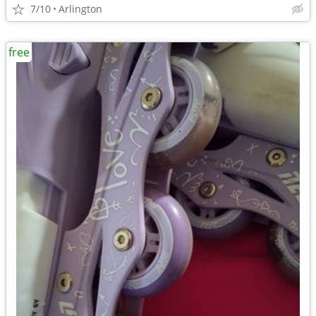
7/10
Arlington
free