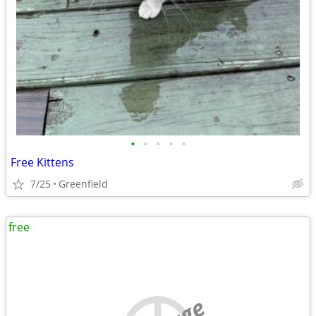
•
•
•
•
•
Free Kittens
7/25
Greenfield
free