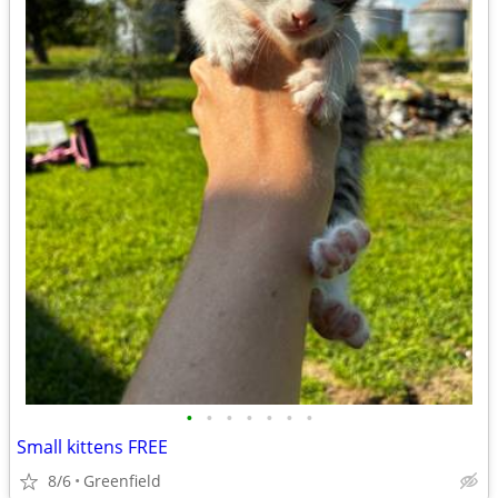
•
•
•
•
•
•
•
Small kittens FREE
8/6
Greenfield