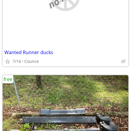
Wanted Runner ducks
7/16
Counce
free