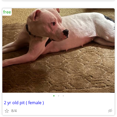
free
•
•
•
2 yr old pit ( female )
8/4