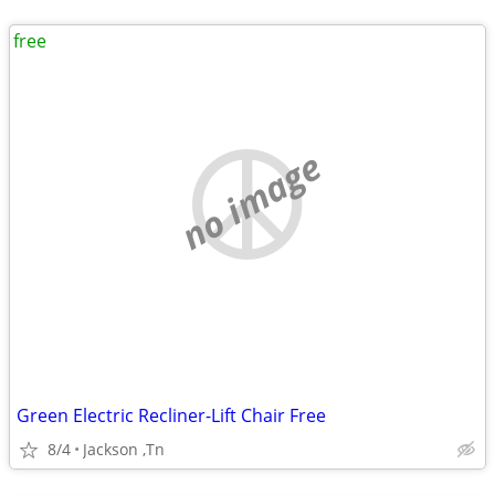
free
no image
Green Electric Recliner-Lift Chair Free
8/4
Jackson ,Tn