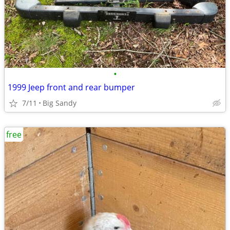
•
1999 Jeep front and rear bumper
7/11
Big Sandy
free