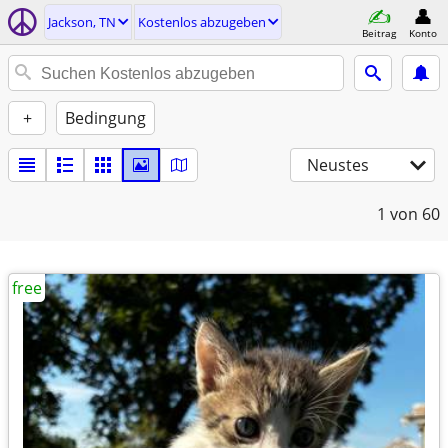
Jackson, TN
Kostenlos abzugeben
Beitrag
Konto
+
Bedingung
Neustes
1
von 60
free