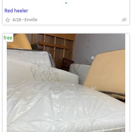
•
Red heeler
6/28
Enville
free