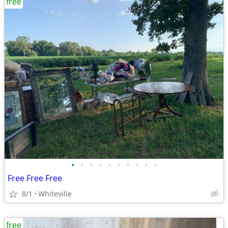
free
•
•
•
•
•
•
•
•
•
•
Free Free Free
8/1
Whiteville
free