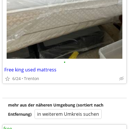
•
Free king used mattress
6/24
Trenton
mehr aus der näheren Umgebung (sortiert nach
in weiterem Umkreis suchen
Entfernung)
free