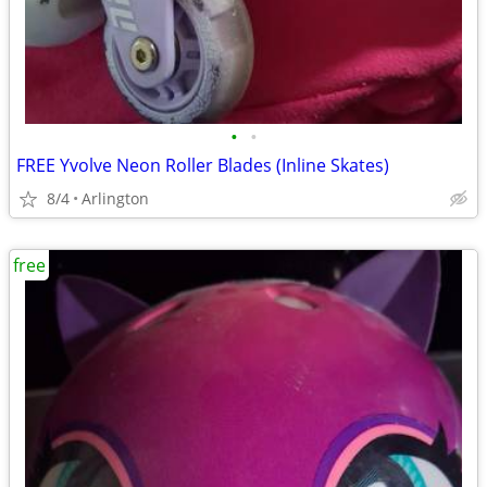
•
•
FREE Yvolve Neon Roller Blades (Inline Skates)
8/4
Arlington
free