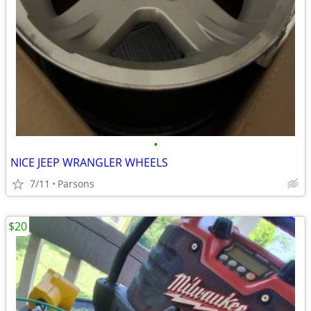
•
NICE JEEP WRANGLER WHEELS
7/11
Parsons
$20