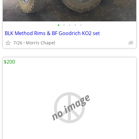
•
•
•
•
•
BLK Method Rims & BF Goodrich KO2 set
7/26
Morris Chapel
$200
no image