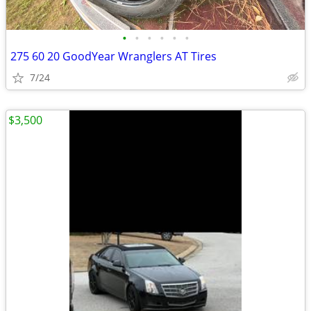
•
•
•
•
•
•
275 60 20 GoodYear Wranglers AT Tires
7/24
$3,500