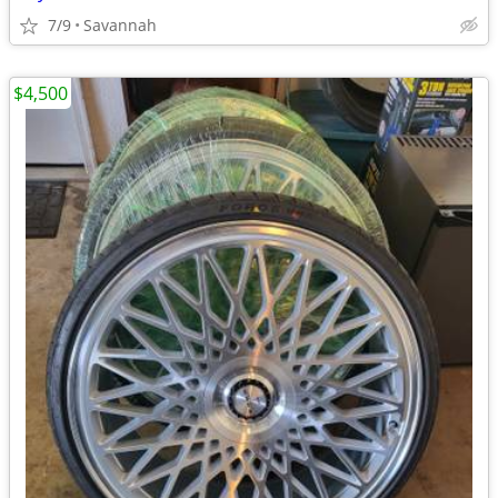
7/9
Savannah
$4,500