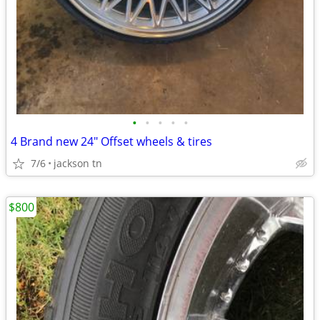
•
•
•
•
•
4 Brand new 24" Offset wheels & tires
7/6
jackson tn
$800