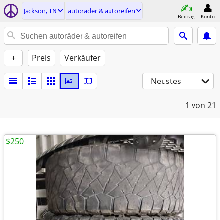
Jackson, TN
autoräder & autoreifen
Beitrag
Konto
+
Preis
Verkäufer
Neustes
1
von 21
$250