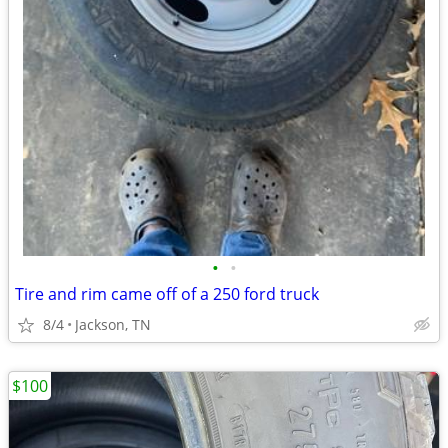
•
•
Tire and rim came off of a 250 ford truck
8/4
Jackson, TN
$100