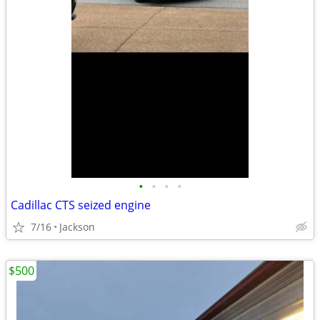
•
•
•
•
Cadillac CTS seized engine
7/16
Jackson
$500