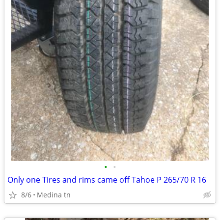
•
•
Only one Tires and rims came off Tahoe P 265/70 R 16
8/6
Medina tn