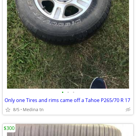
•
•
•
Only one Tires and rims came off a Tahoe P265/70 R 17
8/5
Medina tn
$300