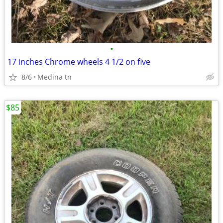
•
17 inches Chrome wheels 4 1/2 on five
8/6
Medina tn
$85