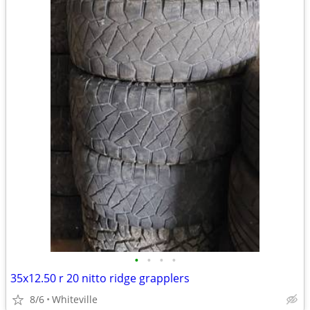
•
•
•
•
35x12.50 r 20 nitto ridge grapplers
8/6
Whiteville