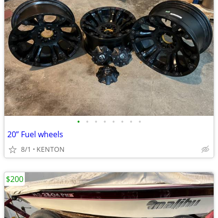
•
•
•
•
•
•
•
•
20” Fuel wheels
8/1
KENTON
$200