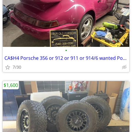
•
CA$H4 Porsche 356 or 912 or 911 or 914/6 wanted Porsche parts too
7/30
$1,600