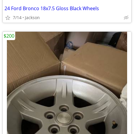
24 Ford Bronco 18x7.5 Gloss Black Wheels
7/14
Jackson
$200