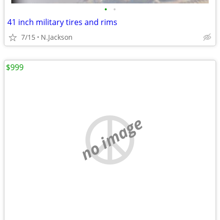
•
•
41 inch military tires and rims
7/15
N.Jackson
$999
no image