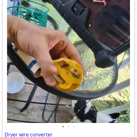
•
•
•
Dryer wire converter