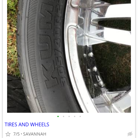
•
•
•
•
•
TIRES AND WHEELS
7/5
SAVANNAH