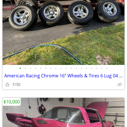
•
•
•
•
•
•
•
•
•
•
•
•
•
•
•
•
•
•
American Racing Chrome 16” Wheels & Tires 6 Lug 04 Silverado
7/30
$10,000