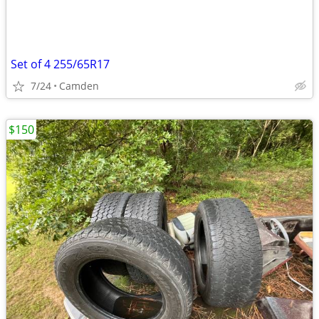
Set of 4 255/65R17
7/24
Camden
$150