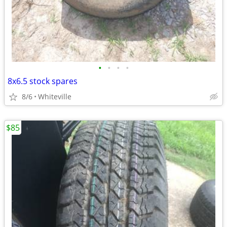
•
•
•
•
8x6.5 stock spares
8/6
Whiteville
$85