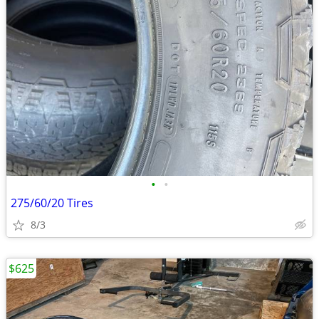
•
•
275/60/20 Tires
8/3
$625