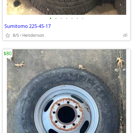
•
•
•
•
•
•
•
Sumitomo 225-45-17
8/5
Henderson
$80