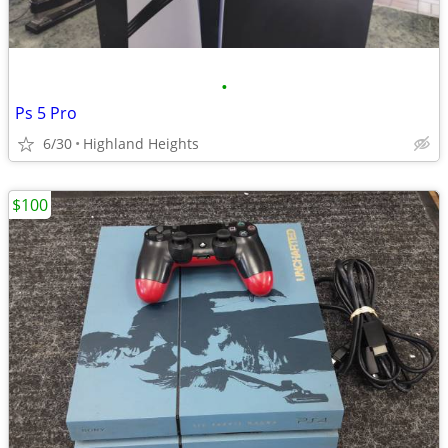
•
Ps 5 Pro
6/30
Highland Heights
$100