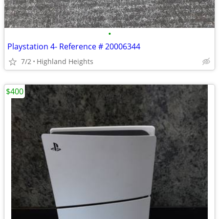
•
Playstation 4- Reference # 20006344
7/2
Highland Heights
$400