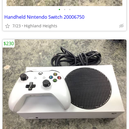
•
•
•
Handheld Nintendo Switch 20006750
7/23
Highland Heights
$230