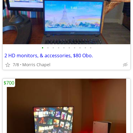
•
•
•
•
•
•
•
•
•
•
2 HD monitors, & accessories, $80 Obo.
7/8
Morris Chapel
$700