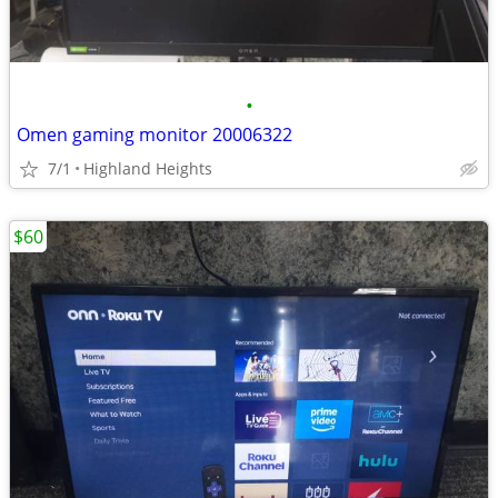
•
Omen gaming monitor 20006322
7/1
Highland Heights
$60