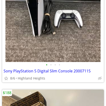
•
•
•
•
Sony PlayStation 5 Digital Slim Console 20007115
8/6
Highland Heights
$188