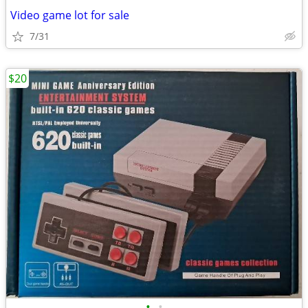
Video game lot for sale
7/31
$20
•
•