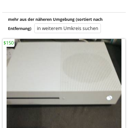
mehr aus der näheren Umgebung (sortiert nach
in weiterem Umkreis suchen
Entfernung)
$150