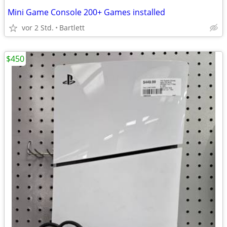
Mini Game Console 200+ Games installed
vor 2 Std.
Bartlett
$450