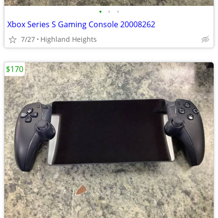
•
•
•
Xbox Series S Gaming Console 20008262
7/27
Highland Heights
$170