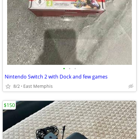
•
•
•
Nintendo Switch 2 with Dock and few games
8/2
East Memphis
$150