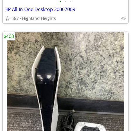
•
•
•
HP All-In-One Desktop 20007009
8/7
Highland Heights
$400