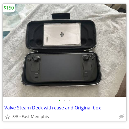
$150
•
•
•
Valve Steam Deck with case and Original box
8/5
East Memphis