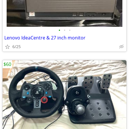
•
•
•
Lenovo IdeaCentre & 27 inch monitor
6/25
$60