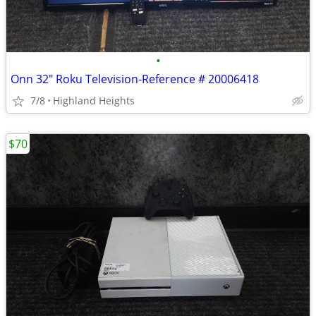
•
Onn 32" Roku Television-Reference # 20006418
7/8
Highland Heights
$70