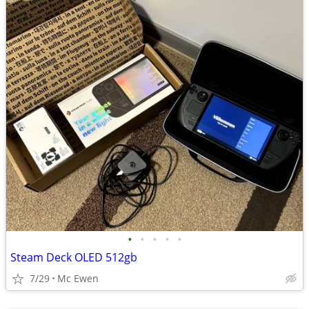
•
•
•
•
•
Steam Deck OLED 512gb
7/29
Mc Ewen