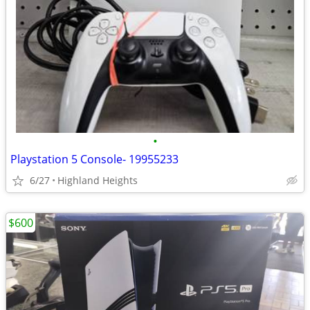
•
Playstation 5 Console- 19955233
6/27
Highland Heights
$600