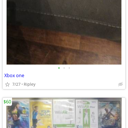
•
•
•
Xbox one
7/27
Ripley
$60