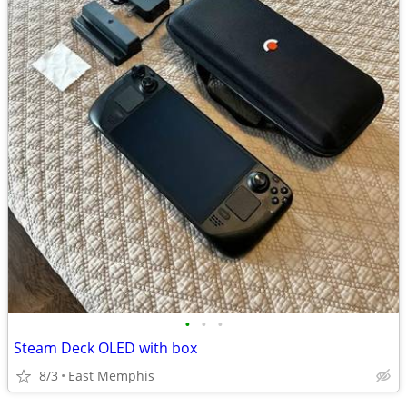
•
•
•
Steam Deck OLED with box
8/3
East Memphis