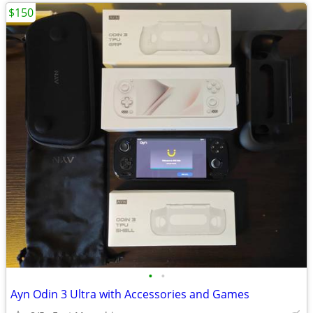
$150
•
•
Ayn Odin 3 Ultra with Accessories and Games