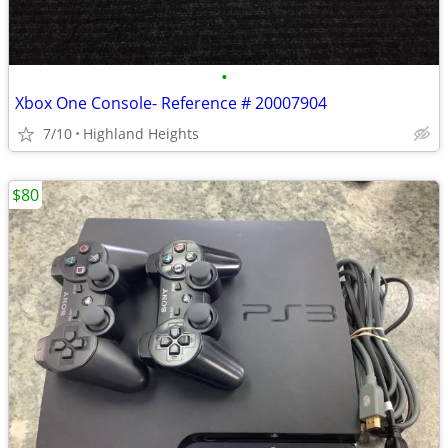
•
Xbox One Console- Reference # 20007904
7/10
Highland Heights
$80