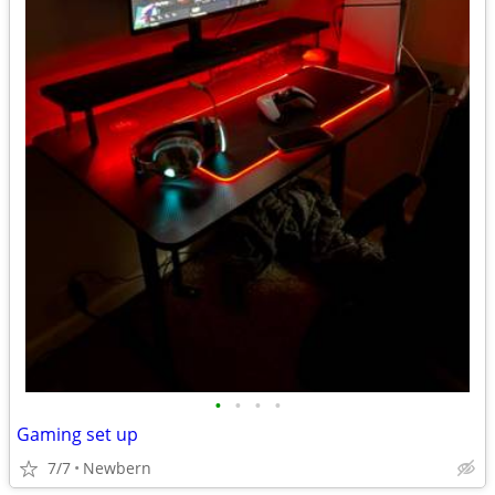
•
•
•
•
Gaming set up
7/7
Newbern