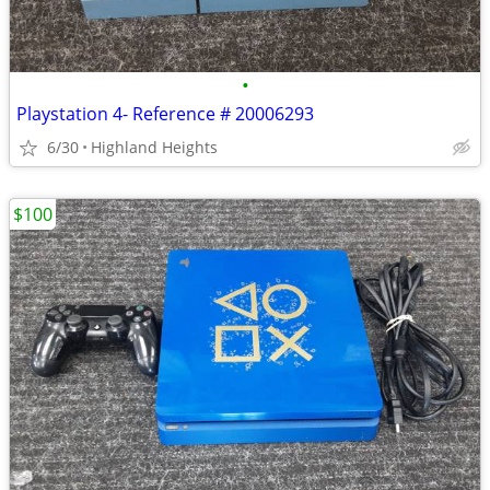
•
Playstation 4- Reference # 20006293
6/30
Highland Heights
$100