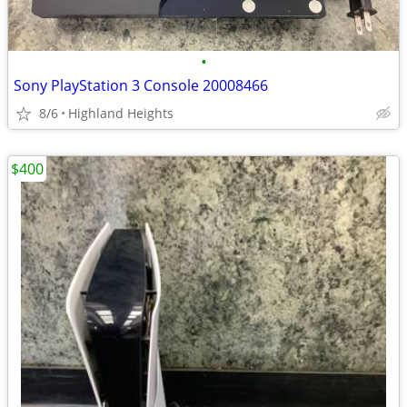
•
Sony PlayStation 3 Console 20008466
8/6
Highland Heights
$400