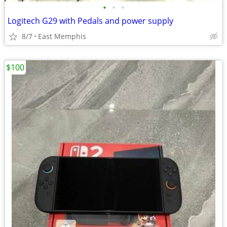
•
•
•
Logitech G29 with Pedals and power supply
8/7
East Memphis
$100