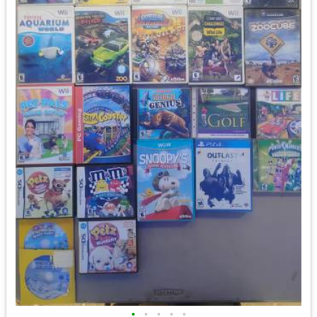
•
•
•
•
•