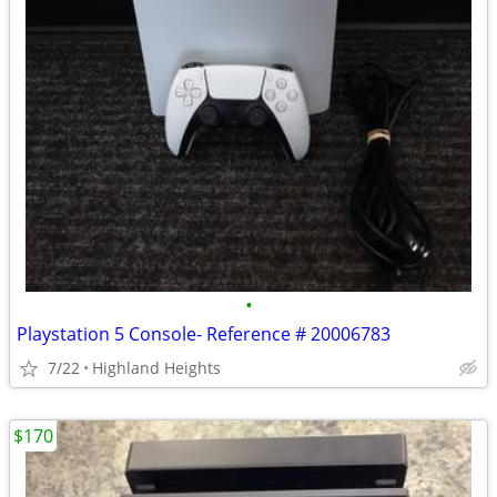
•
Playstation 5 Console- Reference # 20006783
7/22
Highland Heights
$170