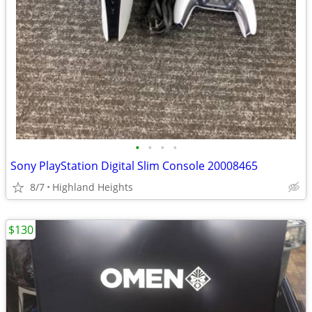
•
•
•
•
Sony PlayStation Digital Slim Console 20008465
8/7
Highland Heights
$130