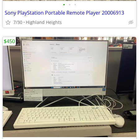
•
•
•
Sony PlayStation Portable Remote Player 20006913
7/30
Highland Heights
$450