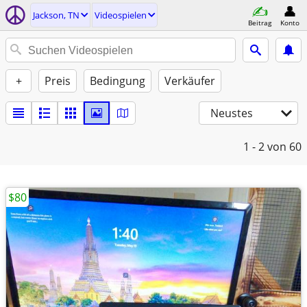
Jackson, TN
Videospielen
Beitrag
Konto
+
Preis
Bedingung
Verkäufer
Neustes
1 - 2
von 60
$80