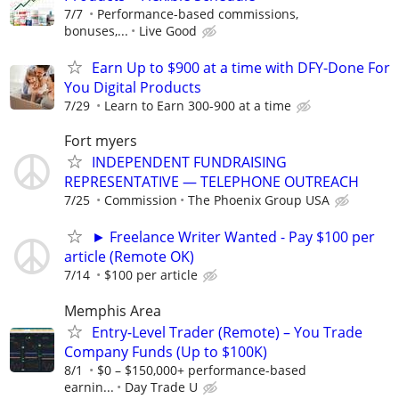
7/7
Performance-based commissions,
bonuses,...
Live Good
Earn Up to $900 at a time with DFY-Done For
You Digital Products
7/29
Learn to Earn 300-900 at a time
Fort myers
INDEPENDENT FUNDRAISING
REPRESENTATIVE — TELEPHONE OUTREACH
7/25
Commission
The Phoenix Group USA
► Freelance Writer Wanted - Pay $100 per
article (Remote OK)
7/14
$100 per article
Memphis Area
Entry-Level Trader (Remote) – You Trade
Company Funds (Up to $100K)
8/1
$0 – $150,000+ performance-based
earnin...
Day Trade U