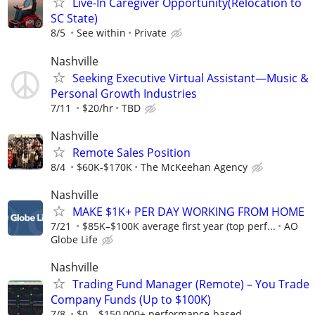
Live-In Caregiver Opportunity(Relocation to
SC State)
8/5
See within
Private
Nashville
Seeking Executive Virtual Assistant—Music &
Personal Growth Industries
7/11
$20/hr
TBD
Nashville
Remote Sales Position
8/4
$60K-$170K
The McKeehan Agency
Nashville
MAKE $1K+ PER DAY WORKING FROM HOME
7/21
$85K–$100K average first year (top perf...
AO
Globe Life
Nashville
Trading Fund Manager (Remote) – You Trade
Company Funds (Up to $100K)
7/8
$0 – $150,000+ performance-based