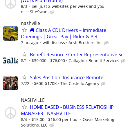
(Work From Home)
8/3
Sell just 2 websites per week and you
c...
SiteSwan
nashville
🚚 Class A CDL Drivers – Immediate
Openings | Great Pay | Rider & Pet
7 hr. ago
will discuss
Arsh Brothers Inc
Benefit Resource Center Representative Sr.
8/1
$39,000 - $76,000
Gallagher Benefit Services
Sales Position- Insurance-Remote
7/22
$60K-$170K
The Costello Agency
NASHVILLE
HOME BASED - BUSINESS RELATIOSHIP
MANAGER - NASHVILLE
8/4
$15.00 - $16.00 per hour
Oasis Marketing
Solutions, LLC