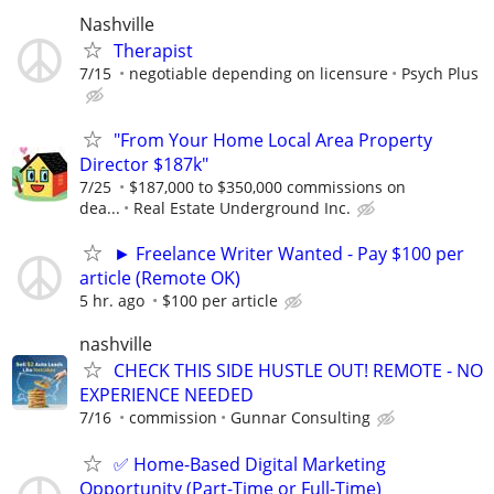
Nashville
Therapist
7/15
negotiable depending on licensure
Psych Plus
"From Your Home Local Area Property
Director $187k"
7/25
$187,000 to $350,000 commissions on
dea...
Real Estate Underground Inc.
► Freelance Writer Wanted - Pay $100 per
article (Remote OK)
5 hr. ago
$100 per article
nashville
CHECK THIS SIDE HUSTLE OUT! REMOTE - NO
EXPERIENCE NEEDED
7/16
commission
Gunnar Consulting
✅ Home-Based Digital Marketing
Opportunity (Part-Time or Full-Time)