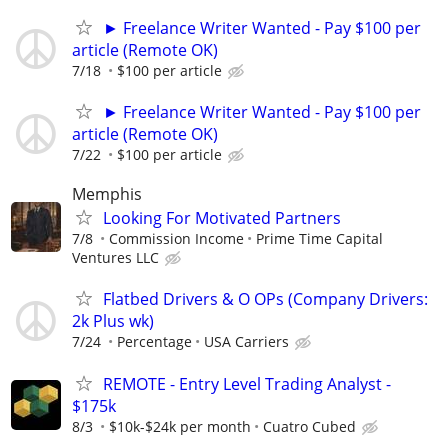
► Freelance Writer Wanted - Pay $100 per
article (Remote OK)
7/18
$100 per article
► Freelance Writer Wanted - Pay $100 per
article (Remote OK)
7/22
$100 per article
Memphis
Looking For Motivated Partners
7/8
Commission Income
Prime Time Capital
Ventures LLC
Flatbed Drivers & O OPs (Company Drivers:
2k Plus wk)
7/24
Percentage
USA Carriers
REMOTE - Entry Level Trading Analyst -
$175k
8/3
$10k-$24k per month
Cuatro Cubed