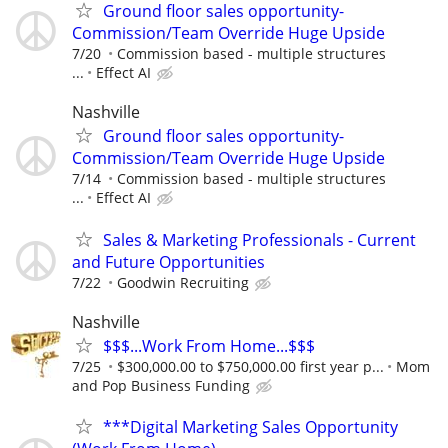
Ground floor sales opportunity-
Commission/Team Override Huge Upside
7/20
Commission based - multiple structures
...
Effect AI
Nashville
Ground floor sales opportunity-
Commission/Team Override Huge Upside
7/14
Commission based - multiple structures
...
Effect AI
Sales & Marketing Professionals - Current
and Future Opportunities
7/22
Goodwin Recruiting
Nashville
$$$...Work From Home...$$$
7/25
$300,000.00 to $750,000.00 first year p...
Mom
and Pop Business Funding
***Digital Marketing Sales Opportunity