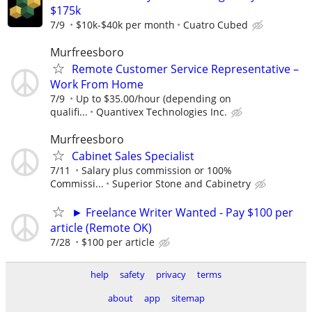
$175k
7/9
$10k-$40k per month
Cuatro Cubed
Murfreesboro
Remote Customer Service Representative –
Work From Home
7/9
Up to $35.00/hour (depending on
qualifi...
Quantivex Technologies Inc.
Murfreesboro
Cabinet Sales Specialist
7/11
Salary plus commission or 100%
Commissi...
Superior Stone and Cabinetry
► Freelance Writer Wanted - Pay $100 per
article (Remote OK)
7/28
$100 per article
help
safety
privacy
terms
about
app
sitemap