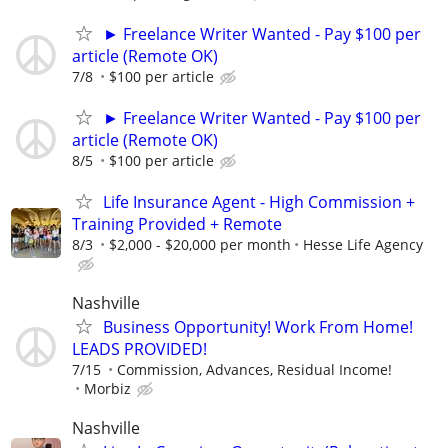
► Freelance Writer Wanted - Pay $100 per
article (Remote OK)
7/8
$100 per article
► Freelance Writer Wanted - Pay $100 per
article (Remote OK)
8/5
$100 per article
Life Insurance Agent - High Commission +
Training Provided + Remote
8/3
$2,000 - $20,000 per month
Hesse Life Agency
Nashville
Business Opportunity! Work From Home!
LEADS PROVIDED!
7/15
Commission, Advances, Residual Income!
Morbiz
Nashville