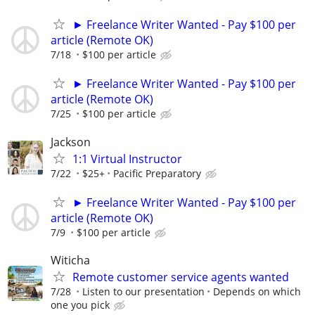
► Freelance Writer Wanted - Pay $100 per
article (Remote OK)
7/18
$100 per article
► Freelance Writer Wanted - Pay $100 per
article (Remote OK)
7/25
$100 per article
Jackson
1:1 Virtual Instructor
7/22
$25+
Pacific Preparatory
► Freelance Writer Wanted - Pay $100 per
article (Remote OK)
7/9
$100 per article
Witicha
Remote customer service agents wanted
7/28
Listen to our presentation
Depends on which
one you pick