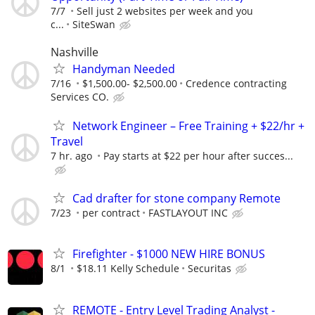
7/7
Sell just 2 websites per week and you
c...
SiteSwan
Nashville
Handyman Needed
7/16
$1,500.00- $2,500.00
Credence contracting
Services CO.
Network Engineer – Free Training + $22/hr +
Travel
7 hr. ago
Pay starts at $22 per hour after succes...
Cad drafter for stone company Remote
7/23
per contract
FASTLAYOUT INC
Firefighter - $1000 NEW HIRE BONUS
8/1
$18.11 Kelly Schedule
Securitas
REMOTE - Entry Level Trading Analyst -