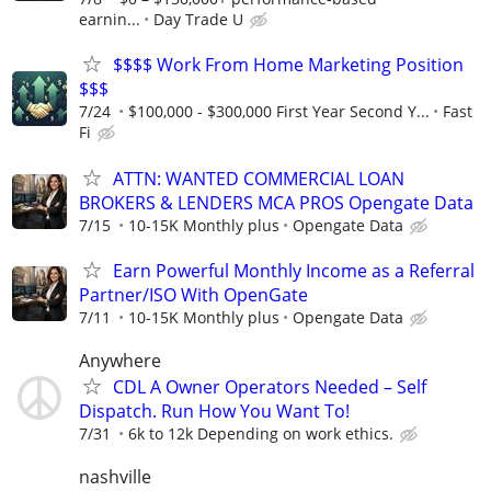
earnin...
Day Trade U
$$$$ Work From Home Marketing Position
$$$
7/24
$100,000 - $300,000 First Year Second Y...
Fast
Fi
ATTN: WANTED COMMERCIAL LOAN
BROKERS & LENDERS MCA PROS Opengate Data
7/15
10-15K Monthly plus
Opengate Data
Earn Powerful Monthly Income as a Referral
Partner/ISO With OpenGate
7/11
10-15K Monthly plus
Opengate Data
Anywhere
CDL A Owner Operators Needed – Self
Dispatch. Run How You Want To!
7/31
6k to 12k Depending on work ethics.
nashville