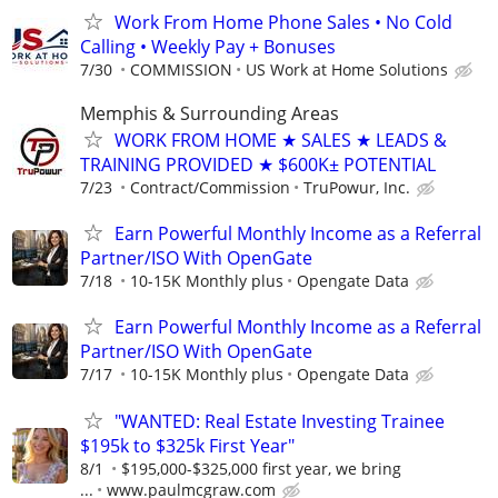
Work From Home Phone Sales • No Cold
Calling • Weekly Pay + Bonuses
7/30
COMMISSION
US Work at Home Solutions
Memphis & Surrounding Areas
WORK FROM HOME ★ SALES ★ LEADS &
TRAINING PROVIDED ★ $600K± POTENTIAL
7/23
Contract/Commission
TruPowur, Inc.
Earn Powerful Monthly Income as a Referral
Partner/ISO With OpenGate
7/18
10-15K Monthly plus
Opengate Data
Earn Powerful Monthly Income as a Referral
Partner/ISO With OpenGate
7/17
10-15K Monthly plus
Opengate Data
"WANTED: Real Estate Investing Trainee
$195k to $325k First Year"
8/1
$195,000-$325,000 first year, we bring
...
www.paulmcgraw.com