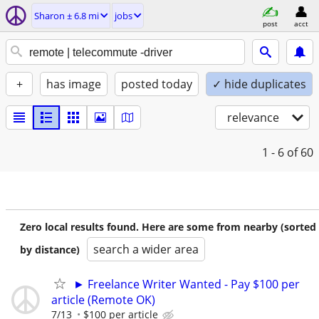
Sharon ± 6.8 mi
jobs
post
acct
+
has image
posted today
✓ hide duplicates
relevance
1 - 6
of 60
Zero local results found. Here are some from nearby (sorted
search a wider area
by distance)
► Freelance Writer Wanted - Pay $100 per
article (Remote OK)
7/13
$100 per article