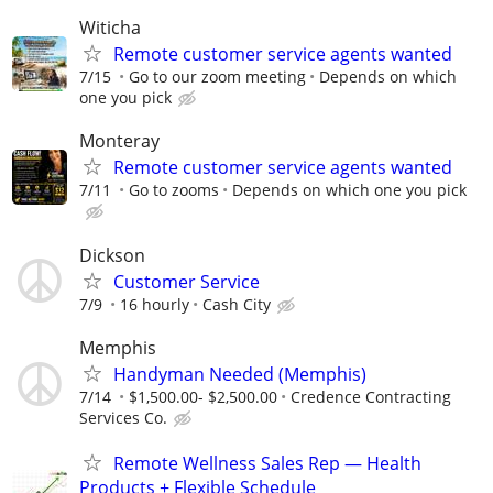
Witicha
Remote customer service agents wanted
7/15
Go to our zoom meeting
Depends on which
one you pick
Monteray
Remote customer service agents wanted
7/11
Go to zooms
Depends on which one you pick
Dickson
Customer Service
7/9
16 hourly
Cash City
Memphis
Handyman Needed (Memphis)
7/14
$1,500.00- $2,500.00
Credence Contracting
Services Co.
Remote Wellness Sales Rep — Health
Products + Flexible Schedule