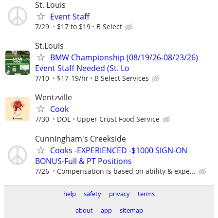
St. Louis
Event Staff
7/29
$17 to $19
B Select
St.Louis
BMW Championship (08/19/26-08/23/26)
Event Staff Needed (St. Lo
7/10
$17-19/hr
B Select Services
Wentzville
Cook
7/30
DOE
Upper Crust Food Service
Cunningham's Creekside
Cooks -EXPERIENCED -$1000 SIGN-ON
BONUS-Full & PT Positions
7/26
Compensation is based on ability & expe...
help
safety
privacy
terms
about
app
sitemap