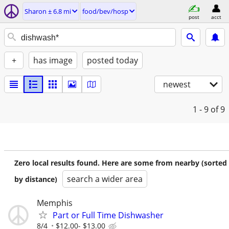
Sharon ± 6.8 mi
food/bev/hosp
post
acct
+
has image
posted today
newest
1 - 9
of 9
Zero local results found. Here are some from nearby (sorted
search a wider area
by distance)
Memphis
Part or Full Time Dishwasher
8/4
$12.00- $13.00