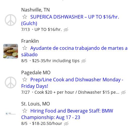
Nashville, TN
SUPERICA DISHWASHER – UP TO $16/hr.
(Gulch)
7/13
UP TO $16/hr.
Franklin
Ayudante de cocina trabajando de martes a
sábado
8/5
$25-35/hr including tips
Pagedale MO
Prep/Line Cook and Dishwasher Monday -
Friday Days!
7/27
Cook $20 + per hour / Dishwasher $15 pe...
St. Louis, MO
Hiring Food and Beverage Staff: BMW
Championship: Aug 17 - 23
8/5
$18-20.50/hour