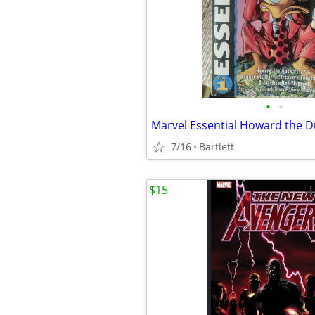
•
•
Marvel Essential Howard the D
7/16
Bartlett
$15