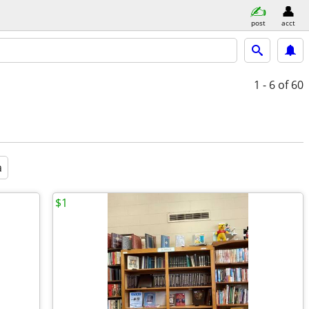
post
acct
1 - 6
of 60
a
$1