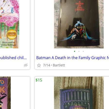
•
•
•
The Elliots' Nest Quest -newly published children's book
Batman A Death in the Family Graphic 
7/14
Bartlett
$15