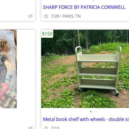
SHARP FORCE BY PATRICIA CORNWELL
7/28
PARIS, TN
$150
•
•
Metal book shelf with wheels - double s
7/15