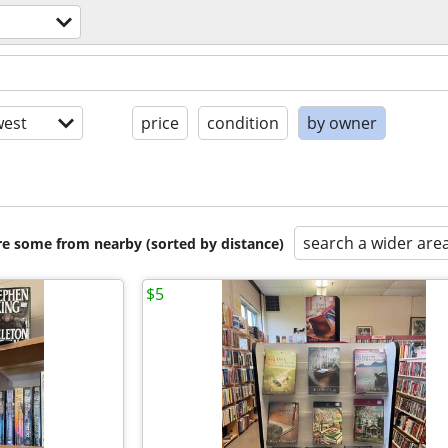
est
price
condition
by owner
search a wider are
are some from nearby (sorted by distance)
$5