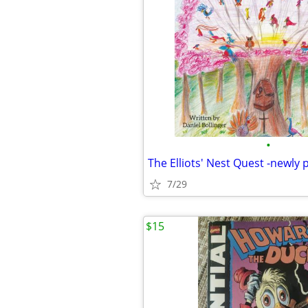
•
7/29
$15