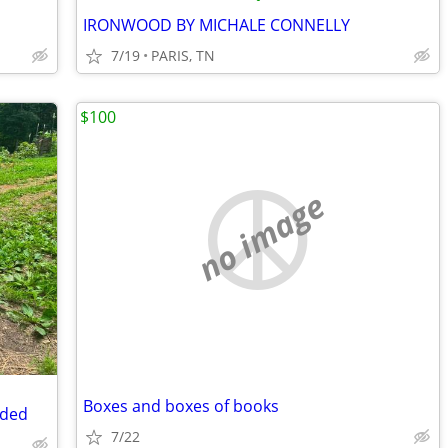
IRONWOOD BY MICHALE CONNELLY
7/19
PARIS, TN
$100
no image
Boxes and boxes of books
ided
7/22