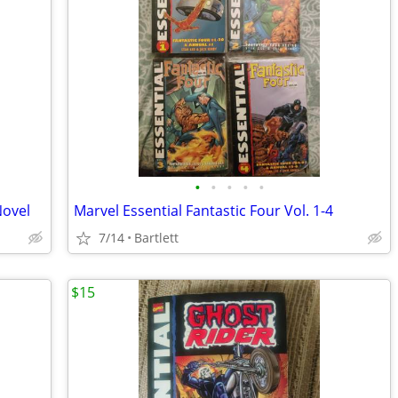
•
•
•
•
•
Novel
Marvel Essential Fantastic Four Vol. 1-4
7/14
Bartlett
$15