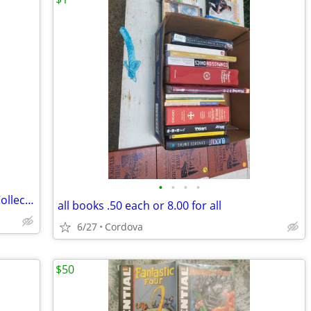
•
•
•
•
Vintage Playboy, Penthouse & Hustler Collection
all books .50 each or 8.00 for all
6/27
Cordova
$50