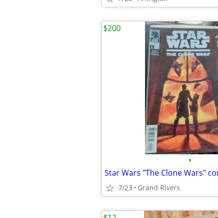
$200
•
Star Wars "The Clone Wars" c
7/23
Grand Rivers
$12