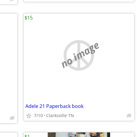
$15
no image
Adele 21 Paperback book
7/10
Clarksville TN
$1