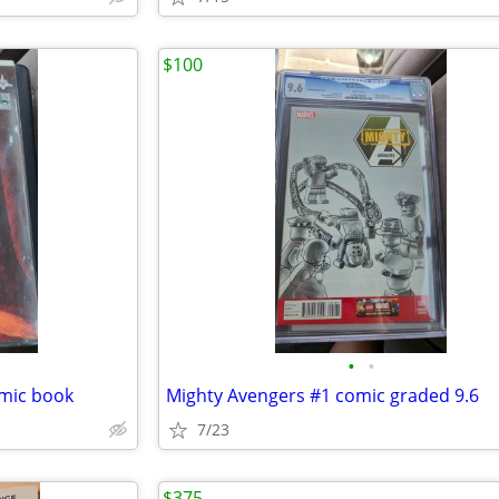
$100
•
•
omic book
Mighty Avengers #1 comic graded 9.6
7/23
$375