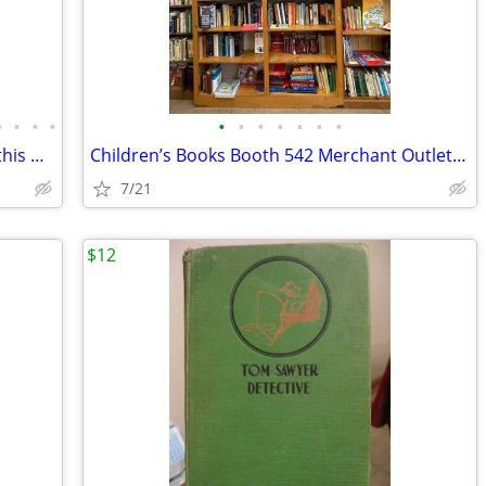
•
•
•
•
•
•
•
•
•
•
•
Inspirational Romance & More Arrivals this week booth 542
Children’s Books Booth 542 Merchant Outlet Mall
7/21
$12