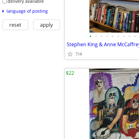
delivery available
language of posting
reset
apply
•
•
•
•
•
•
•
•
•
7/4
$22