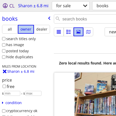
CL
Sharon ± 6.8 mi
for sale
books
books
all
owner
dealer
new
search titles only
has image
posted today
hide duplicates
Zero local results found. Here 
MILES FROM LOCATION
Sharon ± 6.8 mi
price
free
$
– $
condition
cryptocurrency ok