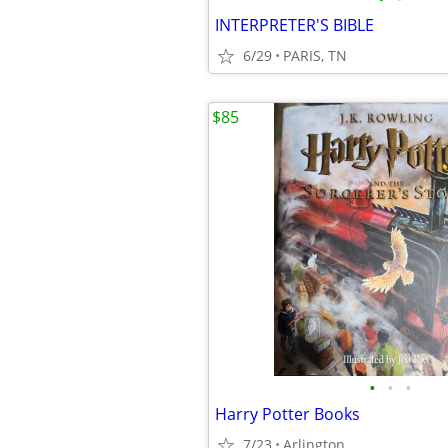
INTERPRETER'S BIBLE
6/29
PARIS, TN
$85
•
•
•
Harry Potter Books
7/23
Arlington