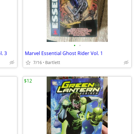
•
•
l. 3
Marvel Essential Ghost Rider Vol. 1
7/16
Bartlett
$12