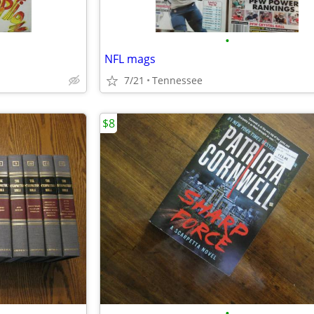
•
NFL mags
7/21
Tennessee
$8
•