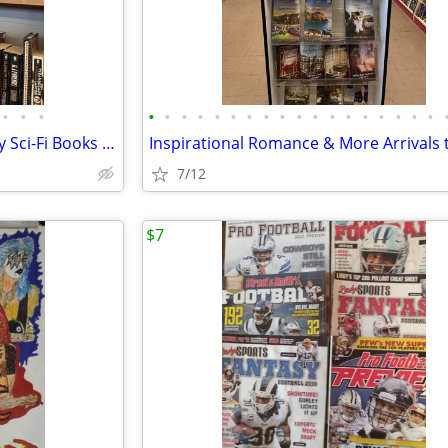
•
•
•
•
•
•
•
•
•
•
•
•
•
•
•
•
•
•
•
•
•
Stephen King & Anne McCaffrey Sci-Fi Books – Booth 542 MOMS
7/12
$7