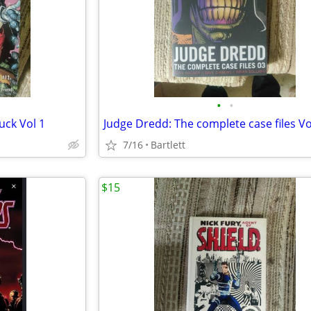
•
•
uck Vol 1
Judge Dredd: The complete case files Vo
7/16
Bartlett
$15