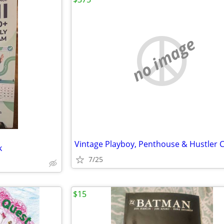
no image
k
7/25
$15