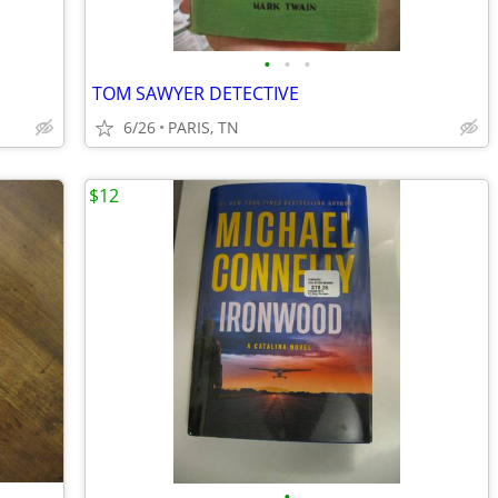
•
•
•
TOM SAWYER DETECTIVE
6/26
PARIS, TN
$12
•