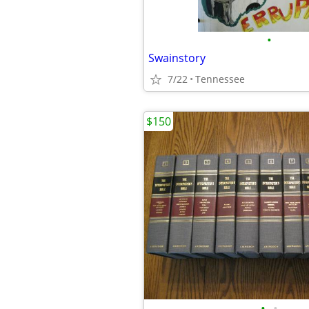
•
Swainstory
7/22
Tennessee
$150
•
•