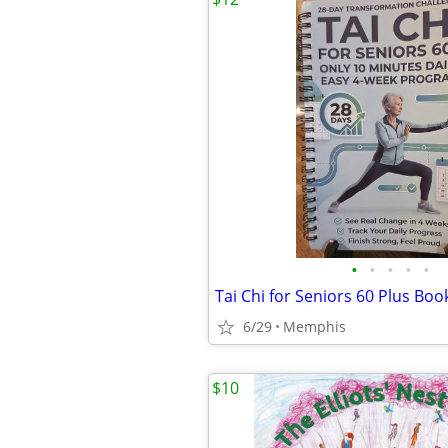
•
•
•
•
•
Tai Chi for Seniors 60 Plus Boo
6/29
Memphis
$10