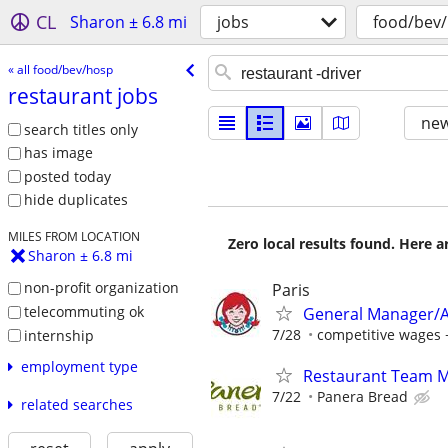
CL
Sharon ± 6.8 mi
jobs
food/bev
« all food/bev/hosp
restaurant jobs
new
search titles only
has image
posted today
hide duplicates
MILES FROM LOCATION
Zero local results found. Here 
Sharon ± 6.8 mi
non-profit organization
Paris
telecommuting ok
General Manager/A
7/28
competitive wages 
internship
employment type
Restaurant Team 
7/22
Panera Bread
related searches