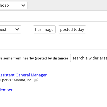
/hosp
est
has image
posted today
search a wider are
are some from nearby (sorted by distance)
ssistant General Manager
+ perks
Manna, Inc.
Member