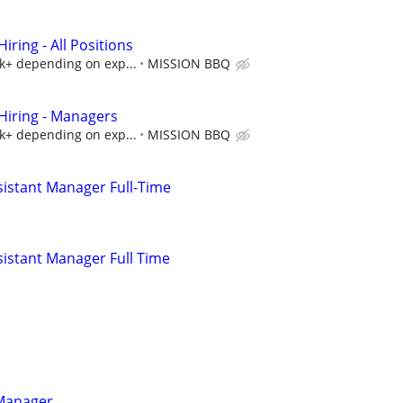
ring - All Positions
5k+ depending on exp...
MISSION BBQ
iring - Managers
5k+ depending on exp...
MISSION BBQ
istant Manager Full-Time
istant Manager Full Time
 Manager