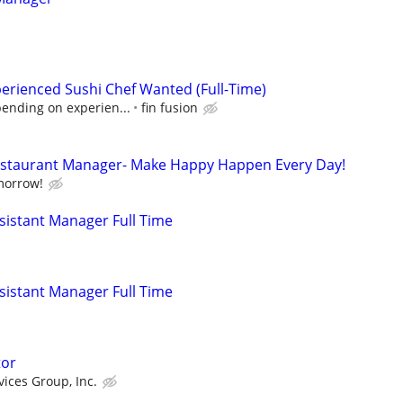
erienced Sushi Chef Wanted (Full-Time)
pending on experien...
fin fusion
Restaurant Manager- Make Happy Happen Every Day!
morrow!
istant Manager Full Time
istant Manager Full Time
tor
vices Group, Inc.