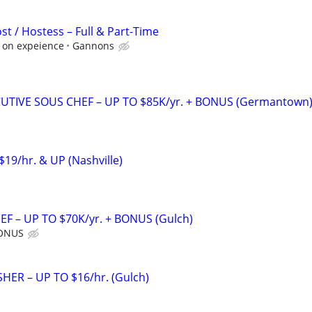
st / Hostess – Full & Part-Time
d on expeience
Gannons
UTIVE SOUS CHEF – UP TO $85K/yr. + BONUS (Germantown
$19/hr. & UP (Nashville)
F – UP TO $70K/yr. + BONUS (Gulch)
BONUS
ER – UP TO $16/hr. (Gulch)