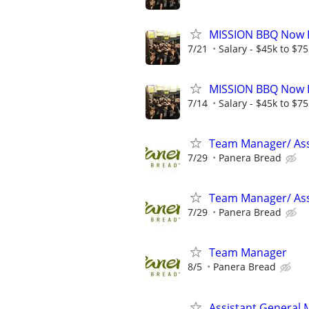
MISSION BBQ Now Hi
7/21
Salary - $45k to $7
MISSION BBQ Now H
7/14
Salary - $45k to $7
Team Manager/ Ass
7/29
Panera Bread
Team Manager/ Ass
7/29
Panera Bread
Team Manager
8/5
Panera Bread
Assistant General