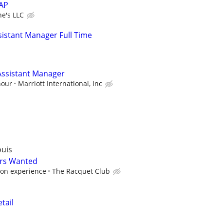
SAP
e's LLC
istant Manager Full Time
ssistant Manager
hour
Marriott International, Inc
ouis
ers Wanted
on experience
The Racquet Club
tail