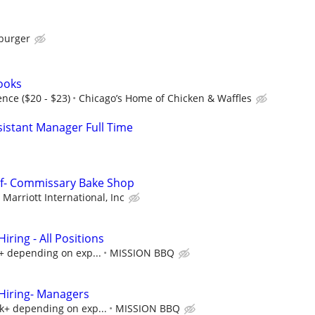
burger
Cooks
nce ($20 - $23)
Chicago’s Home of Chicken & Waffles
istant Manager Full Time
ef- Commissary Bake Shop
Marriott International, Inc
ring - All Positions
k+ depending on exp...
MISSION BBQ
iring- Managers
5k+ depending on exp...
MISSION BBQ