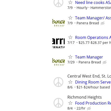
Need line cooks A
7/9
Hourly
Hammerston
Team Manager/ Ass
7/9
Panera Bread
Room Operations A
7/17
$25.77-$28.37 per 
Team Manager
7/29
Panera Bread
Central West End, St. L
Dining Room Serv
8/6
$21-$24/hour based 
Richmond Heights
Food Production Re
8/4
22/hr