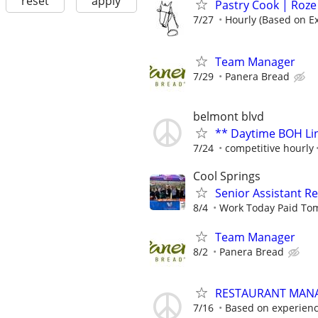
reset
apply
Pastry Cook | Roze
7/27
Hourly (Based on E
Team Manager
7/29
Panera Bread
belmont blvd
** Daytime BOH Lin
7/24
competitive hourly
Cool Springs
Senior Assistant 
8/4
Work Today Paid To
Team Manager
8/2
Panera Bread
RESTAURANT MAN
7/16
Based on experien