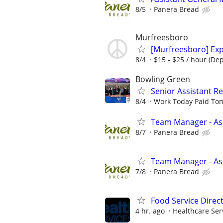
8/5
Panera Bread
Murfreesboro
[Murfreesboro] Exp
8/4
$15 - $25 / hour (De
Bowling Green
Senior Assistant 
8/4
Work Today Paid To
Team Manager - Ass
8/7
Panera Bread
Team Manager - Ass
7/8
Panera Bread
Food Service Direc
4 hr. ago
Healthcare Ser