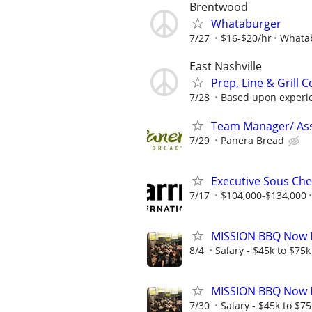
Brentwood
Whataburger
7/27
$16-$20/hr
Whata
East Nashville
Prep, Line & Grill 
7/28
Based upon experie
Team Manager/ Ass
7/29
Panera Bread
Executive Sous Ch
7/17
$104,000-$134,000
MISSION BBQ Now Hi
8/4
Salary - $45k to $75
MISSION BBQ Now H
7/30
Salary - $45k to $7