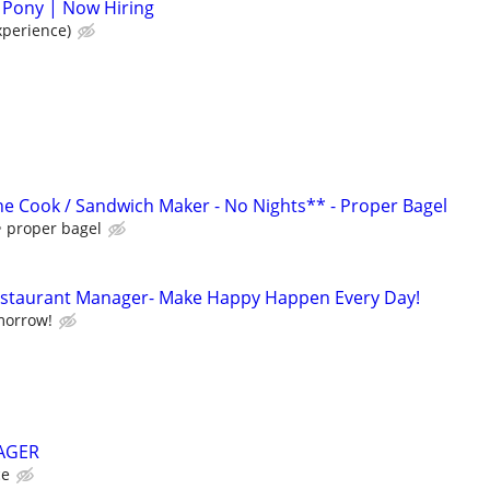
 Pony | Now Hiring
xperience)
e Cook / Sandwich Maker - No Nights** - Proper Bagel
proper bagel
Restaurant Manager- Make Happy Happen Every Day!
morrow!
AGER
ce