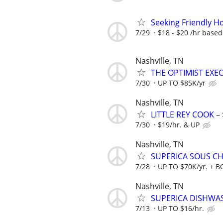
Seeking Friendly Ho
7/29
$18 - $20 /hr base
Nashville, TN
THE OPTIMIST EXEC
7/30
UP TO $85K/yr
Nashville, TN
LITTLE REY COOK – 
7/30
$19/hr. & UP
Nashville, TN
SUPERICA SOUS CHE
7/28
UP TO $70K/yr. + 
Nashville, TN
SUPERICA DISHWASH
7/13
UP TO $16/hr.