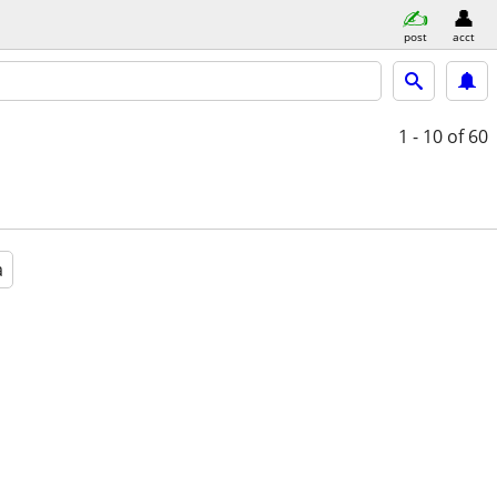
post
acct
1 - 10
of 60
a