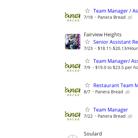
Team Manager / Ass
7/18
Panera Bread
Fairview Heights
Senior Assistant R
7/23
$18.11-$20.13/Hour
Team Manager/ Ass
7/9
$19.0 to $23.5 per h
Restaurant Team 
8/7
Panera Bread
Team Manager
7/22
Panera Bread
Soulard