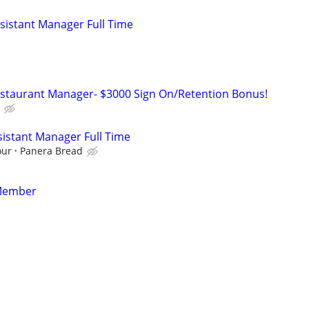
istant Manager Full Time
estaurant Manager- $3000 Sign On/Retention Bonus!
istant Manager Full Time
our
Panera Bread
Member