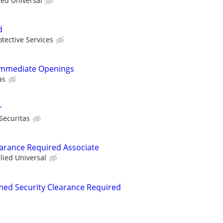
ied Universal
d
otective Services
- Immediate Openings
as
r
Securitas
learance Required Associate
llied Universal
rmed Security Clearance Required