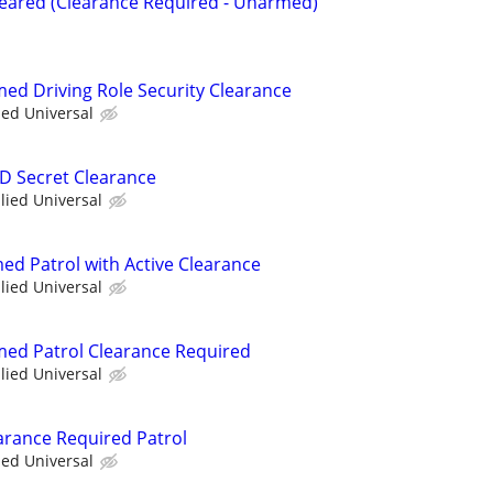
Cleared (Clearance Required - Unarmed)
med Driving Role Security Clearance
ied Universal
OD Secret Clearance
llied Universal
ed Patrol with Active Clearance
llied Universal
rmed Patrol Clearance Required
llied Universal
arance Required Patrol
ied Universal