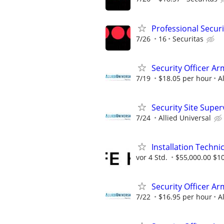
Professional Securi
7/26
16
Securitas
Security Officer A
7/19
$18.05 per hour
A
Security Site Super
7/24
Allied Universal
Installation Technic
vor 4 Std.
$55,000.00 $1
Security Officer Ar
7/22
$16.95 per hour
A