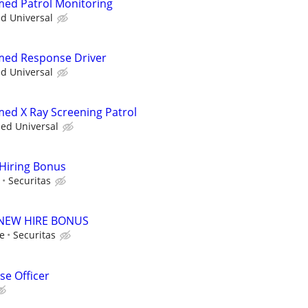
rmed Patrol Monitoring
ed Universal
rmed Response Driver
ed Universal
rmed X Ray Screening Patrol
ied Universal
 Hiring Bonus
Securitas
00 NEW HIRE BONUS
le
Securitas
e Officer