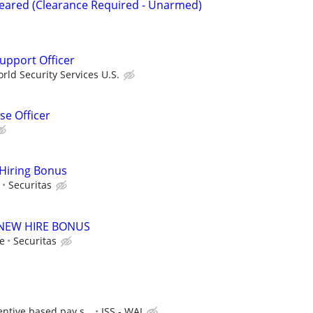
Cleared (Clearance Required - Unarmed)
Support Officer
ld Security Services U.S.
e Officer
 Hiring Bonus
Securitas
00 NEW HIRE BONUS
le
Securitas
entive based pay s...
ISS - WAI