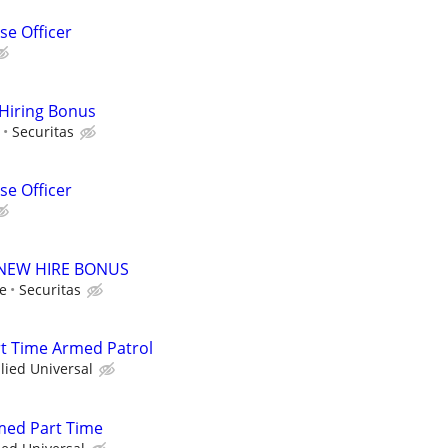
e Officer
 Hiring Bonus
Securitas
e Officer
00 NEW HIRE BONUS
le
Securitas
art Time Armed Patrol
llied Universal
rmed Part Time