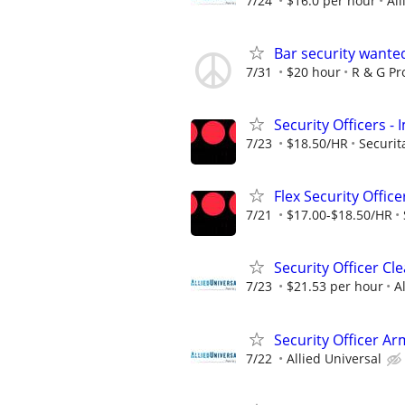
7/24
$16.0 per hour
All
Bar security wante
7/31
$20 hour
R & G Pr
Security Officers 
7/23
$18.50/HR
Securit
Flex Security Office
7/21
$17.00-$18.50/HR
Security Officer C
7/23
$21.53 per hour
A
Security Officer A
7/22
Allied Universal