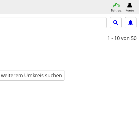
Beitrag
Konto
1 - 10
von 50
n weiterem Umkreis suchen