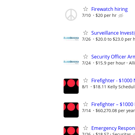
Firewatch hiring
7/10
$20 per hr
Surveillance Invest
7/26
$20.0 to $23.0 per 
Security Officer Ar
7/24
$15.9 per hour
All
Firefighter - $10
8/1
$18.11 Kelly Schedu
Firefighter – $1000
7/14
$60,270.08 per year
Emergency Respons
7/26
$18.57
Securitas