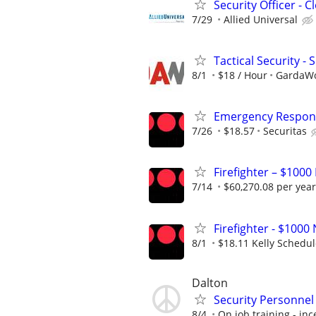
Security Officer - 
7/29
Allied Universal
Tactical Security - 
8/1
$18 / Hour
GardaWor
Emergency Respons
7/26
$18.57
Securitas
Firefighter – $1000
7/14
$60,270.08 per year
Firefighter - $10
8/1
$18.11 Kelly Schedu
Dalton
Security Personnel
8/4
On job training - inc