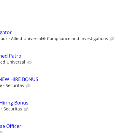
igator
hour
Allied Universal® Compliance and Investigations
med Patrol
ied Universal
00 NEW HIRE BONUS
le
Securitas
 Hiring Bonus
Securitas
e Officer