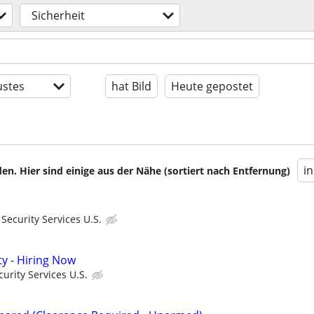
Sicherheit
stes
hat Bild
Heute gepostet
i
en. Hier sind einige aus der Nähe (sortiert nach Entfernung)
ecurity Services U.S.
ty - Hiring Now
urity Services U.S.