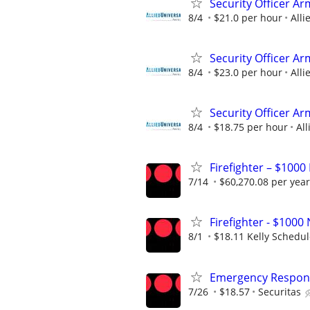
Security Officer A
8/4
$21.0 per hour
Alli
Security Officer A
8/4
$23.0 per hour
Alli
Security Officer A
8/4
$18.75 per hour
All
Firefighter – $1000
7/14
$60,270.08 per year
Firefighter - $10
8/1
$18.11 Kelly Schedu
Emergency Respons
7/26
$18.57
Securitas