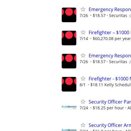
Emergency Respons
7/26
$18.57
Securitas
Firefighter – $1000
7/14
$60,270.08 per year
Emergency Respons
7/26
$18.57
Securitas
Firefighter - $10
8/1
$18.11 Kelly Schedu
Security Officer P
7/24
$18.25 per hour
A
Security Officer A