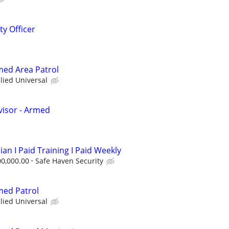
ty Officer
rmed Area Patrol
llied Universal
visor - Armed
ian I Paid Training I Paid Weekly
00,000.00
Safe Haven Security
med Patrol
llied Universal