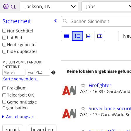
CL
Jackson, TN
Jobs
Sicherheit
Nur Suchtitel
Neu
hat Bild
Heute gepostet
hide duplicates
MEILEN VOM STANDORT
ENTFERNT
Keine lokalen Ergebnisse gefund

Karte verwenden...
Firefighter
Praktikum
7/31
16.83
GardaWorld S
Telearbeit OK
Gemeinnützige
Organisation
Surveillance Securi
7/31
17
GardaWorld Sec
Anstellungsart
zurück
bewerben