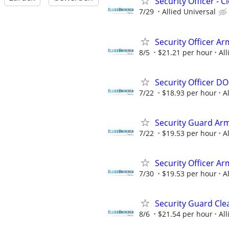
Security Officer - 
7/29
Allied Universal
Security Officer Ar
8/5
$21.21 per hour
All
Security Officer D
7/22
$18.93 per hour
A
Security Guard Arm
7/22
$19.53 per hour
A
Security Officer A
7/30
$19.53 per hour
A
Security Guard Cle
8/6
$21.54 per hour
All