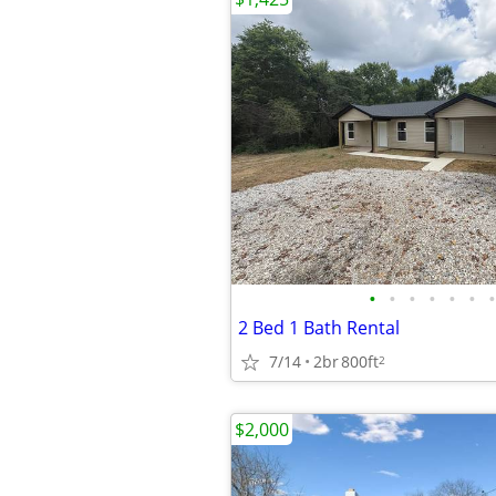
•
•
•
•
•
•
•
2 Bed 1 Bath Rental
7/14
2br
800ft
2
$2,000