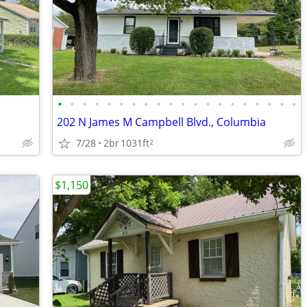
•
•
•
•
•
•
•
•
•
•
•
•
•
•
•
•
•
•
•
•
202 N James M Campbell Blvd., Columbia
7/28
2br
1031ft
2
$1,150