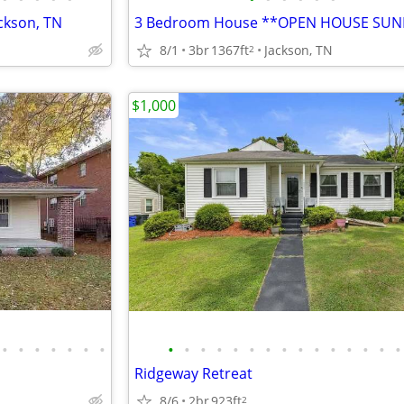
ckson, TN
8/1
3br
1367ft
Jackson, TN
2
$1,000
•
•
•
•
•
•
•
•
•
•
•
•
•
•
•
•
•
•
•
•
•
•
Ridgeway Retreat
8/6
2br
923ft
2