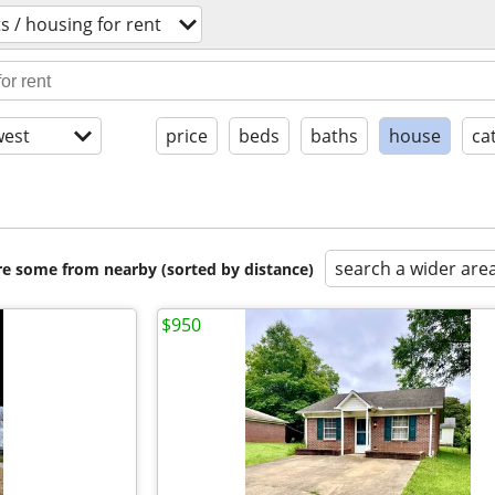
 / housing for rent
est
price
beds
baths
house
ca
search a wider are
are some from nearby (sorted by distance)
$950