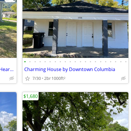
•
•
•
•
•
•
•
•
•
•
•
•
•
•
•
•
•
•
•
•
•
Beautifully Updated 3BR Cottage in the Heart of Pulaski
Charming House by Downtown Columbia
7/30
2br
1000ft
2
$1,680