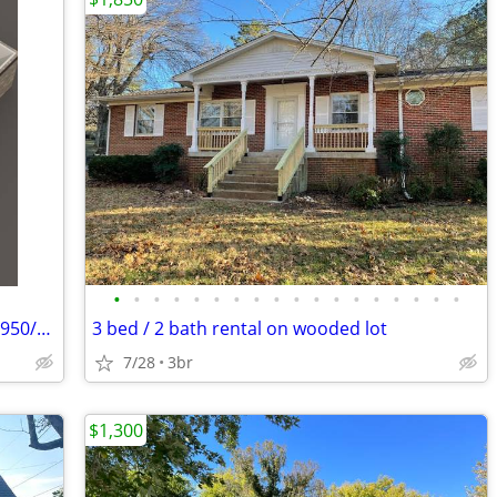
•
•
•
•
•
•
•
•
•
•
•
•
•
•
•
•
•
•
Cozy 1 Bed, 1 Bath Unit in Russellville - $950/month
3 bed / 2 bath rental on wooded lot
7/28
3br
$1,300