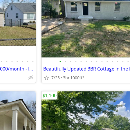
•
•
•
•
•
•
•
•
•
•
•
•
•
•
•
•
•
•
•
•
•
Columbia TN - 4 bdrm SFH - $2,000/month - Includes Utilities & Grass c
7/23
3br
1000ft
2
$1,100