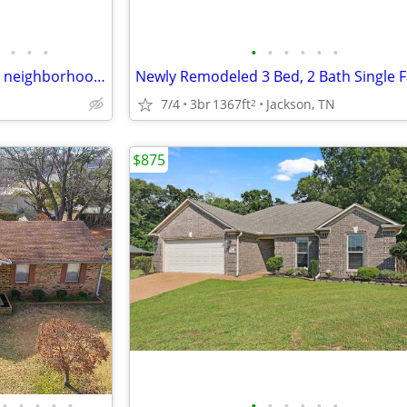
•
•
•
•
•
•
•
•
•
Beautiful Family Home in-Quiet neighborhood!!@
7/4
3br
1367ft
Jackson, TN
2
$875
•
•
•
•
•
•
•
•
•
•
•