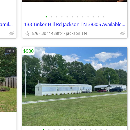
•
•
•
•
•
•
•
•
•
•
•
•
Newly Remodeled 3 Bed, 2 Bath Single Family Home in Jackson, TN!!!!!
133 Tinker Hill Rd Jackson TN 38305 Available Sept 1, 2026
8/6
3br
1488ft
jackson TN
2
$900
•
•
•
•
•
•
•
•
•
•
•
•
•