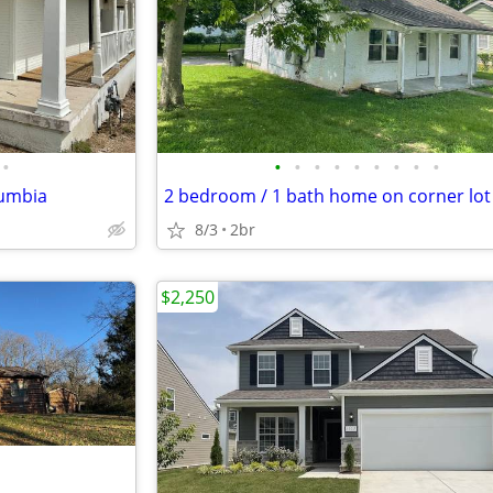
•
•
•
•
•
•
•
•
•
•
lumbia
2 bedroom / 1 bath home on corner lot
8/3
2br
$2,250