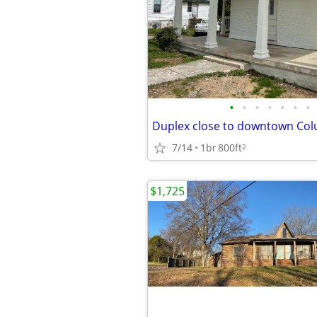
•
•
•
•
•
•
•
Duplex close to downtown Co
7/14
1br
800ft
2
$1,725