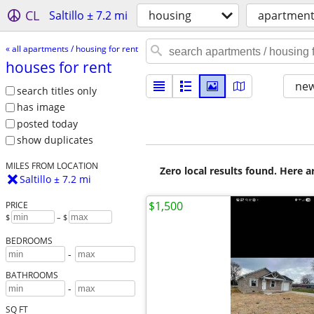
CL
Saltillo ± 7.2 mi
housing
apartments
« all apartments / housing for rent
houses for rent
new
search titles only
has image
posted today
show duplicates
MILES FROM LOCATION
Zero local results found. Here 
Saltillo ± 7.2 mi
$1,500
PRICE
$
– $
BEDROOMS
-
BATHROOMS
-
SQ FT