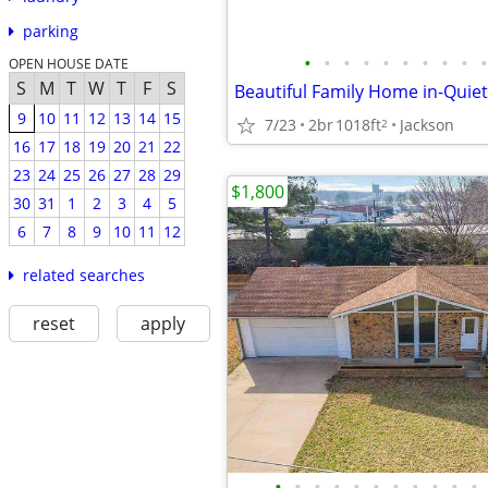
parking
•
•
•
•
•
•
•
•
•
•
OPEN HOUSE DATE
S
M
T
W
T
F
S
9
10
11
12
13
14
15
7/23
2br
1018ft
Jackson
2
16
17
18
19
20
21
22
23
24
25
26
27
28
29
$1,800
30
31
1
2
3
4
5
6
7
8
9
10
11
12
related searches
reset
apply
•
•
•
•
•
•
•
•
•
•
•