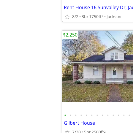
Rent House 16 Sunvalley Dr, Ja
8/2
3br
1750ft
Jackson
2
$2,250
•
•
•
•
•
•
•
•
•
•
•
•
•
Gilbert House
7/30
5br
2500ft
2