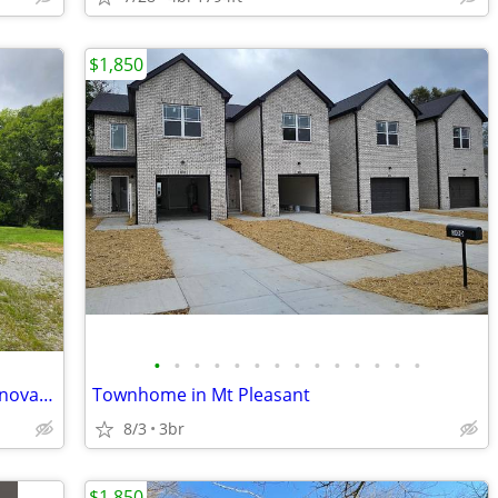
$1,850
•
•
•
•
•
•
•
•
•
•
•
•
•
•
Be the First to Live in This Beautifully Renovated Home!
Townhome in Mt Pleasant
8/3
3br
$1,850