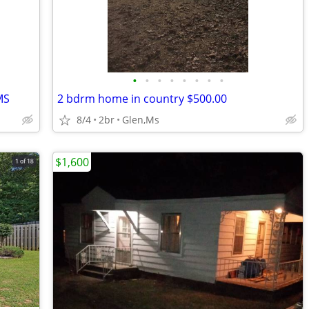
•
•
•
•
•
•
•
•
MS
2 bdrm home in country $500.00
8/4
2br
Glen,Ms
$1,600