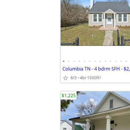
•
•
•
•
•
•
•
•
•
•
•
•
•
8/3
4br
1500ft
2
$1,225