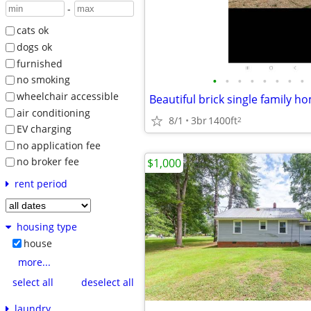
-
cats ok
dogs ok
furnished
•
•
•
•
•
•
•
•
no smoking
wheelchair accessible
Beautiful brick single family h
air conditioning
8/1
3br
1400ft
2
EV charging
no application fee
no broker fee
$1,000
rent period
housing type
house
more...
select all
deselect all
laundry