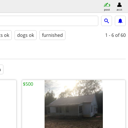
post
acct
ts ok
dogs ok
furnished
1 - 6
of 60
a
$500