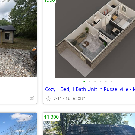
•
•
•
•
•
•
7/11
1br
620ft
2
$1,300