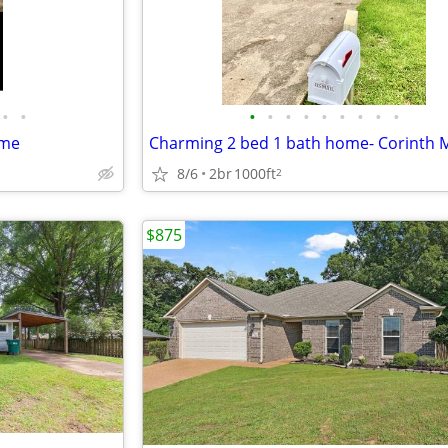
•
•
•
•
•
•
•
•
•
•
•
ome
Charming 2 bed 1 bath home- Corinth 
8/6
2br
1000ft
2
$875