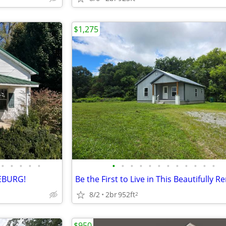
$1,275
•
•
•
•
•
•
•
•
•
•
•
•
•
•
•
•
•
EBURG!
8/2
2br
952ft
2
$950