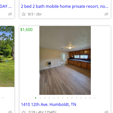
3 Bedroom House **OPEN HOUSE SUNDAY 7/5/2026 11AM-12PM**
2 bed 2 bath mobile home private resort, no pets
8/3
2br
$1,600
•
•
•
•
•
•
•
•
•
•
•
•
•
•
•
1410 12th Ave. Humboldt, TN
7/28
4br
1794ft
2