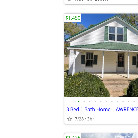
$1,450
•
•
•
•
•
•
•
•
•
•
•
3 Bed 1 Bath Home -LAWRENC
7/28
3br
$1,425