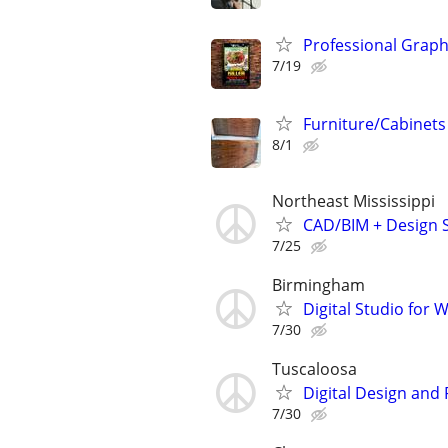
Professional Graph
7/19
Furniture/Cabinets
8/1
Northeast Mississippi
CAD/BIM + Design S
7/25
Birmingham
Digital Studio for
7/30
Tuscaloosa
Digital Design and
7/30