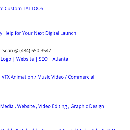
ete Custom TATTOOS
y Help for Your Next Digital Launch
 Sean @ (484) 650-3547
 Logo | Website | SEO | Atlanta
3D VFX Animation / Music Video / Commercial
 Media , Website , Video Editing , Graphic Design