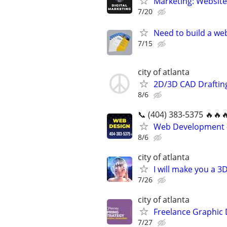
Marketing: Website
7/20
Need to build a web
7/15
city of atlanta
2D/3D CAD Draftin
8/6
📞 (404) 383-5375 🔥🔥
Web Development -
8/6
city of atlanta
I will make you a 
7/26
city of atlanta
Freelance Graphic 
7/27