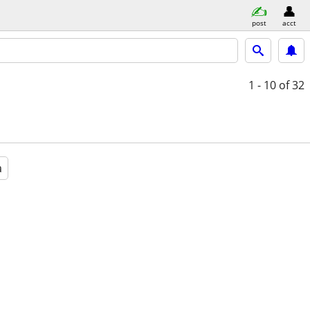
post
acct
1 - 10
of 32
a