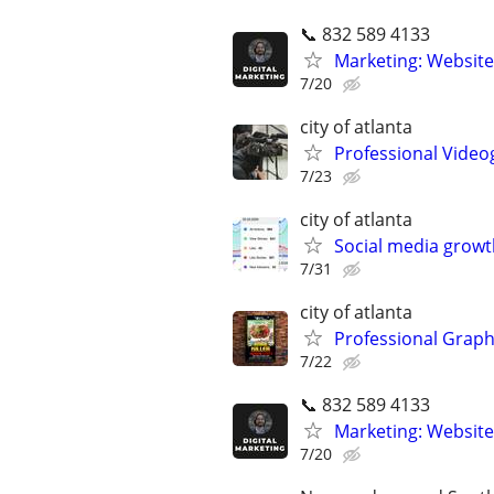
📞 832 589 4133
Marketing: Website
7/20
city of atlanta
Professional Video
7/23
city of atlanta
Social media growt
7/31
city of atlanta
Professional Graph
7/22
📞 832 589 4133
Marketing: Website
7/20