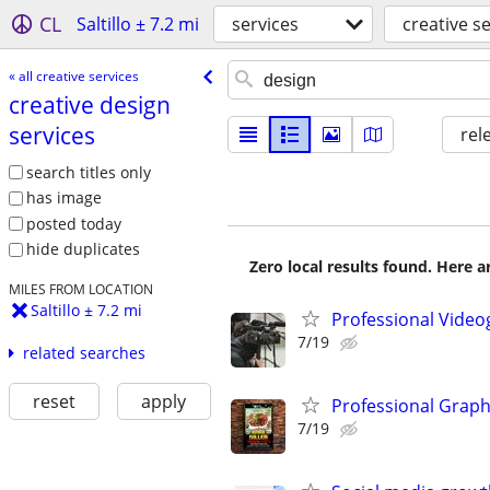
CL
Saltillo ± 7.2 mi
services
creative s
« all creative services
creative design
services
rel
search titles only
has image
posted today
hide duplicates
Zero local results found. Here 
MILES FROM LOCATION
Saltillo ± 7.2 mi
Professional Video
7/19
related searches
reset
apply
Professional Graph
7/19