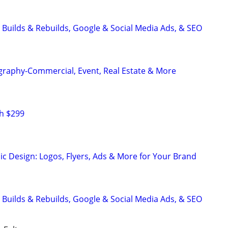
 Builds & Rebuilds, Google & Social Media Ads, & SEO
graphy-Commercial, Event, Real Estate & More
h $299
ic Design: Logos, Flyers, Ads & More for Your Brand
 Builds & Rebuilds, Google & Social Media Ads, & SEO