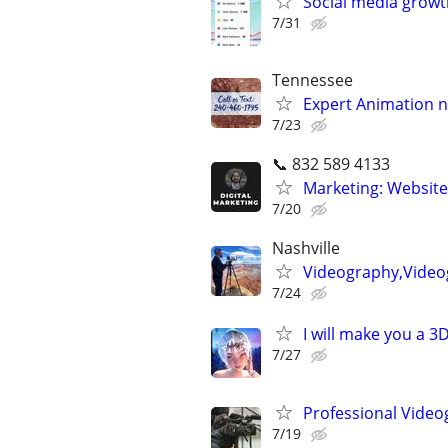
Social media growt
7/31
Tennessee
Expert Animation n
7/23
📞 832 589 4133
Marketing: Website
7/20
Nashville
Videography,Video
7/24
I will make you a 
7/27
Professional Video
7/19