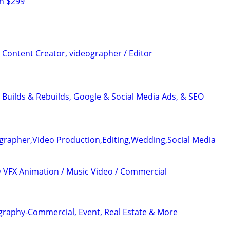
h $299
 Content Creator, videographer / Editor
 Builds & Rebuilds, Google & Social Media Ads, & SEO
grapher,Video Production,Editing,Wedding,Social Media
3D VFX Animation / Music Video / Commercial
graphy-Commercial, Event, Real Estate & More