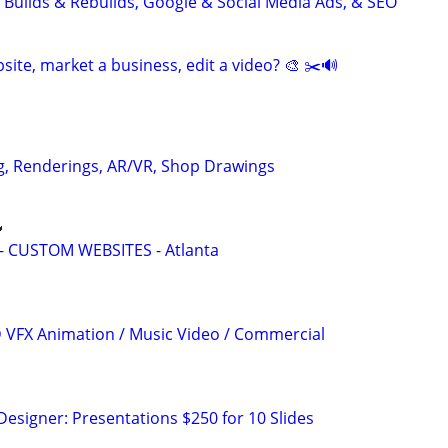
 Builds & Rebuilds, Google & Social Media Ads, & SEO
site, market a business, edit a video? 🎨 ✂️🔊
g, Renderings, AR/VR, Shop Drawings

 CUSTOM WEBSITES - Atlanta
3D VFX Animation / Music Video / Commercial
Designer: Presentations $250 for 10 Slides