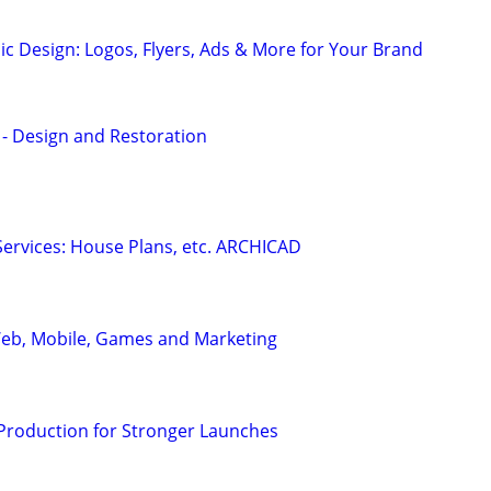
ic Design: Logos, Flyers, Ads & More for Your Brand
 - Design and Restoration
ervices: House Plans, etc. ARCHICAD
 Web, Mobile, Games and Marketing
 Production for Stronger Launches