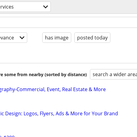
ervices
evance
has image
posted today
search a wider are
are some from nearby (sorted by distance)
graphy-Commercial, Event, Real Estate & More
ic Design: Logos, Flyers, Ads & More for Your Brand