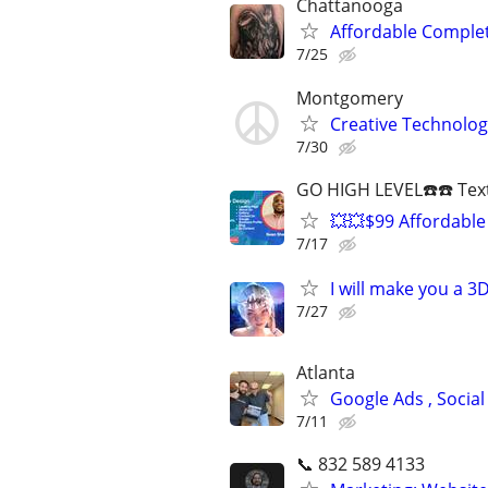
Chattanooga
Affordable Compl
7/25
Montgomery
Creative Technolog
7/30
GO HIGH LEVEL☎️☎️ Text
💥💥$99 Affordable
7/17
I will make you a 
7/27
Atlanta
Google Ads , Social
7/11
📞 832 589 4133