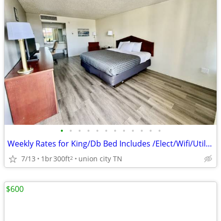
•
•
•
•
•
•
•
•
•
•
•
•
Weekly Rates for King/Db Bed Includes /Elect/Wifi/Utilities
7/13
1br
300ft
union city TN
2
$600