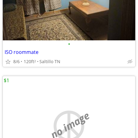
•
ISO roommate
8/6
120ft
Saltillo TN
2
$1
no image