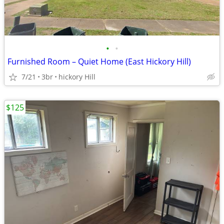
•
•
Furnished Room – Quiet Home (East Hickory Hill)
7/21
3br
hickory Hill
$125