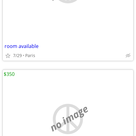
room available
7/29
Paris
$350
no image