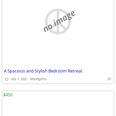
no image
A Spacious and Stylish Bedroom Retreat
vor 1 Std.
Memphis
$450