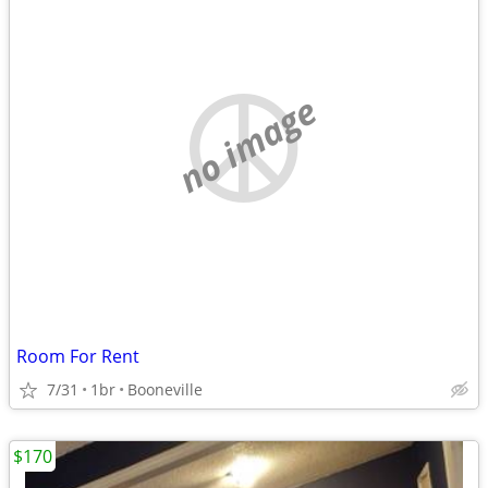
no image
Room For Rent
7/31
1br
Booneville
$170