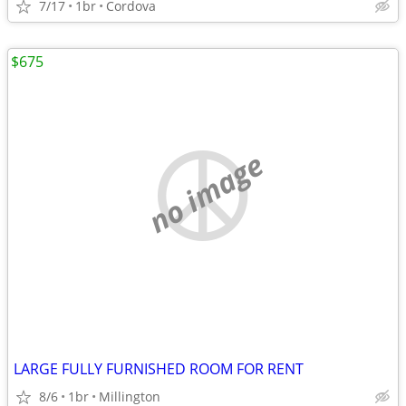
7/17
1br
Cordova
$675
no image
LARGE FULLY FURNISHED ROOM FOR RENT
8/6
1br
Millington