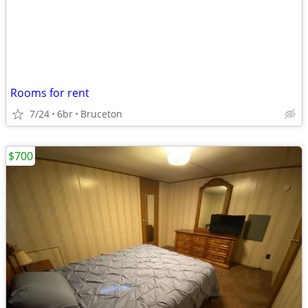
Rooms for rent
7/24
6br
Bruceton
$700