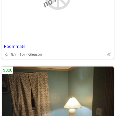
Roommate
8/7
1br
Gleason
$300