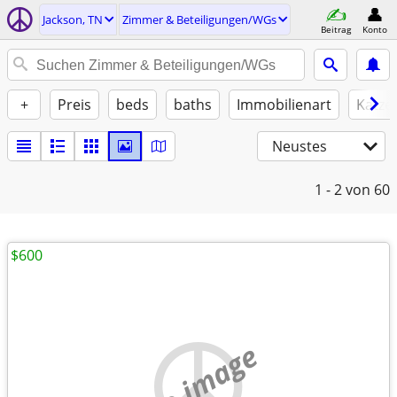
Jackson, TN
Zimmer & Beteiligungen/WGs
Beitrag
Konto
+
Preis
beds
baths
Immobilienart
Katze
Neustes
1 - 2
von 60
$600
no image