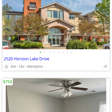
•
•
•
•
•
•
•
•
2520 Horizon Lake Drive
8/6
1br
Memphis
$750