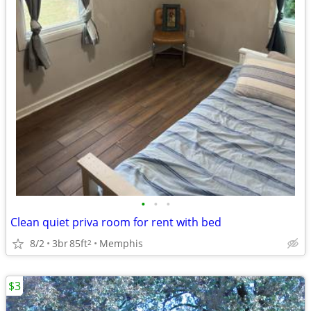
•
•
•
Clean quiet priva room for rent with bed
8/2
3br
85ft
Memphis
2
$3