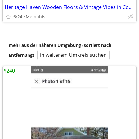
Heritage Haven Wooden Floors & Vintage Vibes in Cordova
6/24
Memphis
mehr aus der näheren Umgebung (sortiert nach
in weiterem Umkreis suchen
Entfernung)
$240