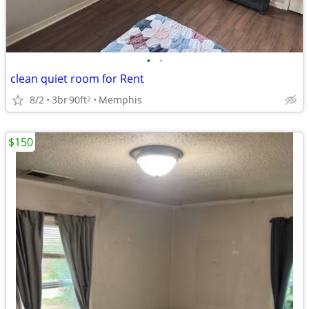
•
•
clean quiet room for Rent
8/2
3br
90ft
Memphis
2
$150