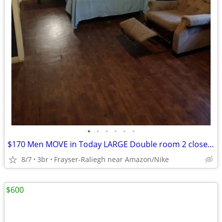
•
•
•
•
•
•
$170 Men MOVE in Today LARGE Double room 2 closets Smart TV furnished room WI-FI
8/7
3br
Frayser-Raliegh near Amazon/Nike
$600