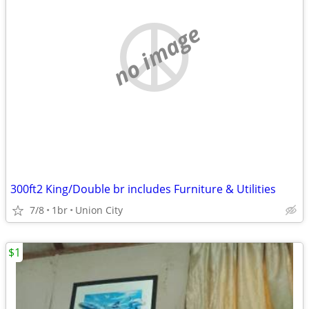
no image
300ft2 King/Double br includes Furniture & Utilities
7/8
1br
Union City
$1