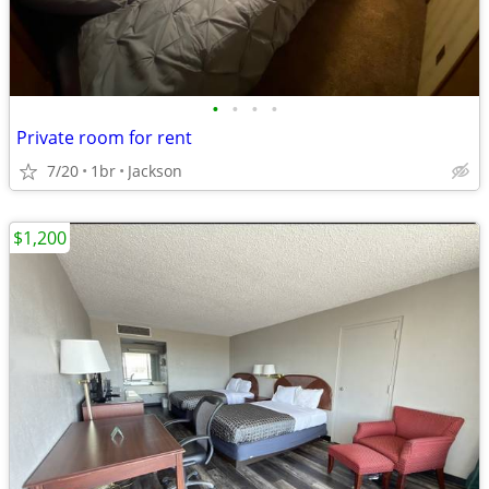
•
•
•
•
Private room for rent
7/20
1br
Jackson
$1,200