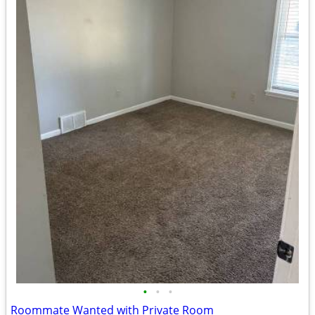
•
•
•
Roommate Wanted with Private Room