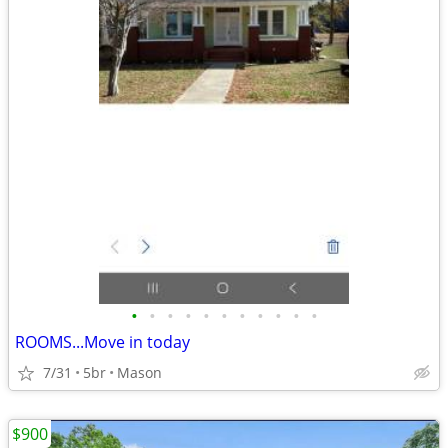
•
•
•
•
•
•
•
•
•
•
•
ROOMS...Move in today
7/31
5br
Mason
$900