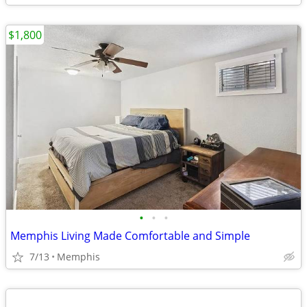
$1,800
•
•
•
Memphis Living Made Comfortable and Simple
7/13
Memphis