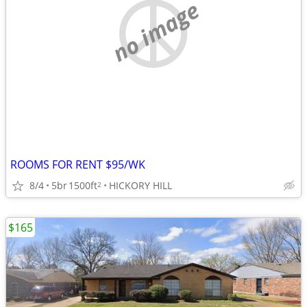
no image
ROOMS FOR RENT $95/WK
8/4
5br
1500ft
HICKORY HILL
2
$165