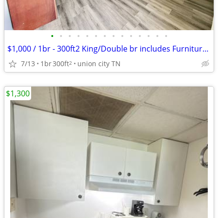
•
•
•
•
•
•
•
•
•
•
•
•
•
•
$1,000 / 1br - 300ft2 King/Double br includes Furniture & Utilities
7/13
1br
300ft
union city TN
2
$1,300