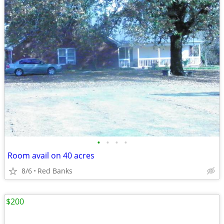
•
•
•
•
Room avail on 40 acres
8/6
Red Banks
$200