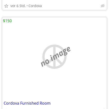
vor 6 Std.
Cordova
$150
no image
Cordova Furnished Room