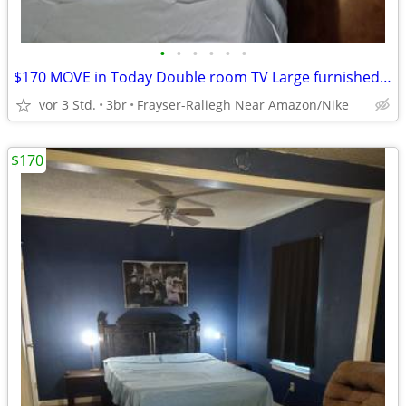
•
•
•
•
•
•
$170 MOVE in Today Double room TV Large furnished room WI-FI INCLUDED
vor 3 Std.
3br
Frayser-Raliegh Near Amazon/Nike
$170