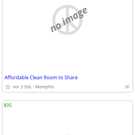
no image
Affordable Clean Room to Share
vor 3 Std.
Memphis
$95