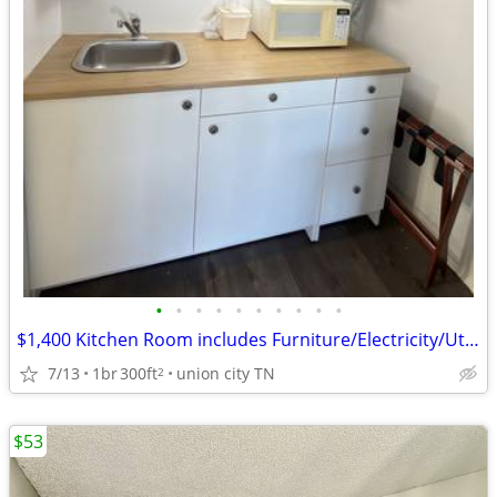
•
•
•
•
•
•
•
•
•
•
$1,400 Kitchen Room includes Furniture/Electricity/Utilities/Wifi
7/13
1br
300ft
union city TN
2
$53