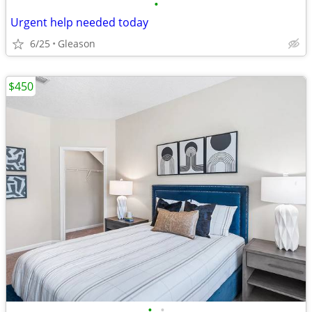
•
Urgent help needed today
6/25
Gleason
$450
•
•