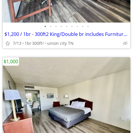
•
•
•
•
•
•
•
•
•
$1,200 / 1br - 300ft2 King/Double br includes Furniture & Utilities
7/13
1br
300ft
union city TN
2
$1,000