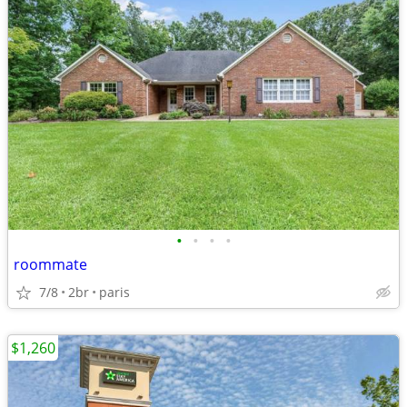
•
•
•
•
roommate
7/8
2br
paris
$1,260