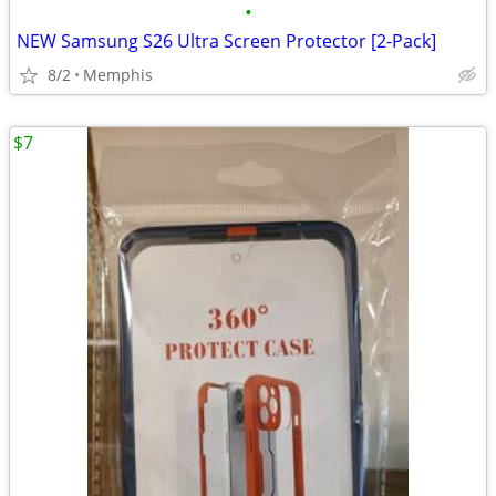
•
NEW Samsung S26 Ultra Screen Protector [2-Pack]
8/2
Memphis
$7