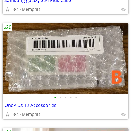
Samsung galaxy S24 Plus Case
8/4
Memphis
$20
•
•
•
•
•
OnePlus 12 Accessories
8/4
Memphis