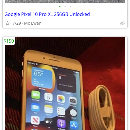
•
•
•
Google Pixel 10 Pro XL 256GB Unlocked
7/29
Mc Ewen
$150