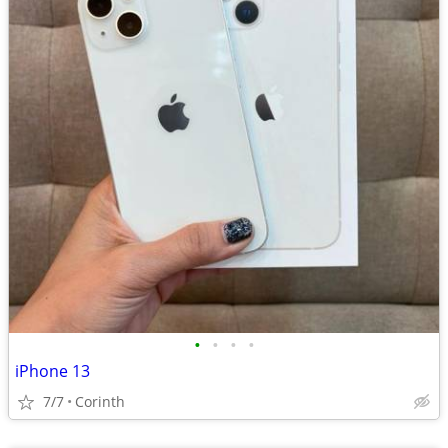
•
•
•
•
iPhone 13
7/7
Corinth