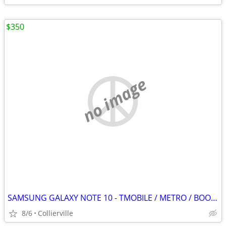
$350
no image
SAMSUNG GALAXY NOTE 10 - TMOBILE / METRO / BOOST / SPRINT / STRAIGHT TALK
8/6
Collierville