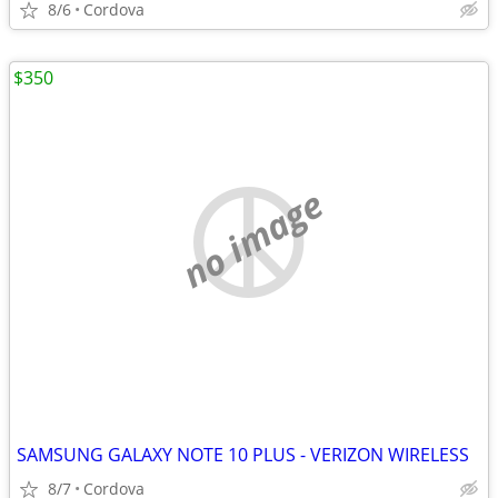
8/6
Cordova
$350
no image
SAMSUNG GALAXY NOTE 10 PLUS - VERIZON WIRELESS
8/7
Cordova