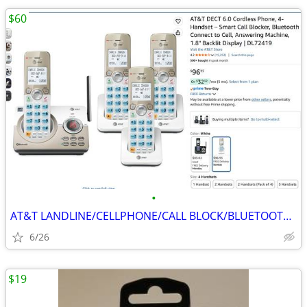
$60
•
AT&T LANDLINE/CELLPHONE/CALL BLOCK/BLUETOOTH 4-HEADSETS PHONES
6/26
$19