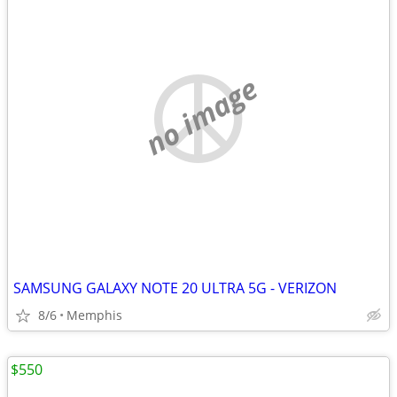
no image
SAMSUNG GALAXY NOTE 20 ULTRA 5G - VERIZON
8/6
Memphis
$550