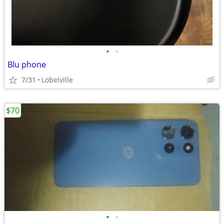
•
•
Blu phone
7/31
Lobelville
$70
•
•