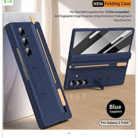
$14
•