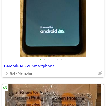
•
•
•
•
•
•
•
T-Mobile REVVL Smartphone
8/4
Memphis
$9