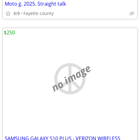
Moto g. 2025. Straight talk
8/8
Fayette county
$250
no image
SAMSUNG GALAXY S10 PLUS - VERIZON WIRELESS