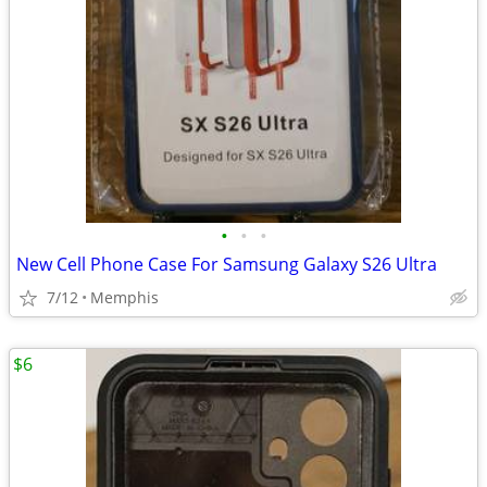
•
•
•
New Cell Phone Case For Samsung Galaxy S26 Ultra
7/12
Memphis
$6