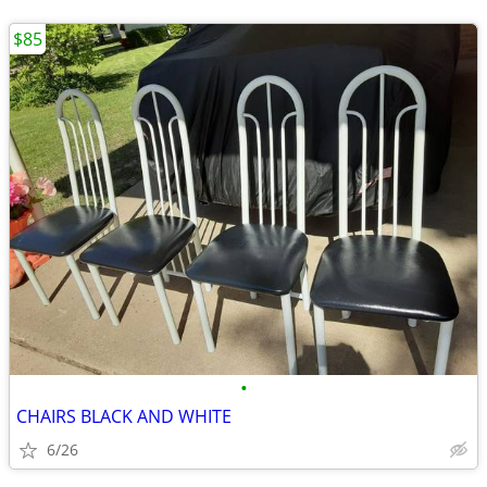
$85
•
CHAIRS BLACK AND WHITE
6/26