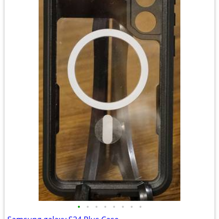
•
•
•
•
•
•
•
•