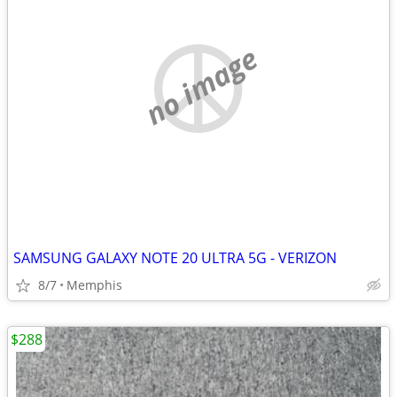
no image
SAMSUNG GALAXY NOTE 20 ULTRA 5G - VERIZON
8/7
Memphis
$288