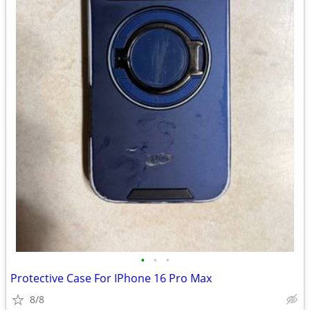
•
•
•
Protective Case For IPhone 16 Pro Max
8/8