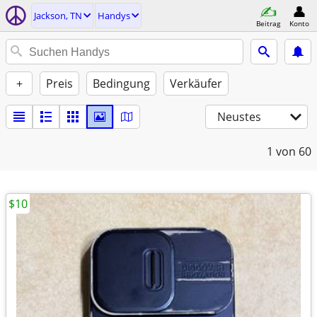
Jackson, TN
Handys
Beitrag
Konto
+
Preis
Bedingung
Verkäufer
Neustes
1
von 60
$10