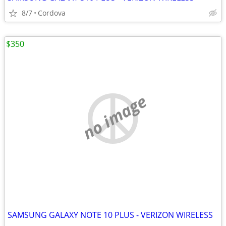
8/7
Cordova
$350
no image
SAMSUNG GALAXY NOTE 10 PLUS - VERIZON WIRELESS