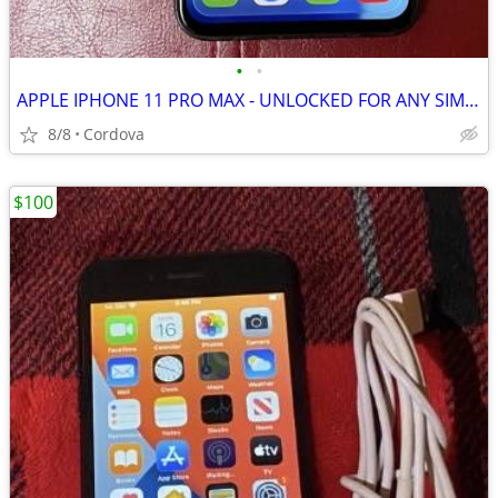
•
•
APPLE IPHONE 11 PRO MAX - UNLOCKED FOR ANY SIM CARD
8/8
Cordova
$100