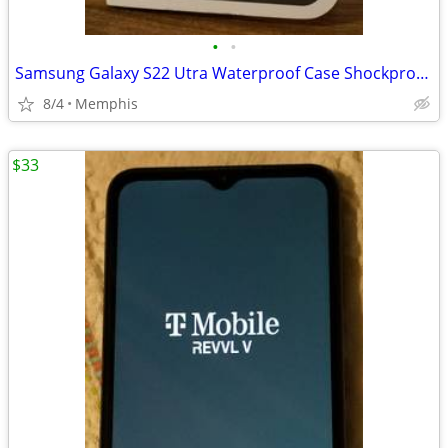
•
•
Samsung Galaxy S22 Utra Waterproof Case Shockproof Clear Back Cover
8/4
Memphis
$33