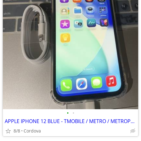
•
•
APPLE IPHONE 12 BLUE - TMOBILE / METRO / METROPCS
8/8
Cordova