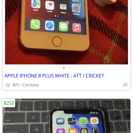
•
•
APPLE IPHONE 8 PLUS WHITE - ATT / CRICKET
8/5
Cordova
$250