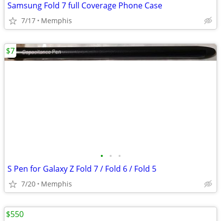
Samsung Fold 7 full Coverage Phone Case
7/17
Memphis
$7
•
•
•
S Pen for Galaxy Z Fold 7 / Fold 6 / Fold 5
7/20
Memphis
$550