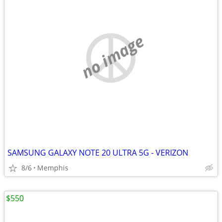
no image
SAMSUNG GALAXY NOTE 20 ULTRA 5G - VERIZON
8/6
Memphis
$550