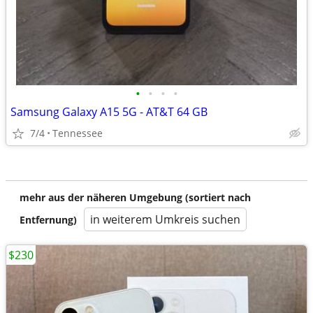
•
•
•
•
Samsung Galaxy A15 5G - AT&T 64 GB
7/4
Tennessee
mehr aus der näheren Umgebung (sortiert nach
in weiterem Umkreis suchen
Entfernung)
$230