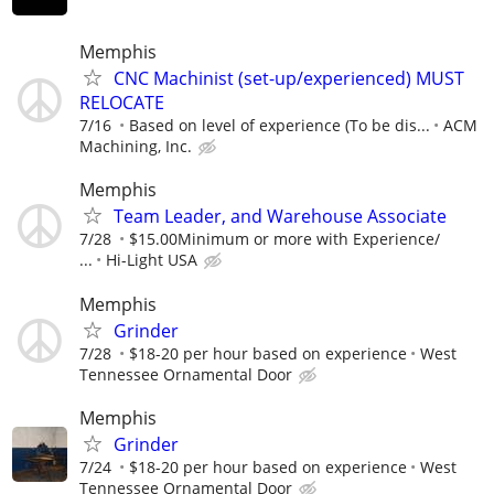
Memphis
CNC Machinist (set-up/experienced) MUST
RELOCATE
7/16
Based on level of experience (To be dis...
ACM
Machining, Inc.
Memphis
Team Leader, and Warehouse Associate
7/28
$15.00Minimum or more with Experience/
...
Hi-Light USA
Memphis
Grinder
7/28
$18-20 per hour based on experience
West
Tennessee Ornamental Door
Memphis
Grinder
7/24
$18-20 per hour based on experience
West
Tennessee Ornamental Door