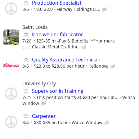
Production Specialist
8/6
18.0-22.0
Fairway Holdings LLC
Saint Louis
Iron welder fabricator
7/20
$25-35 hr -Pay & Benefits: ***or more
c...
Classic Metal Craft Inc.
Quality Assurance Technician
8/5
$23.3 to $28.96 per hour
Kellanova
University City
Supervisor In Training
7/21
This position starts at $20 per hour in...
Winco
Window
Carpenter
8/4
$30-$35 an hour
Winco Window