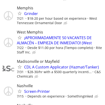
Memphis
Grinder
7/21
$18-20 per hour based on experience
West
Tennessee Ornamental Door
West Memphis
¡APROXIMADAMENTE 50 VACANTES DE
ALMACÉN – EMPIEZA DE INMEDIATO! (West
7/22
Desde $11.00 por hora (Tiempo completo)
Rite
Staff Inc.
Madisonville or Mayfield
CDL A Custom Applicator (Hazmat/Tanker)
7/31
$28-30/hr with a $500 quarterly incenti...
C&S
Chemicals
Nashville
Screen-Printer
7/15
Depends on experience
SomethingInked