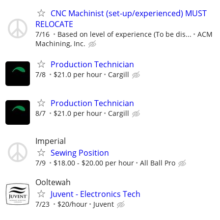
CNC Machinist (set-up/experienced) MUST
RELOCATE
7/16
Based on level of experience (To be dis...
ACM
Machining, Inc.
Production Technician
7/8
$21.0 per hour
Cargill
Production Technician
8/7
$21.0 per hour
Cargill
Imperial
Sewing Position
7/9
$18.00 - $20.00 per hour
All Ball Pro
Ooltewah
Juvent - Electronics Tech
7/23
$20/hour
Juvent