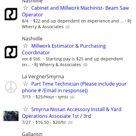
Nashville
Cabinet and Millwork Machinist- Beam Saw
Operator
8/4
$22 and up dependent on experience and ...
RJ
Wherry & Associates
Nashville
Millwork Estimator & Purchasing
Coordinator
vor 8 Std.
Starting pay is $25 and up dependent
on...
RJ Wherry & Associates
La Vergne/Smyrna
Part Time Technician (Please include your
phone # /Email in response))
7/13
$25/Hour
qmsi
Smyrna Nissan Accessory Install & Yard
Operations Associate 1st / 3rd
7/27
$16.50 - $20/hr
Gallantin