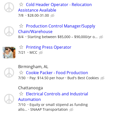
Cold Header Operator - Relocation
Assistance Available
7/8
$28.00-31.00
Production Control Manager/Supply
Chain/Warehouse
8/4
Starting between $85,000 – $90,000/yr o...
Printing Press Operator
7/21
MCC
Birmingham, AL
Cookie Packer - Food Production
7/30
Pay: $14.50 per hour
Bud's Best Cookies
Chattanooga
Electrical Controls and Industrial
Automation
7/10
Equity or small stipend as funding
allo...
SNAAP Transportation