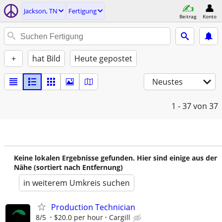
Jackson, TN
Fertigung
Beitrag
Konto
+
hat Bild
Heute gepostet
Neustes
1 - 37
von 37
Keine lokalen Ergebnisse gefunden. Hier sind einige aus der
Nähe (sortiert nach Entfernung)
in weiterem Umkreis suchen
Production Technician
8/5
$20.0 per hour
Cargill