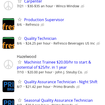
Carpenter
7/21
$30-$35 an hour
Winco Window
Production Supervisor
8/6
Refresco
Quality Technician
8/6
$24.25 per hour
Refresco Beverages US Inc
Hazelwood
Machinist Trainee $20.00/hr to start &
potential of $25/hr. in 1 year
7/10
$20.00 per hour
John J. Steuby Co.
Quality Assurance Technician - Night Shift
8/7
$21.42 per hour
Primo Brands
Seasonal Quality Assurance Technician