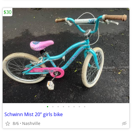
$30
•
•
•
•
•
•
•
•
Schwinn Mist 20” girls bike
8/6
Nashville