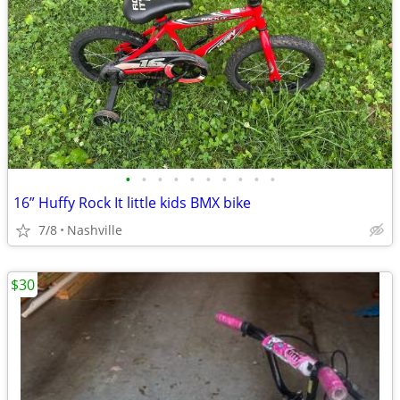
•
•
•
•
•
•
•
•
•
•
16” Huffy Rock It little kids BMX bike
7/8
Nashville
$30