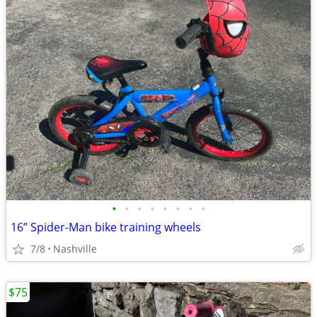
•
•
•
•
•
•
•
•
16” Spider-Man bike training wheels
7/8
Nashville
$75