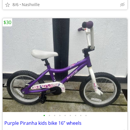
8/6
Nashville
$30
•
•
•
•
•
•
•
•
•
Purple Piranha kids bike 16” wheels