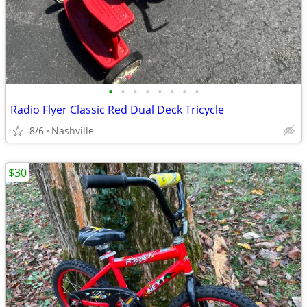
•
•
•
•
•
•
•
•
Radio Flyer Classic Red Dual Deck Tricycle
8/6
Nashville
$30