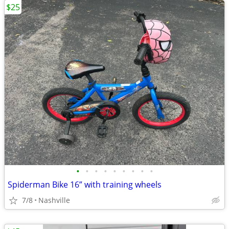
$25
•
•
•
•
•
•
•
•
•
Spiderman Bike 16” with training wheels
7/8
Nashville