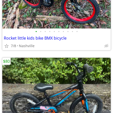
•
•
•
•
•
•
•
•
•
•
Rocket little kids bike BMX bicycle
7/8
Nashville
$80