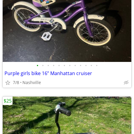
•
•
•
•
•
•
•
•
•
•
•
•
Purple girls bike 16” Manhattan cruiser
7/8
Nashville
$25