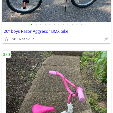
•
•
•
•
•
•
•
•
•
•
•
•
20” boys Razor Aggresor BMX bike
7/8
Nashville
$30