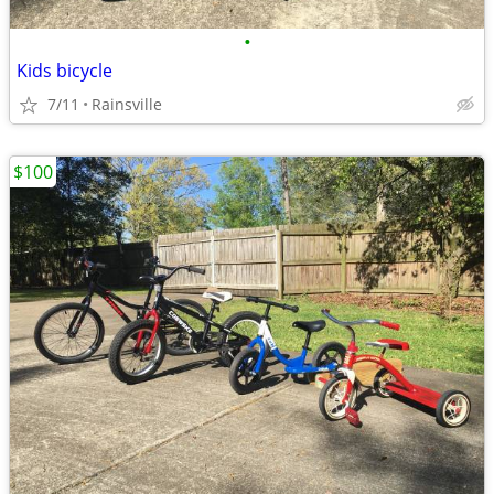
•
Kids bicycle
7/11
Rainsville
$100