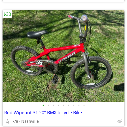
$30
•
•
•
•
•
•
•
•
•
Red Wipeout 31 20” BMX bicycle Bike
7/8
Nashville