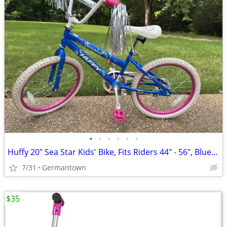
•
•
•
•
•
•
Huffy 20" Sea Star Kids' Bike, Fits Riders 44" - 56", Blue/Pink
7/31
Germantown
$35