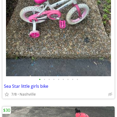
•
•
•
•
•
•
•
•
•
Sea Star little girls bike
7/8
Nashville
$30