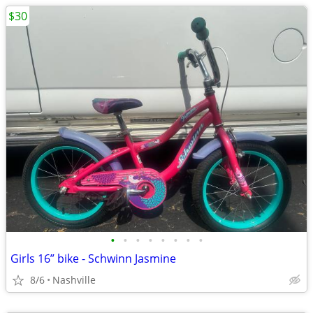
$30
•
•
•
•
•
•
•
•
Girls 16” bike - Schwinn Jasmine
8/6
Nashville