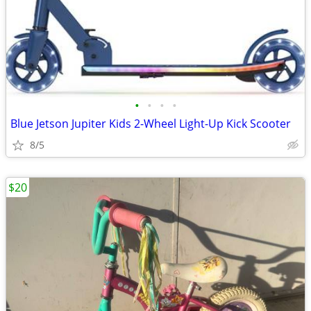
•
•
•
•
Blue Jetson Jupiter Kids 2-Wheel Light-Up Kick Scooter
8/5
$20