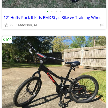
•
•
•
•
12" Huffy Rock It Kids BMX Style Bike w/ Training Wheels
8/5
Madison, AL
$100