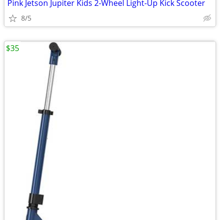
Pink Jetson Jupiter Kids 2-Wheel Light-Up Kick Scooter
8/5
$35