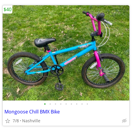
$40
•
•
•
•
•
•
•
•
•
Mongoose Chill BMX Bike
7/8
Nashville