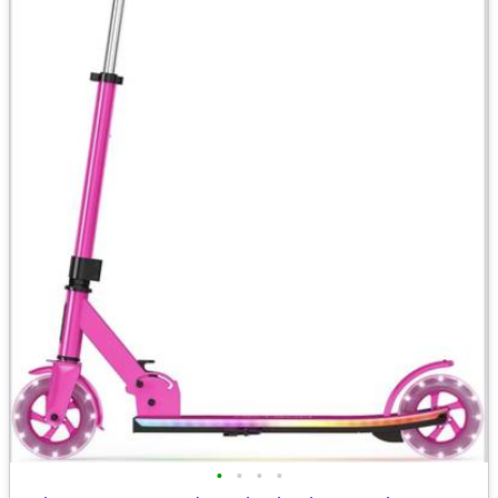
•
•
•
•