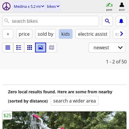
Medina ± 5.2 mi
bikes
post
acct
+
price
sold by
kids
electric assist
condi
newest
1 - 2
of 50
Zero local results found. Here are some from nearby
search a wider area
(sorted by distance)
$25