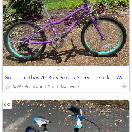
•
•
•
•
Guardian Ethos 20" Kids Bike – 7 Speed – Excellent Working Condition
6/23
Brentwood, South Nashville
$30