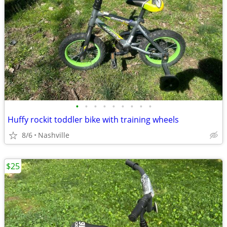
•
•
•
•
•
•
•
•
•
Huffy rockit toddler bike with training wheels
8/6
Nashville
$25