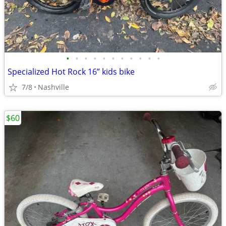
•
•
•
•
•
•
•
•
•
•
•
Specialized Hot Rock 16” kids bike
7/8
Nashville
$60