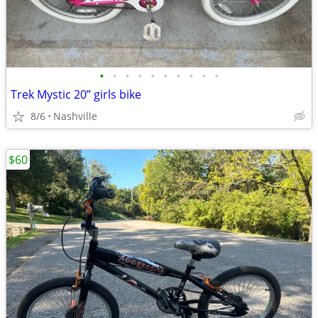
•
•
•
•
•
•
•
•
•
•
Trek Mystic 20” girls bike
8/6
Nashville
$60