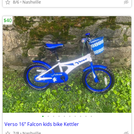
8/6
Nashville
$40
•
•
•
•
•
•
•
•
•
•
Verso 16” Falcon kids bike Kettler
7/8
Nashville