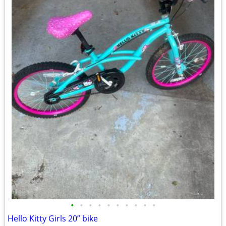
•
•
•
•
•
•
•
•
•
•
Hello Kitty Girls 20” bike