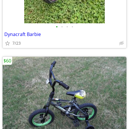
•
•
•
•
Dynacraft Barbie
7/23
$60