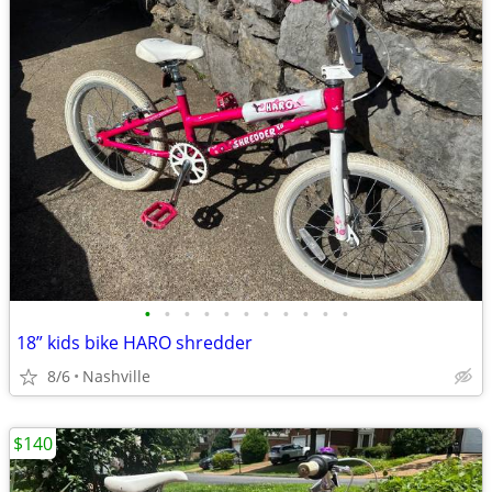
•
•
•
•
•
•
•
•
•
•
•
18” kids bike HARO shredder
8/6
Nashville
$140