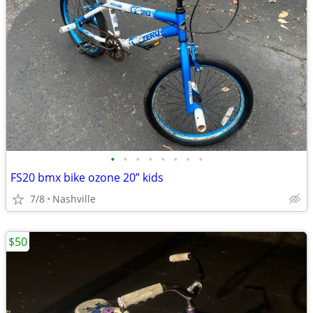
•
•
•
•
•
•
•
•
FS20 bmx bike ozone 20” kids
7/8
Nashville
$50