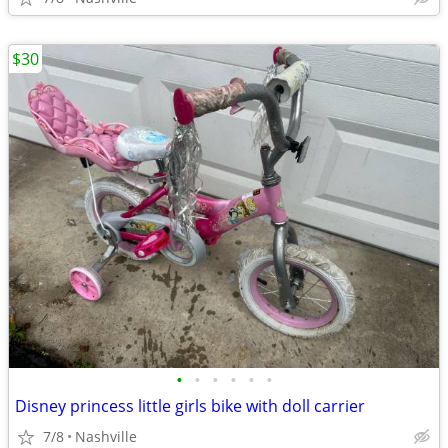
$30
•
•
•
•
•
•
Disney princess little girls bike with doll carrier
7/8
Nashville