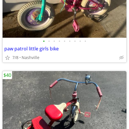
•
•
•
•
•
•
•
•
•
paw patrol little girls bike
7/8
Nashville
$40