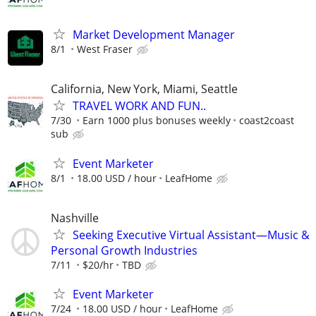
Market Development Manager
8/1
West Fraser
California, New York, Miami, Seattle
TRAVEL WORK AND FUN..
7/30
Earn 1000 plus bonuses weekly
coast2coast
sub
Event Marketer
8/1
18.00 USD / hour
LeafHome
Nashville
Seeking Executive Virtual Assistant—Music &
Personal Growth Industries
7/11
$20/hr
TBD
Event Marketer
7/24
18.00 USD / hour
LeafHome