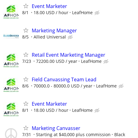
Event Marketer
8/1
18.00 USD / hour
LeafHome
Marketing Manager
8/5
Allied Universal
Retail Event Marketing Manager
7/23
72200.00 USD / year
LeafHome
Field Canvassing Team Lead
8/6
70000.0 - 80000.0 USD / year
LeafHome
Event Marketer
8/1
18.00 USD / hour
LeafHome
Marketing Canvasser
7/31
Starting at $40,000 plus commission
Black