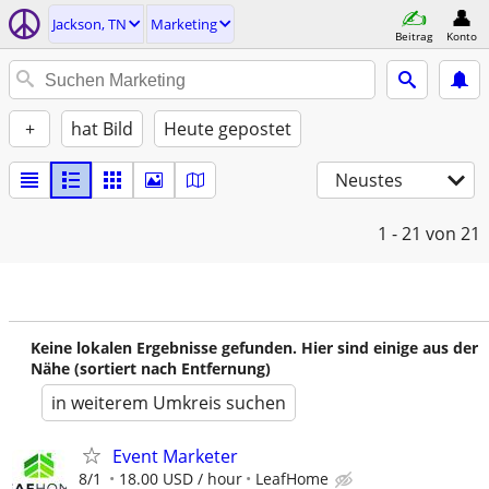
Jackson, TN
Marketing
Beitrag
Konto
+
hat Bild
Heute gepostet
Neustes
1 - 21
von 21
Keine lokalen Ergebnisse gefunden. Hier sind einige aus der
Nähe (sortiert nach Entfernung)
in weiterem Umkreis suchen
Event Marketer
8/1
18.00 USD / hour
LeafHome