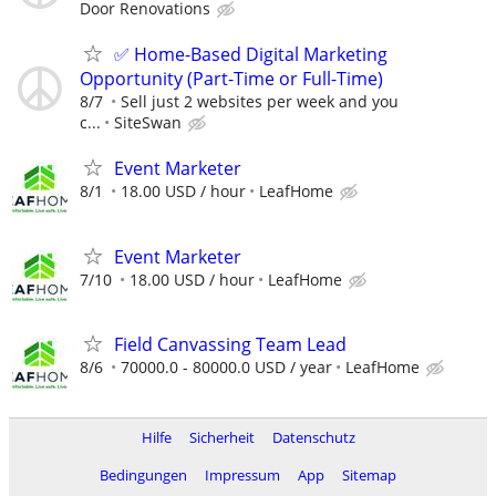
Door Renovations
✅ Home-Based Digital Marketing
Opportunity (Part-Time or Full-Time)
8/7
Sell just 2 websites per week and you
c...
SiteSwan
Event Marketer
8/1
18.00 USD / hour
LeafHome
Event Marketer
7/10
18.00 USD / hour
LeafHome
Field Canvassing Team Lead
8/6
70000.0 - 80000.0 USD / year
LeafHome
Hilfe
Sicherheit
Datenschutz
Bedingungen
Impressum
App
Sitemap