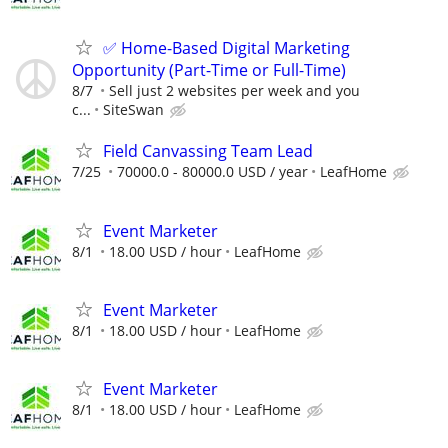
✅ Home-Based Digital Marketing
Opportunity (Part-Time or Full-Time)
8/7
Sell just 2 websites per week and you
c...
SiteSwan
Field Canvassing Team Lead
7/25
70000.0 - 80000.0 USD / year
LeafHome
Event Marketer
8/1
18.00 USD / hour
LeafHome
Event Marketer
8/1
18.00 USD / hour
LeafHome
Event Marketer
8/1
18.00 USD / hour
LeafHome