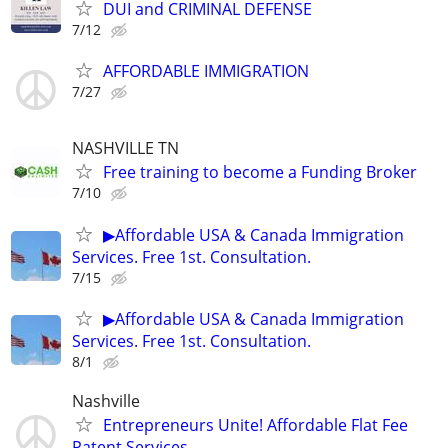
DUI and CRIMINAL DEFENSE
7/12
AFFORDABLE IMMIGRATION
7/27
NASHVILLE TN
Free training to become a Funding Broker
7/10
▶Affordable USA & Canada Immigration
Services. Free 1st. Consultation.
7/15
▶Affordable USA & Canada Immigration
Services. Free 1st. Consultation.
8/1
Nashville
Entrepreneurs Unite! Affordable Flat Fee
Patent Services