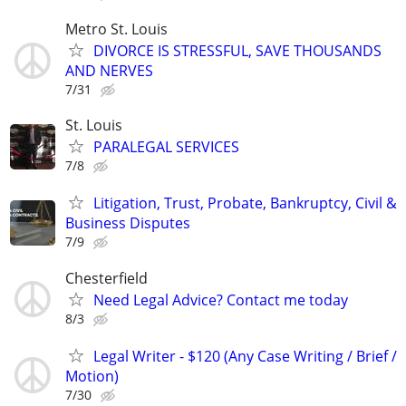
Metro St. Louis
DIVORCE IS STRESSFUL, SAVE THOUSANDS
AND NERVES
7/31
St. Louis
PARALEGAL SERVICES
7/8
Litigation, Trust, Probate, Bankruptcy, Civil &
Business Disputes
7/9
Chesterfield
Need Legal Advice? Contact me today
8/3
Legal Writer - $120 (Any Case Writing / Brief /
Motion)
7/30