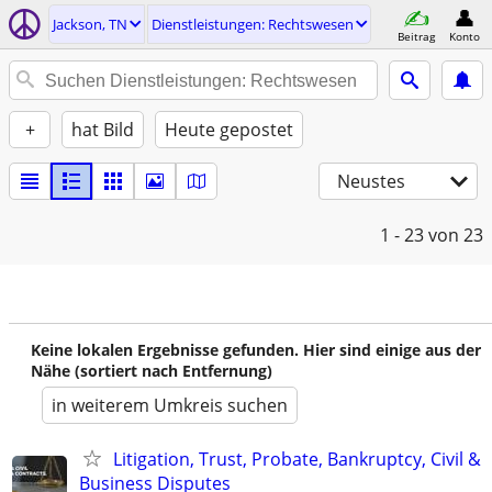
Jackson, TN
Dienstleistungen: Rechtswesen
Beitrag
Konto
+
hat Bild
Heute gepostet
Neustes
1 - 23
von 23
Keine lokalen Ergebnisse gefunden. Hier sind einige aus der
Nähe (sortiert nach Entfernung)
in weiterem Umkreis suchen
Litigation, Trust, Probate, Bankruptcy, Civil &
Business Disputes