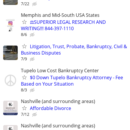
7/22
Memphis and Mid-South USA States
⚖️SUPERIOR LEGAL RESEARCH AND
WRITING!!! 844-397-1110
8/6
Litigation, Trust, Probate, Bankruptcy, Civil &
Business Disputes
7/9
Tupelo Low Cost Bankruptcy Center
$0 Down Tupelo Bankruptcy Attorney - Fee
Based on Your Situation
8/3
Nashville (and surrounding areas)
Affordable Divorce
7/12
Nashville (and surrounding areas)