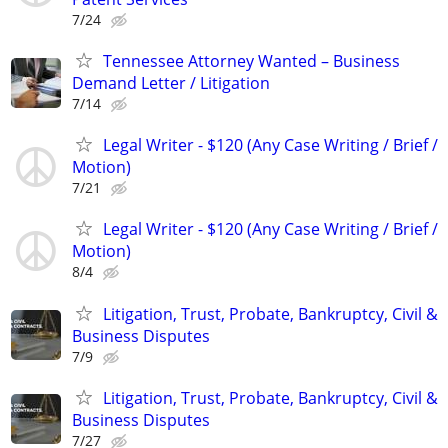
7/24
Tennessee Attorney Wanted – Business
Demand Letter / Litigation
7/14
Legal Writer - $120 (Any Case Writing / Brief /
Motion)
7/21
Legal Writer - $120 (Any Case Writing / Brief /
Motion)
8/4
Litigation, Trust, Probate, Bankruptcy, Civil &
Business Disputes
7/9
Litigation, Trust, Probate, Bankruptcy, Civil &
Business Disputes
7/27