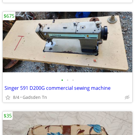
$675
•
•
•
Singer 591 D200G commercial sewing machine
8/4
Gadsden Tn
$35