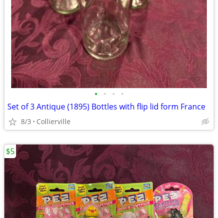
•
•
•
•
Set of 3 Antique (1895) Bottles with flip lid form France
8/3
Collierville
$5