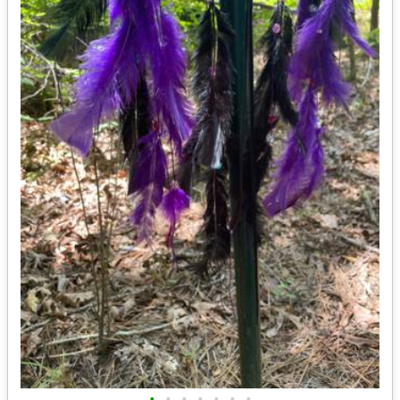
•
•
•
•
•
•
•