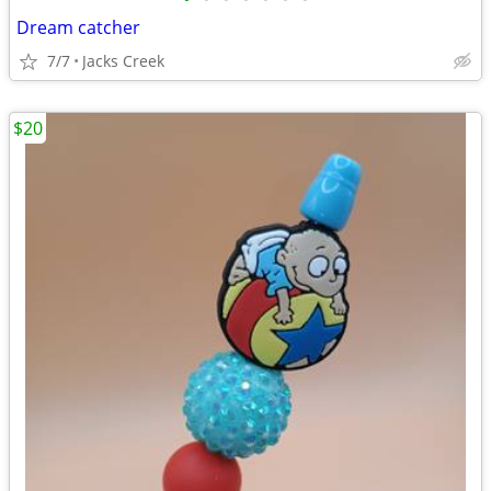
Dream catcher
7/7
Jacks Creek
$20