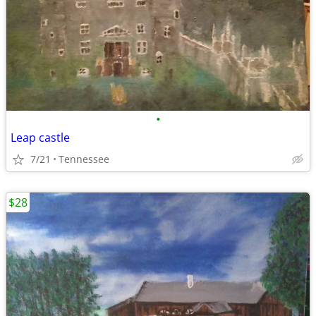
•
Leap castle
7/21
Tennessee
$28