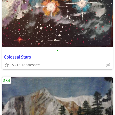
•
Colossal Stars
7/21
Tennessee
$54