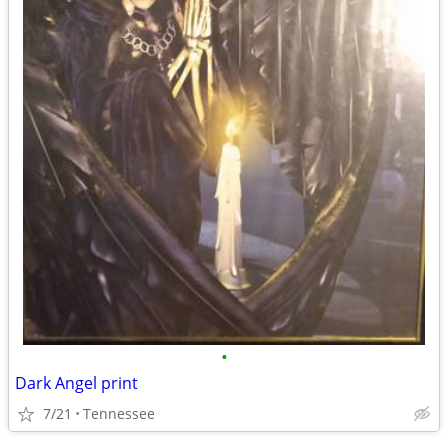
•
Dark Angel print
7/21
Tennessee