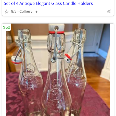
Set of 4 Antique Elegant Glass Candle Holders
8/3
Collierville
$60