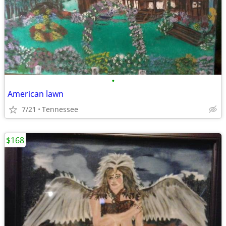
•
American lawn
7/21
Tennessee
$168