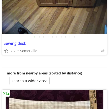
•
•
•
•
•
•
•
•
•
•
Sewing desk
7/20
Somerville
more from nearby areas (sorted by distance)
search a wider area
$12