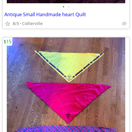
•
•
Antique Small Handmade heart Quilt
8/3
Collierville
$15