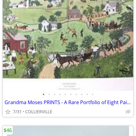
•
•
•
•
•
•
•
•
•
•
Grandma Moses PRINTS - A Rare Portfolio of Eight Paintings
7/31
COLLIERVILLE
$46