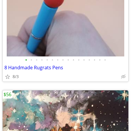
•
•
•
•
•
•
•
•
•
•
•
•
•
•
•
•
8 Handmade Rugrats Pens
8/3
$56