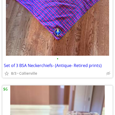
•
Set of 3 BSA Neckerchiefs- (Antique- Retired prints)
8/3
Collierville
$6