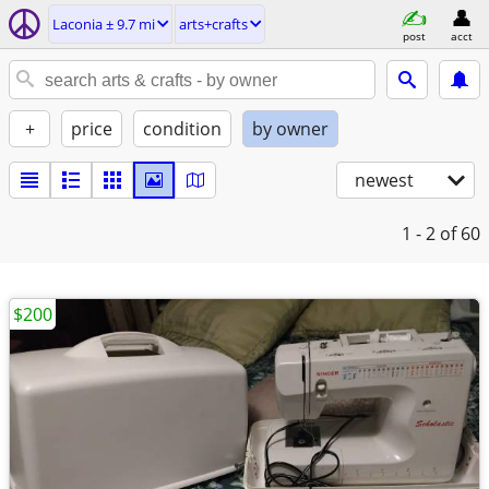
Laconia ± 9.7 mi
arts+crafts
post
acct
+
price
condition
by owner
newest
1 - 2
of 60
$200