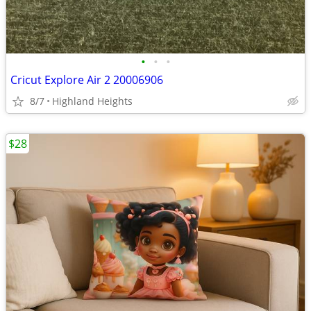
•
•
•
Cricut Explore Air 2 20006906
8/7
Highland Heights
$28