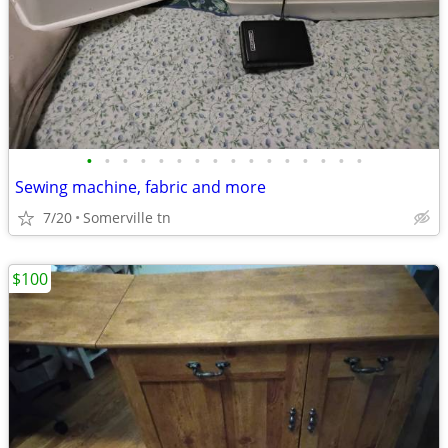
•
•
•
•
•
•
•
•
•
•
•
•
•
•
•
•
Sewing machine, fabric and more
7/20
Somerville tn
$100