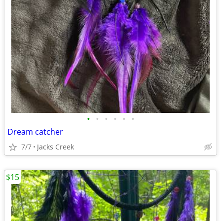
•
•
•
•
•
•
Dream catcher
7/7
Jacks Creek
$15