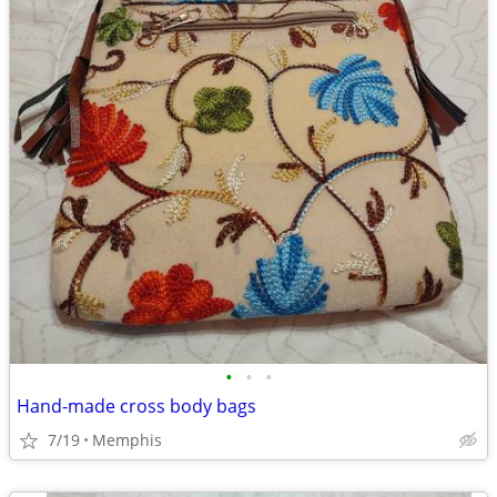
•
•
•
Hand-made cross body bags
7/19
Memphis