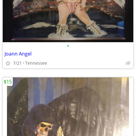
•
Joann Angel
7/21
Tennessee
$15