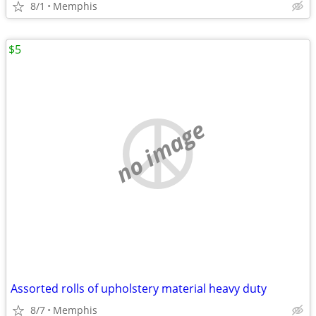
8/1
Memphis
$5
no image
Assorted rolls of upholstery material heavy duty
8/7
Memphis