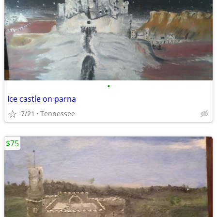
•
Ice castle on parna
7/21
Tennessee
$75