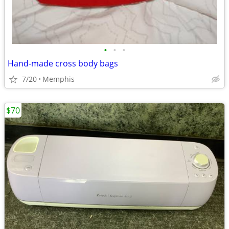
•
•
•
Hand-made cross body bags
7/20
Memphis
$70