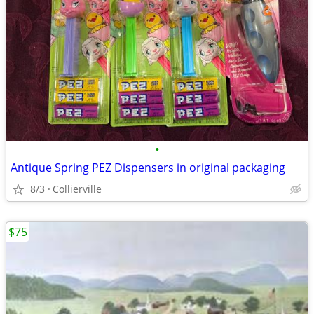
•
Antique Spring PEZ Dispensers in original packaging
8/3
Collierville
$75