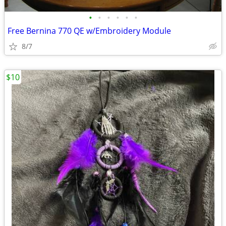
•
•
•
•
•
•
Free Bernina 770 QE w/Embroidery Module
8/7
$10