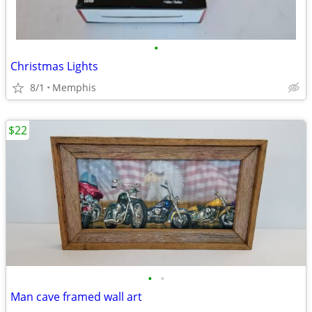
•
Christmas Lights
8/1
Memphis
$22
•
•
Man cave framed wall art