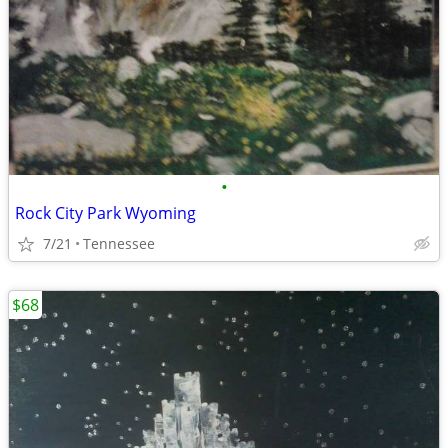
•
Rock City Park Wyoming
7/21
Tennessee
$68