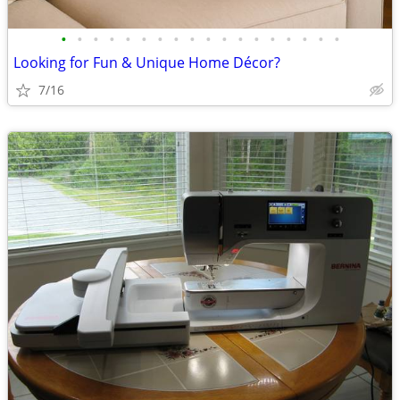
•
•
•
•
•
•
•
•
•
•
•
•
•
•
•
•
•
•
Looking for Fun & Unique Home Décor?
7/16