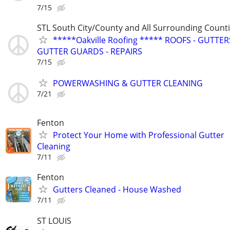
7/15
STL South City/County and All Surrounding Count
*****Oakville Roofing ***** ROOFS - GUTTERS
GUTTER GUARDS - REPAIRS
7/15
POWERWASHING & GUTTER CLEANING
7/21
Fenton
Protect Your Home with Professional Gutter
Cleaning
7/11
Fenton
Gutters Cleaned - House Washed
7/11
ST LOUIS