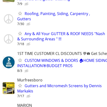
7/9
Roofing, Painting, Siding, Carpentry ,
Gutters
7/30
Any & All Your GUTTER & ROOF NEEDS "Nash
& Surrounding Areas " !!!
7/18
1ST TIME CUSTOMER CL DISCOUNTS 💬☎️ Get Sche
CUSTOM WINDOWS & DOORS 🏠HOME SIDIN
INSTALLATION🎯BUDGET PROS
8/3
Murfreesboro
Gutters and Micromesh Screens by Dennis
Markakis
7/17
MARION