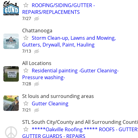
ROOFING/SIDING/GUTTER -
REPAIRS/REPLACEMENTS
7/27
Chattanooga
Storm Clean-up, Lawns and Mowing,
Gutters, Drywall, Paint, Hauling
7/13
All Locations
Residential painting -Gutter Cleaning-
Pressure washing-
7/28
St louis and surrounding areas
Gutter Cleaning
7/21
STL South City/County and All Surrounding Count
*****Oakville Roofing ***** ROOFS - GUTTERS
GUTTER GUARDS - REPAIRS