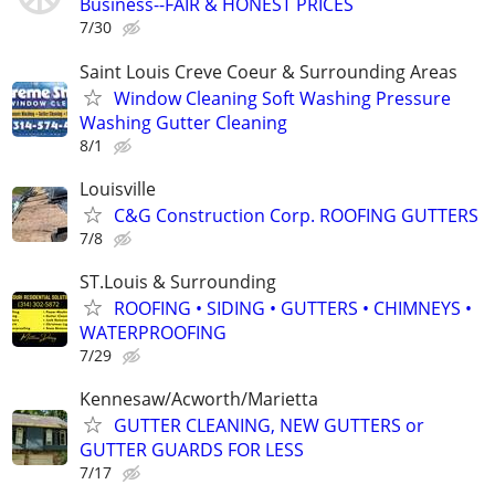
Business--FAIR & HONEST PRICES
7/30
Saint Louis Creve Coeur & Surrounding Areas
Window Cleaning Soft Washing Pressure
Washing Gutter Cleaning
8/1
Louisville
C&G Construction Corp. ROOFING GUTTERS
7/8
ST.Louis & Surrounding
ROOFING • SIDING • GUTTERS • CHIMNEYS •
WATERPROOFING
7/29
Kennesaw/Acworth/Marietta
GUTTER CLEANING, NEW GUTTERS or
GUTTER GUARDS FOR LESS
7/17