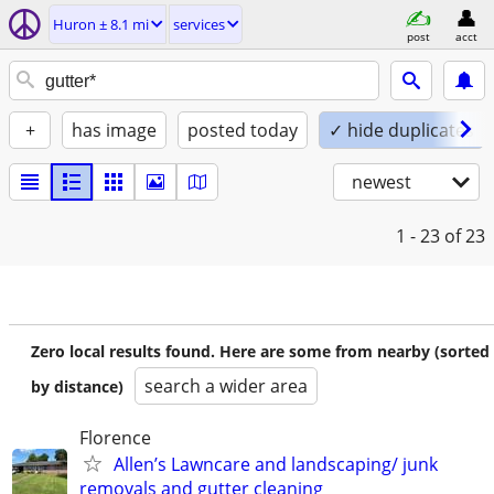
Huron ± 8.1 mi
services
post
acct
+
has image
posted today
✓ hide duplicates
newest
1 - 23
of 23
Zero local results found. Here are some from nearby (sorted
search a wider area
by distance)
Florence
Allen’s Lawncare and landscaping/ junk
removals and gutter cleaning