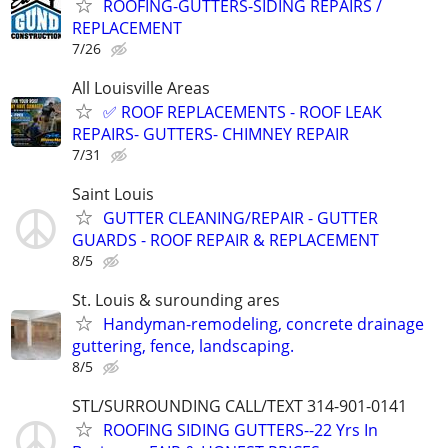
ROOFING-GUTTERS-SIDING REPAIRS /
REPLACEMENT
7/26
All Louisville Areas
✅ ROOF REPLACEMENTS - ROOF LEAK
REPAIRS- GUTTERS- CHIMNEY REPAIR
7/31
Saint Louis
GUTTER CLEANING/REPAIR - GUTTER
GUARDS - ROOF REPAIR & REPLACEMENT
8/5
St. Louis & surounding ares
Handyman-remodeling, concrete drainage
guttering, fence, landscaping.
8/5
STL/SURROUNDING CALL/TEXT 314-901-0141
ROOFING SIDING GUTTERS--22 Yrs In