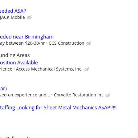
needed ASAP
JACK Mobile
eeded near Birmingham
ay between $20-30/hr
CCS Construction
unding Areas
sition Available
rience
Access Mechanical Systems, Inc.
ar)
sed on experience and...
Corvette Restoration Inc
affing Looking for Sheet Metal Mechanics ASAP!!!!!