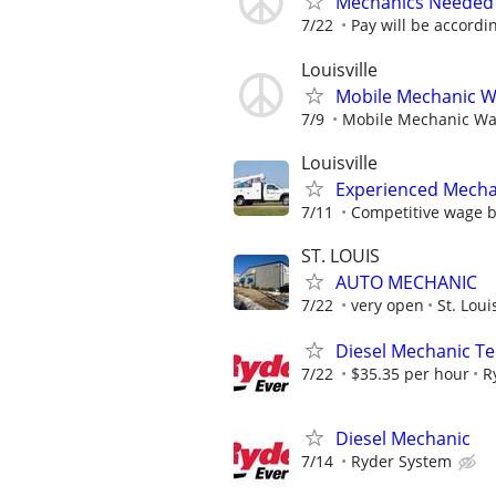
Mechanics Needed 
7/22
Pay will be accordin
Louisville
Mobile Mechanic Wan
7/9
Mobile Mechanic Want
Louisville
Experienced Mecha
7/11
Competitive wage 
ST. LOUIS
AUTO MECHANIC
7/22
very open
St. Lou
Diesel Mechanic Te
7/22
$35.35 per hour
R
Diesel Mechanic
7/14
Ryder System