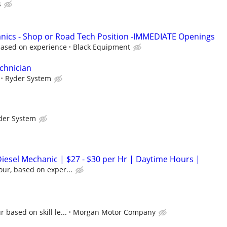
s
nics - Shop or Road Tech Position -IMMEDIATE Openings
based on experience
Black Equipment
chnician
Ryder System
der System
Diesel Mechanic | $27 - $30 per Hr | Daytime Hours |
our, based on exper...
 based on skill le...
Morgan Motor Company