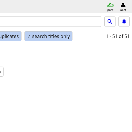
post
acct
uplicates
✓ search titles only
1 - 51
of 51
a