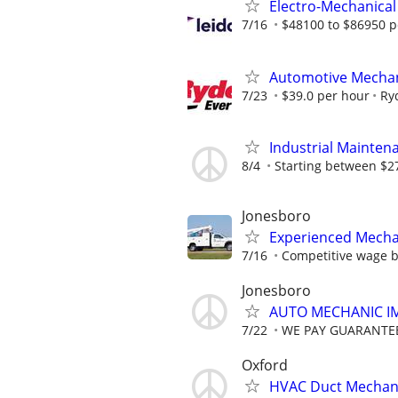
Electro-Mechanical
7/16
$48100 to $86950 p
Automotive Mechan
7/23
$39.0 per hour
Ry
Industrial Mainten
8/4
Starting between $27
Jonesboro
Experienced Mecha
7/16
Competitive wage 
Jonesboro
AUTO MECHANIC I
7/22
WE PAY GUARANTEE
Oxford
HVAC Duct Mechani