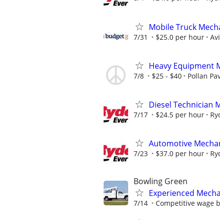
Mobile Truck Mecha
7/31
$25.0 per hour
Av
Heavy Equipment 
7/8
$25 - $40
Pollan Pa
Diesel Technician 
7/17
$24.5 per hour
Ry
Automotive Mechan
7/23
$37.0 per hour
Ry
Bowling Green
Experienced Mecha
7/14
Competitive wage 