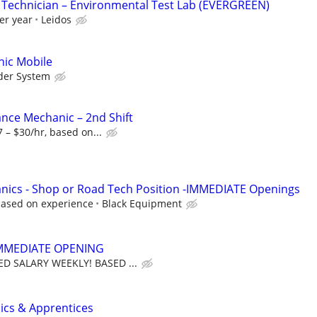
 Technician – Environmental Test Lab (EVERGREEN)
er year
Leidos
ic Mobile
der System
ance Mechanic – 2nd Shift
 – $30/hr, based on...
nics - Shop or Road Tech Position -IMMEDIATE Openings
based on experience
Black Equipment
MMEDIATE OPENING
D SALARY WEEKLY! BASED ...
cs & Apprentices