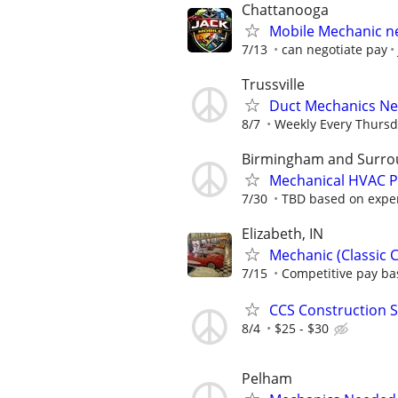
Chattanooga
Mobile Mechanic 
7/13
can negotiate pay
Trussville
Duct Mechanics N
8/7
Weekly Every Thursd
Birmingham and Surro
Mechanical HVAC Po
7/30
TBD based on expe
Elizabeth, IN
Mechanic (Classic C
7/15
Competitive pay ba
CCS Construction St
8/4
$25 - $30
Pelham