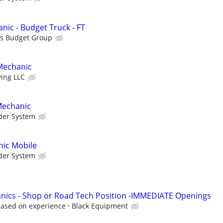
nic - Budget Truck - FT
is Budget Group
Mechanic
ving LLC
Mechanic
der System
ic Mobile
der System
nics - Shop or Road Tech Position -IMMEDIATE Openings
based on experience
Black Equipment