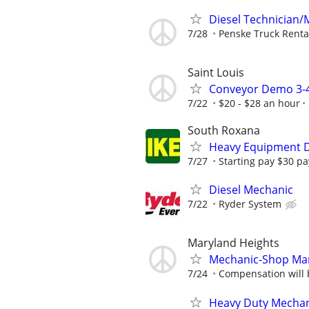
Diesel Technician/M
7/28
Penske Truck Renta
Saint Louis
Conveyor Demo 3-4
7/22
$20 - $28 an hour
South Roxana
Heavy Equipment D
7/27
Starting pay $30 pa
Diesel Mechanic
7/22
Ryder System
Maryland Heights
Mechanic-Shop Man
7/24
Compensation will 
Heavy Duty Mechani