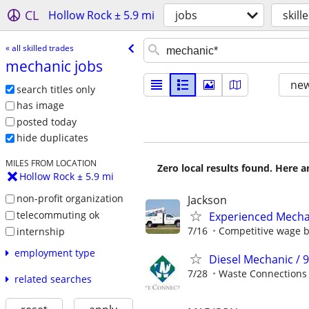
CL
Hollow Rock ± 5.9 mi
jobs
skill
« all skilled trades
mechanic jobs
new
search titles only
has image
posted today
hide duplicates
MILES FROM LOCATION
Zero local results found. Here 
Hollow Rock ± 5.9 mi
non-profit organization
Jackson
telecommuting ok
Experienced Mecha
7/16
Competitive wage 
internship
employment type
Diesel Mechanic / 
7/28
Waste Connections
related searches