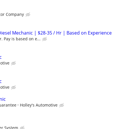
otor Company
Diesel Mechanic | $28-35 / Hr | Based on Experience
. Pay is based on e...
c
otive
c
otive
nic
uarantee
Holley's Automotive
er System