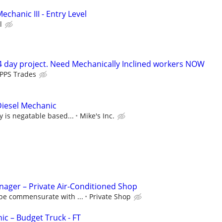
echanic III - Entry Level
l
 day project. Need Mechanically Inclined workers NOW
PPS Trades
iesel Mechanic
y is negatable based...
Mike's Inc.
ager – Private Air-Conditioned Shop
be commensurate with ...
Private Shop
c – Budget Truck - FT