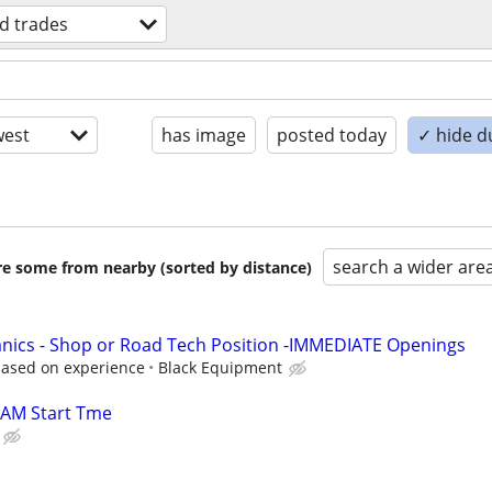
ed trades
est
has image
posted today
✓ hide d
search a wider are
are some from nearby (sorted by distance)
nics - Shop or Road Tech Position -IMMEDIATE Openings
based on experience
Black Equipment
9AM Start Tme