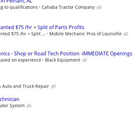
in Pelham, AL
g to qualifications
Cahaba Tractor Company
ted $75 /hr + Split of Parts Profits
ed $75 /hr + Split ...
Mobile Mechanic Pros of Louisville
nics - Shop or Road Tech Position -IMMEDIATE Openings
based on experience
Black Equipment
is Auto and Truck Repair
chnician
yder System