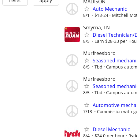
reset
apply
MADISON
Auto Mechanic
8/1
$18-24
Mitchell M
Smyrna, TN
Diesel Technician/
8/5
Earn $28-33 per Hour
Murfreesboro
Seasoned mechani
8/5
Tbd
Campus autom
Murfreesboro
Seasoned mechani
8/5
Tbd
Campus autom
Automotive mecha
7/13
Commission with g
Diesel Mechanic
8/4
$24.0 per hour
Ryd