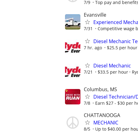
7/9
Top pay and benefit
Evansville
Experienced Mecha
7/31
Competitive wage 
Diesel Mechanic Te
7 hr. ago
$25.5 per hour
Diesel Mechanic
7/21
$33.5 per hour
Ry
Columbus, MS
Diesel Technician/
7/8
Earn $27 - $30 per h
CHATTANOOGA
MECHANIC
8/5
Up to $40.00 per hour